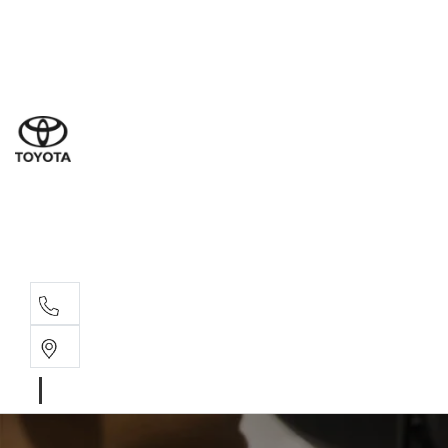
Ne
07 3
Use
07 38
Serv
07 3
Part