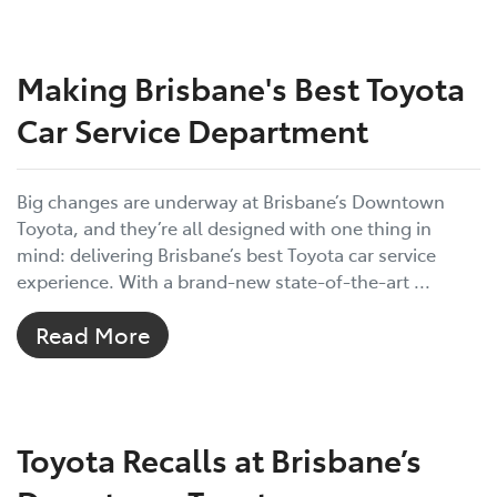
Making Brisbane's Best Toyota
Car Service Department
Big changes are underway at Brisbane’s Downtown
Toyota, and they’re all designed with one thing in
mind: delivering Brisbane’s best Toyota car service
experience. With a brand-new state-of-the-art ...
Read More
Toyota Recalls at Brisbane’s