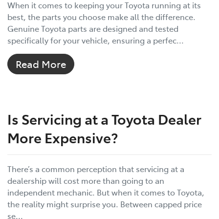
When it comes to keeping your Toyota running at its
best, the parts you choose make all the difference.
Genuine Toyota parts are designed and tested
specifically for your vehicle, ensuring a perfec...
Read More
Is Servicing at a Toyota Dealer
More Expensive?
There’s a common perception that servicing at a
dealership will cost more than going to an
independent mechanic. But when it comes to Toyota,
the reality might surprise you. Between capped price
se...