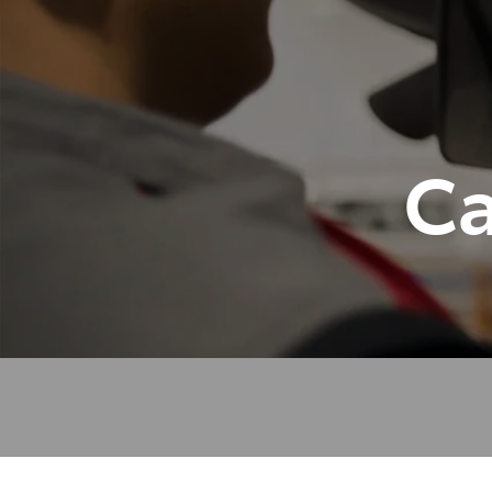
07 3
Ca