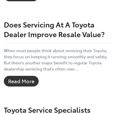
Does Servicing At A Toyota
Dealer Improve Resale Value?
When most people think about servicing their Toyota,
they focus on keeping it running smoothly and safely.
But there’s another major benefit to regular Toyota
dealership servicing that’s often over...
Read More
Toyota Service Specialists