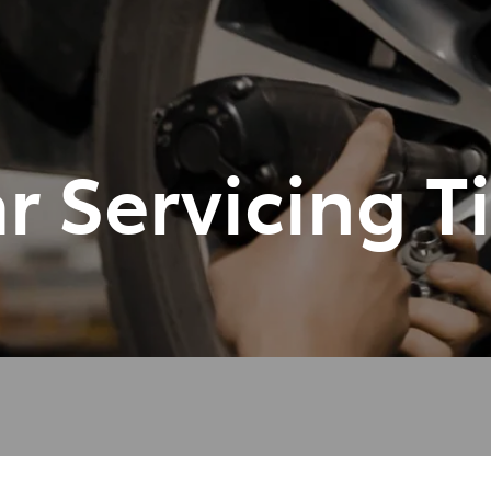
348 4222
r Servicing T