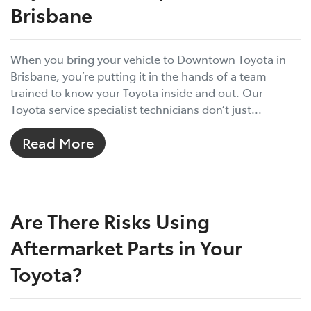
Brisbane
When you bring your vehicle to Downtown Toyota in
Brisbane, you’re putting it in the hands of a team
trained to know your Toyota inside and out. Our
Toyota service specialist technicians don’t just...
Read More
Are There Risks Using
Aftermarket Parts in Your
Toyota?