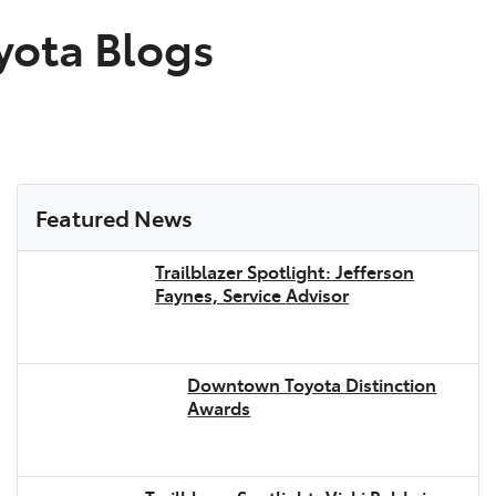
ota Blogs
Featured News
Trailblazer Spotlight: Jefferson
Faynes, Service Advisor
Downtown Toyota Distinction
Awards