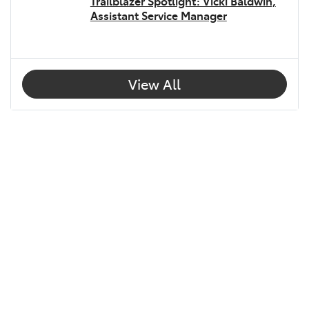
Trailblazer Spotlight: Vicki Baldwin,
Assistant Service Manager
View All