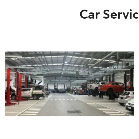
Car Servic