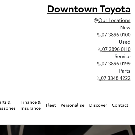
Downtown Toyota
Our Locations
New
07 3896 0100
Used
07 3896 0110
Service
07 3896 0199
Parts
07 3348 4222
arts &
Finance &
Fleet
Personalise
Discover
Contact
essories
Insurance