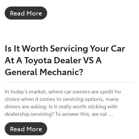
Read More
Is It Worth Servicing Your Car
At A Toyota Dealer VS A
General Mechanic?
In today’s market, where car owners are spoilt for
choice when it comes to servicing options, many
drivers are asking: Is it really worth sticking with
dealership servicing? To answer this, we sat ...
Read More