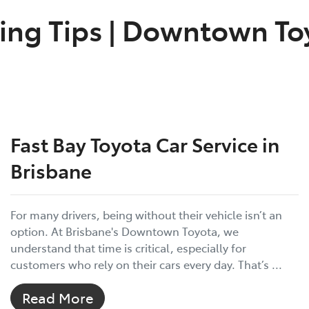
ing Tips
|
Downtown Toy
Fast Bay Toyota Car Service in
Brisbane
For many drivers, being without their vehicle isn’t an
option. At Brisbane's Downtown Toyota, we
understand that time is critical, especially for
customers who rely on their cars every day. That’s ...
Read More