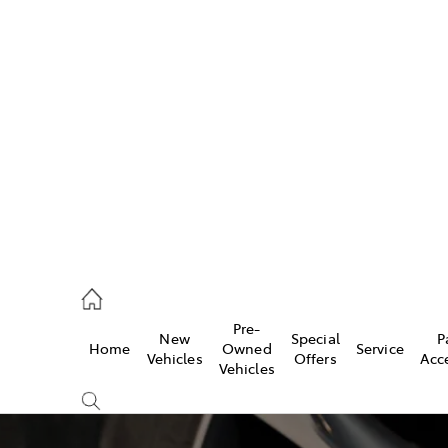
w
896 0100
d
96 0110
Pre-
New
Special
P
Home
Owned
Service
ice
Vehicles
Offers
Acc
Vehicles
896 0199
s