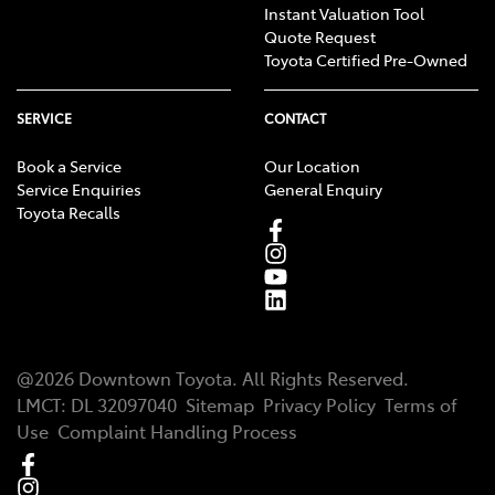
Instant Valuation Tool
Quote Request
Toyota Certified Pre-Owned
SERVICE
CONTACT
Book a Service
Our Location
Service Enquiries
General Enquiry
Toyota Recalls
@
2026
Downtown Toyota
. All Rights Reserved.
LMCT
:
DL 32097040
Sitemap
Privacy Policy
Terms of
Use
Complaint Handling Process