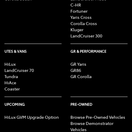
C-HR
Fortuner
Yaris Cross
Corolla Cross
Kluger
LandCruiser 300
UTES & VANS
GR & PERFORMANCE
HiLux
GR Yaris
LandCruiser 70
GR86
Tundra
GR Corolla
HiAce
Coaster
UPCOMING
PRE-OWNED
HiLux GVM Upgrade Option
Browse Pre-Owned Vehicles
Browse Demonstrator
Vehicles