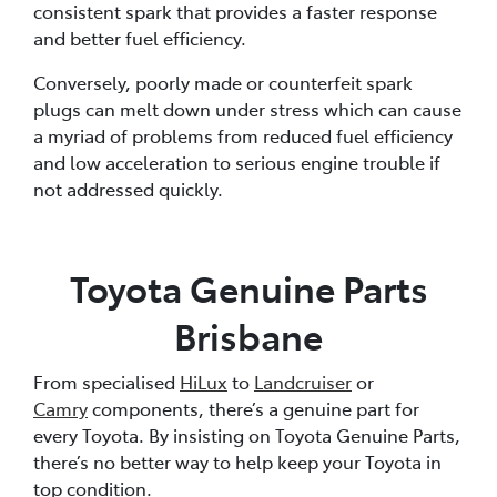
consistent spark that provides a faster response
and better fuel efficiency.
Conversely, poorly made or counterfeit spark
plugs can melt down under stress which can cause
a myriad of problems from reduced fuel efficiency
and low acceleration to serious engine trouble if
not addressed quickly.
Toyota Genuine Parts
Brisbane
From specialised
HiLux
to
Landcruiser
or
Camry
components, there’s a genuine part for
every Toyota. By insisting on Toyota Genuine Parts,
there’s no better way to help keep your Toyota in
top condition.