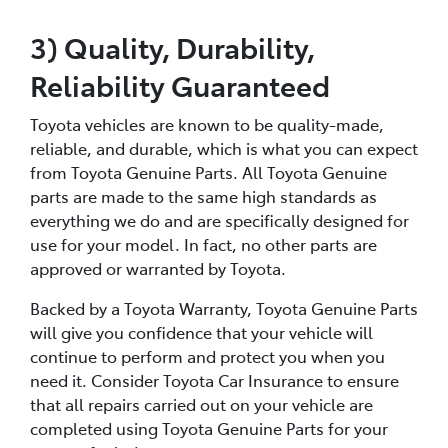
3) Quality, Durability,
Reliability Guaranteed
Toyota vehicles are known to be quality-made,
reliable, and durable, which is what you can expect
from Toyota Genuine Parts. All Toyota Genuine
parts are made to the same high standards as
everything we do and are specifically designed for
use for your model. In fact, no other parts are
approved or warranted by Toyota.
Backed by a Toyota Warranty, Toyota Genuine Parts
will give you confidence that your vehicle will
continue to perform and protect you when you
need it. Consider Toyota Car Insurance to ensure
that all repairs carried out on your vehicle are
completed using Toyota Genuine Parts for your