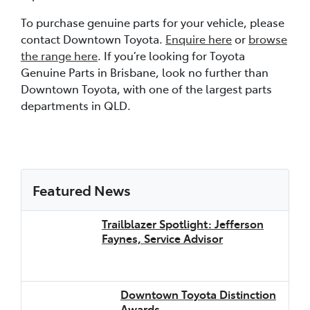
To purchase genuine parts for your vehicle, please
contact Downtown Toyota.
Enquire here
or
browse
the range here
. If you’re looking for Toyota
Genuine Parts in Brisbane, look no further than
Downtown Toyota, with one of the largest parts
departments in QLD.
Featured News
Trailblazer Spotlight: Jefferson
Faynes, Service Advisor
Downtown Toyota Distinction
Awards