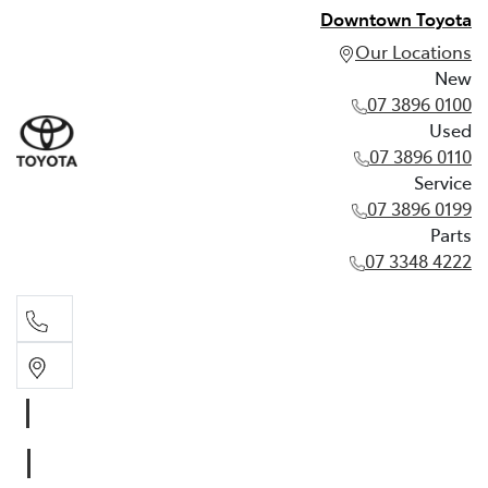
Downtown Toyota
Our Locations
New
07 3896 0100
Used
07 3896 0110
Service
07 3896 0199
Parts
07 3348 4222
New
07 3896 0100