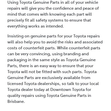
Using Toyota Genuine Parts in all of your vehicle
repairs will give you the confidence and peace of
mind that comes with knowing each part will
precisely fit all safety systems to ensure that
everything works as intended.
Insisting on genuine parts for your Toyota repairs
will also help you to avoid the risks and associated
costs of counterfeit parts. While counterfeit parts
can be very convincing, using branding and
packaging in the same style as Toyota Genuine
Parts, there is an easy way to ensure that your
Toyota will not be fitted with such parts. Toyota
Genuine Parts are exclusively available from
licensed Toyota dealerships, so talk to your local
Toyota dealer today at Downtown Toyota for
quality repairs using Toyota Genuine Parts in
Brisbane.