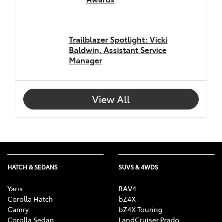
Trailblazer Spotlight: Vicki
Baldwin, Assistant Service
Manager
View All
HATCH & SEDANS
SUVS & 4WDS
Yaris
RAV4
Corolla Hatch
bZ4X
Camry
bZ4X Touring
Corolla Sedan
LandCruiser Prado