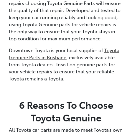
repairs choosing Toyota Genuine Parts will ensure
the quality of that repair. Developed and tested to
keep your car running reliably and looking good,
using Toyota Genuine parts for vehicle repairs is
the only way to ensure that your Toyota stays in
top condition for maximum performance.
Downtown Toyota is your local supplier of
Toyota
Genuine Parts in Brisbane
, exclusively available
from Toyota dealers. Insist on genuine parts for
your vehicle repairs to ensure that your reliable
Toyota remains a Toyota.
6 Reasons To Choose
Toyota Genuine
All Toyota car parts are made to meet Toyota’s own