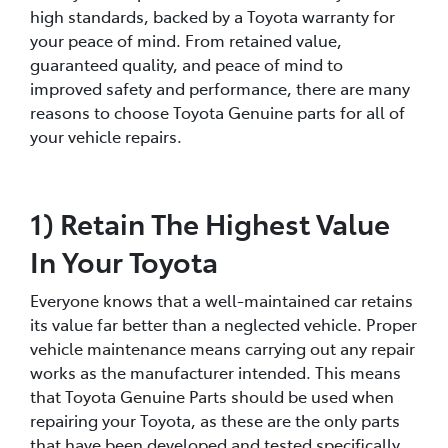
high standards, backed by a Toyota warranty for
your peace of mind. From retained value,
guaranteed quality, and peace of mind to
improved safety and performance, there are many
reasons to choose Toyota Genuine parts for all of
your vehicle repairs.
1) Retain The Highest Value
In Your Toyota
Everyone knows that a well-maintained car retains
its value far better than a neglected vehicle. Proper
vehicle maintenance means carrying out any repair
works as the manufacturer intended. This means
that Toyota Genuine Parts should be used when
repairing your Toyota, as these are the only parts
that have been developed and tested specifically