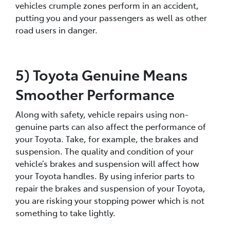
vehicles crumple zones perform in an accident,
putting you and your passengers as well as other
road users in danger.
5) Toyota Genuine Means
Smoother Performance
Along with safety, vehicle repairs using non-
genuine parts can also affect the performance of
your Toyota. Take, for example, the brakes and
suspension. The quality and condition of your
vehicle’s brakes and suspension will affect how
your Toyota handles. By using inferior parts to
repair the brakes and suspension of your Toyota,
you are risking your stopping power which is not
something to take lightly.