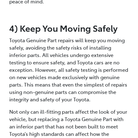
peace of mind.
4) Keep You Moving Safely
Toyota Genuine Part repairs will keep you moving
safely, avoiding the safety risks of installing
inferior parts. All vehicles undergo extensive
testing to ensure safety, and Toyota cars are no
exception. However, all safety testing is performed
on new vehicles made exclusively with genuine
parts. This means that even the simplest of repairs
using non-genuine parts can compromise the
integrity and safety of your Toyota.
Not only can ill-fitting parts affect the look of your
vehicle, but replacing a Toyota Genuine Part with
an inferior part that has not been built to meet
Toyota’s high standards can affect how the