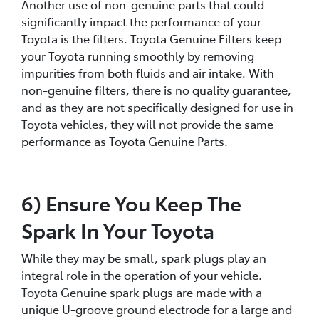
Another use of non-genuine parts that could
significantly impact the performance of your
Toyota is the filters. Toyota Genuine Filters keep
your Toyota running smoothly by removing
impurities from both fluids and air intake. With
non-genuine filters, there is no quality guarantee,
and as they are not specifically designed for use in
Toyota vehicles, they will not provide the same
performance as Toyota Genuine Parts.
6) Ensure You Keep The
Spark In Your Toyota
While they may be small, spark plugs play an
integral role in the operation of your vehicle.
Toyota Genuine spark plugs are made with a
unique U-groove ground electrode for a large and