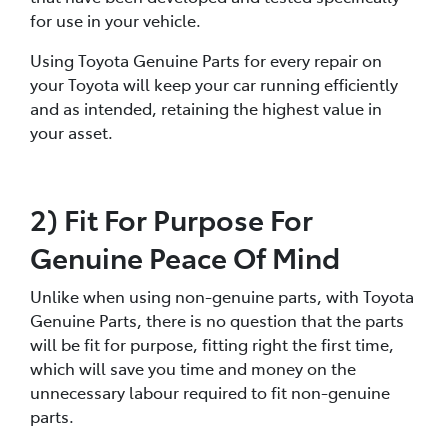
for use in your vehicle.
Using Toyota Genuine Parts for every repair on
your Toyota will keep your car running efficiently
and as intended, retaining the highest value in
your asset.
2) Fit For Purpose For
Genuine Peace Of Mind
Unlike when using non-genuine parts, with Toyota
Genuine Parts, there is no question that the parts
will be fit for purpose, fitting right the first time,
which will save you time and money on the
unnecessary labour required to fit non-genuine
parts.