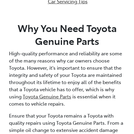
Car Servicing Tips
Why You Need Toyota
Genuine Parts
High-quality performance and reliability are some
of the many reasons why car owners choose
Toyota. However, it's important to ensure that the
integrity and safety of your Toyota are maintained
throughout its lifetime to enjoy all of the benefits
that a Toyota vehicle has to offer, which is why
using
Toyota Genuine Parts
is essential when it
comes to vehicle repairs.
Ensure that your Toyota remains a Toyota with
quality repairs using Toyota Genuine Parts. From a
simple oil change to extensive accident damage