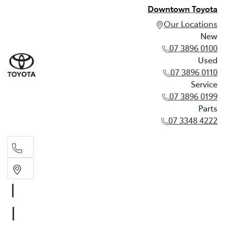
Downtown Toyota
Our Locations
New
07 3896 0100
Used
07 3896 0110
Service
07 3896 0199
Parts
07 3348 4222
New
07 3896 0100