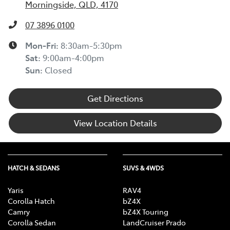
Morningside, QLD, 4170
07 3896 0100
Mon-Fri:
8:30am-5:30pm
Sat
:
9:00am-4:00pm
Sun
:
Closed
Get Directions
View Location Details
HATCH & SEDANS
SUVS & 4WDS
Yaris
RAV4
Corolla Hatch
bZ4X
Camry
bZ4X Touring
Corolla Sedan
LandCruiser Prado