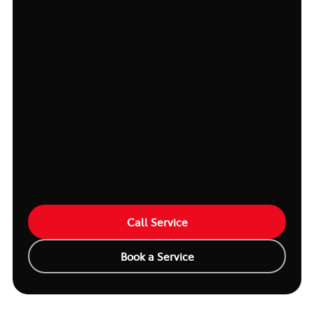
Call Service
Book a Service