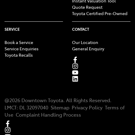
Instant Valuation Tool
Quote Request
Toyota Certified Pre-Owned
SERVICE
CONTACT
Book a Service
Our Location
Service Enquiries
General Enquiry
Toyota Recalls
@
2026
Downtown Toyota
. All Rights Reserved.
LMCT
:
DL 32097040
Sitemap
Privacy Policy
Terms of
Use
Complaint Handling Process