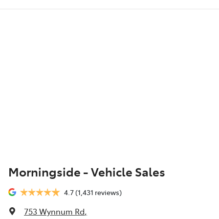
Morningside - Vehicle Sales
4.7
(1,431 reviews)
753 Wynnum Rd
,