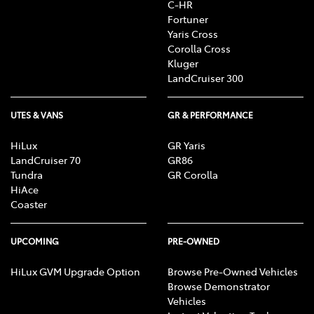
C-HR
Fortuner
Yaris Cross
Corolla Cross
Kluger
LandCruiser 300
UTES & VANS
GR & PERFORMANCE
HiLux
GR Yaris
LandCruiser 70
GR86
Tundra
GR Corolla
HiAce
Coaster
UPCOMING
PRE-OWNED
HiLux GVM Upgrade Option
Browse Pre-Owned Vehicles
Browse Demonstrator
Vehicles