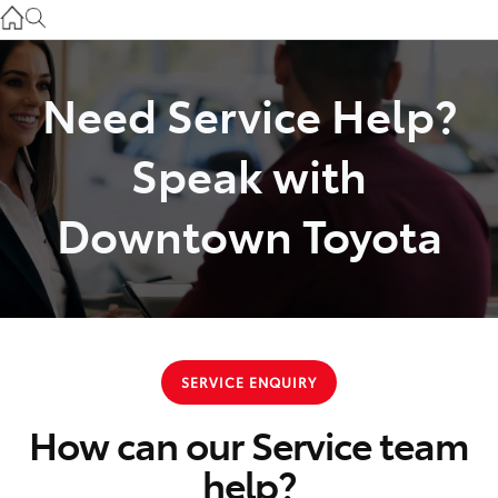
Used
07 3896 0110
Need Service Help?
Service
07 3896 0199
Speak with
Parts
Downtown Toyota
07 3348 4222
SERVICE ENQUIRY
How can our Service team
help?