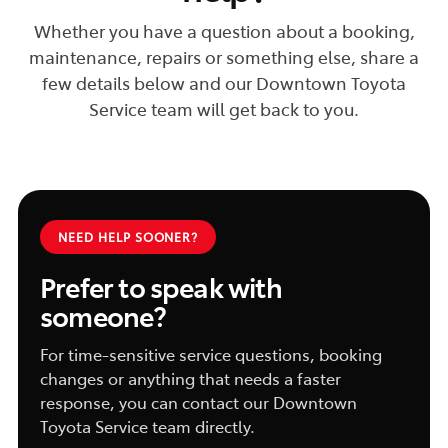
Whether you have a question about a booking,
maintenance, repairs or something else, share a
few details below and our Downtown Toyota
Service team will get back to you.
NEED HELP SOONER?
Prefer to speak with
someone?
For time-sensitive service questions, booking
changes or anything that needs a faster
response, you can contact our Downtown
Toyota Service team directly.