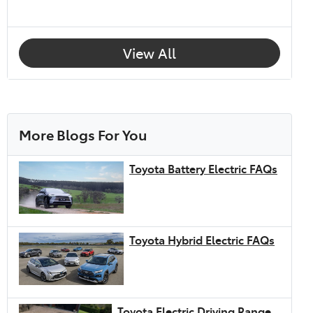
View All
More Blogs For You
Toyota Battery Electric FAQs
Toyota Hybrid Electric FAQs
Toyota Electric Driving Range