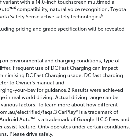
of variant with a 14.0-inch touchscreen multimedia
4
Auto™
compatibility, natural voice recognition, Toyota
6
oyota Safety Sense active safety technologies
.
luding pricing and grade specification will be revealed
g on environmental and charging conditions, type of
ffer. Frequent use of DC Fast Charging can impact
minimising DC Fast Charging usage. DC fast charging
 Refer to Owner’s manual and
arging-your-bev for guidance.2 Results were achieved
ge in real world driving. Actual driving range can be
n various factors. To learn more about how different
om.au/electrified/faqs.3 CarPlay® is a trademark of
.4 Android Auto™ is a trademark of Google LLC.5 Fees and
r assist feature. Only operates under certain conditions.
ns. Please drive safely.