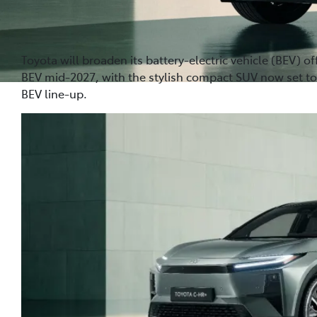
Toyota will broaden its battery-electric vehicle (BEV) of
BEV mid-2027, with the stylish compact SUV now set to
BEV line-up.