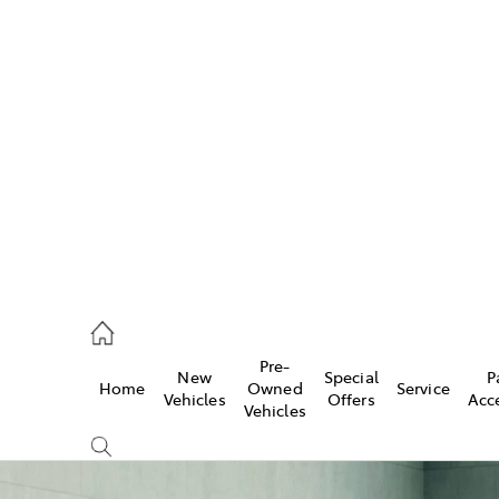
w
896 0100
d
96 0110
Pre-
New
Special
P
Home
Owned
Service
ice
Vehicles
Offers
Acc
Vehicles
896 0199
s