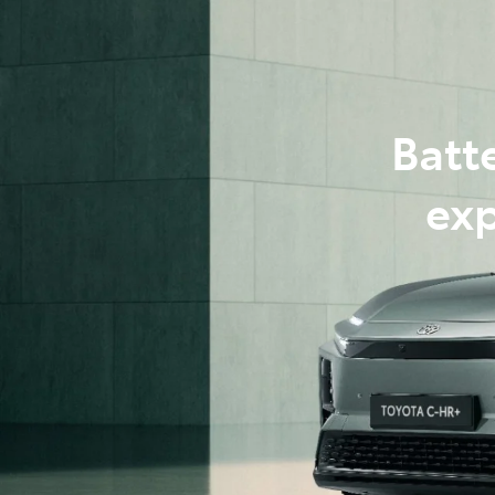
07 3
Batt
exp