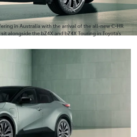
fering in Australia with the arrival of the all-new C-HR
 sit alongside the bZ4X and bZ4X Touring in Toyota’s