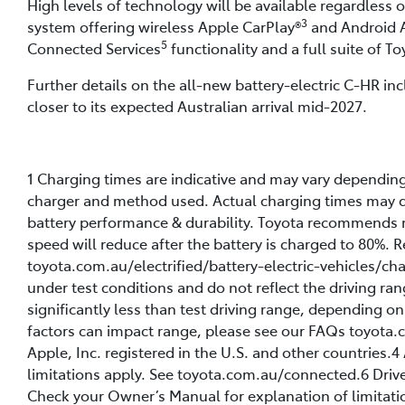
High levels of technology will be available regardless 
3
system offering wireless Apple CarPlay®
and Android 
5
Connected Services
functionality and a full suite of T
Further details on the all-new battery-electric C-HR inc
closer to its expected Australian arrival mid-2027.
1 Charging times are indicative and may vary dependin
charger and method used. Actual charging times may di
battery performance & durability. Toyota recommends 
speed will reduce after the battery is charged to 80%.
toyota.com.au/electrified/battery-electric-vehicles/ch
under test conditions and do not reflect the driving ran
significantly less than test driving range, depending o
factors can impact range, please see our FAQs toyota.c
Apple, Inc. registered in the U.S. and other countries
limitations apply. See toyota.com.au/connected.6 Drive
Check your Owner’s Manual for explanation of limitatio