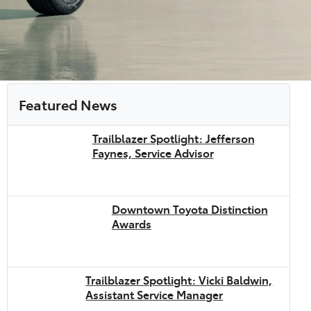
Featured News
Trailblazer Spotlight: Jefferson
Faynes, Service Advisor
Downtown Toyota Distinction
Awards
Trailblazer Spotlight: Vicki Baldwin,
Assistant Service Manager