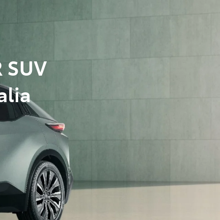
R SUV
alia