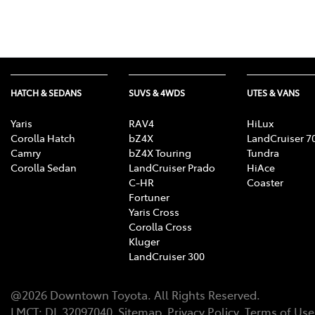
HATCH & SEDANS
SUVS & 4WDS
UTES & VANS
Yaris
RAV4
HiLux
Corolla Hatch
bZ4X
LandCruiser 7
Camry
bZ4X Touring
Tundra
Corolla Sedan
LandCruiser Prado
HiAce
C-HR
Coaster
Fortuner
Yaris Cross
Corolla Cross
Kluger
LandCruiser 300
@
2026
Downtown Toyota
. All Rights Reserved.
LMCT
:
DL 32097040
Sitemap
Privacy Policy
Terms of Use