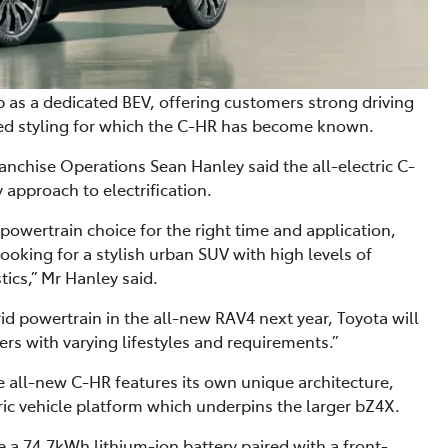
p as a dedicated BEV, offering customers strong driving
ated styling for which the C-HR has become known.
anchise Operations Sean Hanley said the all-electric C-
approach to electrification.
 powertrain choice for the right time and application,
looking for a stylish urban SUV with high levels of
ics,” Mr Hanley said.
rid powertrain in the all-new RAV4 next year, Toyota will
ers with varying lifestyles and requirements.”
e all-new C-HR features its own unique architecture,
ic vehicle platform which underpins the larger bZ4X.
e a 74.7kWh lithium-ion battery paired with a front-