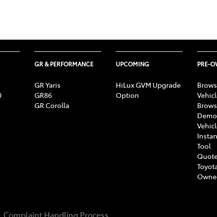
GR & PERFORMANCE
UPCOMING
PRE-
GR Yaris
HiLux GVM Upgrade
Brows
0
GR86
Option
Vehic
GR Corolla
Brows
Demon
Vehic
Instan
Tool
Quote
Toyota
Owne
Complaint Handling Process