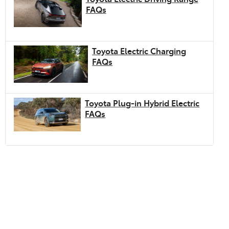
FAQs
Toyota Electric Charging
FAQs
Toyota Plug-in Hybrid Electric
FAQs