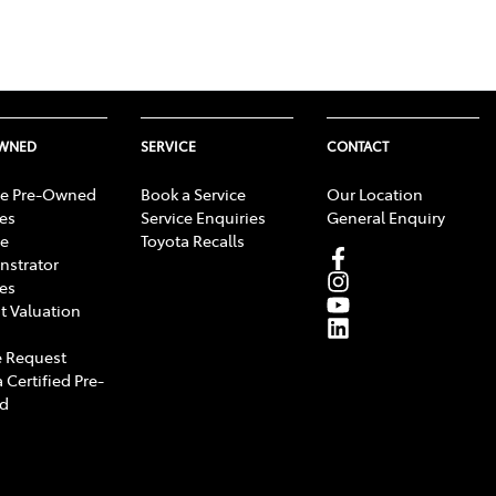
OWNED
SERVICE
CONTACT
e Pre-Owned
Book a Service
Our Location
les
Service Enquiries
General Enquiry
e
Toyota Recalls
strator
les
t Valuation
 Request
 Certified Pre-
d