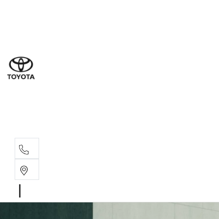
Ne
07 3
Use
07 38
Serv
07 3
Part