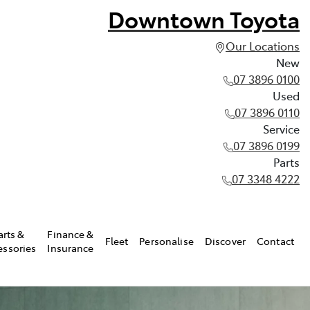
Downtown Toyota
Our Locations
New
07 3896 0100
Used
07 3896 0110
Service
07 3896 0199
Parts
07 3348 4222
arts &
Finance &
Fleet
Personalise
Discover
Contact
essories
Insurance