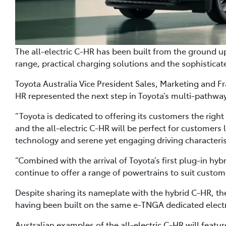
The all-electric C-HR has been built from the ground u
range, practical charging solutions and the sophistic
Toyota Australia Vice President Sales, Marketing and Fr
HR represented the next step in Toyota’s multi-pathway 
“Toyota is dedicated to offering its customers the right
and the all-electric C-HR will be perfect for customers 
technology and serene yet engaging driving characterist
“Combined with the arrival of Toyota’s first plug-in hyb
continue to offer a range of powertrains to suit custom
Despite sharing its nameplate with the hybrid C-HR, th
having been built on the same e-TNGA dedicated electr
Australian examples of the all-electric C-HR will featur