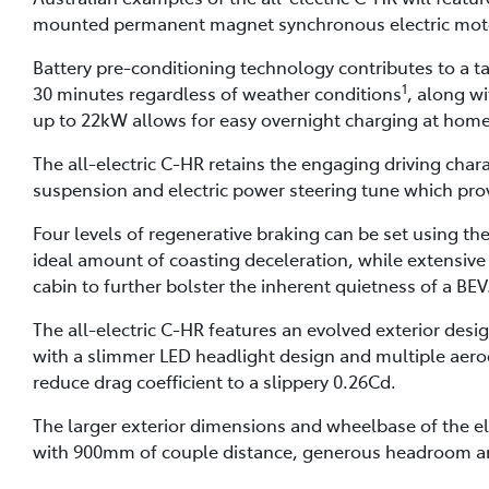
mounted permanent magnet synchronous electric moto
Battery pre-conditioning technology contributes to a ta
1
30 minutes regardless of weather conditions
, along w
up to 22kW allows for easy overnight charging at home
The all-electric C-HR retains the engaging driving chara
suspension and electric power steering tune which prov
Four levels of regenerative braking can be set using th
ideal amount of coasting deceleration, while extensive
cabin to further bolster the inherent quietness of a BEV
The all-electric C-HR features an evolved exterior de
with a slimmer LED headlight design and multiple aer
reduce drag coefficient to a slippery 0.26Cd.
The larger exterior dimensions and wheelbase of the ele
with 900mm of couple distance, generous headroom and