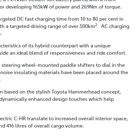
r developing 165kW of power and 269Nm of torque.
rgeted DC fast charging time from 10 to 80 per cent in
2
ith a targeted driving range of over 500km
. AC charging
.
cteristics of its hybrid counterpart with a unique
ide an ideal blend of responsiveness and ride comfort.
e steering wheel-mounted paddle shifters to dial in the
 noise insulating materials have been placed around the
.
sign based on the stylish Toyota Hammerhead concept,
odynamically enhanced design touches which help
ctric C-HR translate to increased overall interior space,
 416 litres of overall cargo volume.