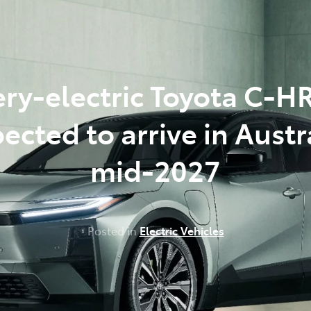
348 4222
ery-electric Toyota C-H
ected to arrive in Austr
mid-2027
Posted in
Electric Vehicles