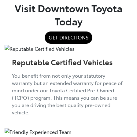
Visit Downtown Toyota
Today
GET DIRECTIONS
Reputable Certified Vehicles
You benefit from not only your statutory
warranty but an extended warranty for peace of
mind under our Toyota Certified Pre-Owned
(TCPO) program. This means you can be sure
you are driving the best quality pre-owned
vehicle.