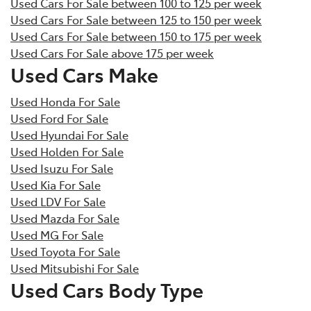
Used Cars For Sale between 100 to 125 per week
Used Cars For Sale between 125 to 150 per week
Used Cars For Sale between 150 to 175 per week
Used Cars For Sale above 175 per week
Used Cars Make
Used Honda For Sale
Used Ford For Sale
Used Hyundai For Sale
Used Holden For Sale
Used Isuzu For Sale
Used Kia For Sale
Used LDV For Sale
Used Mazda For Sale
Used MG For Sale
Used Toyota For Sale
Used Mitsubishi For Sale
Used Cars Body Type