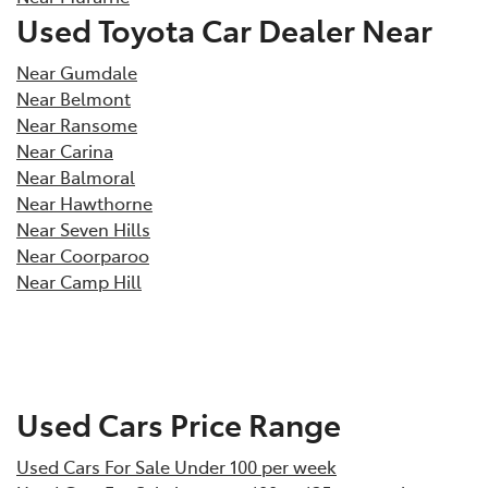
Used Toyota Car Dealer Near
Near Gumdale
Near Belmont
Near Ransome
Near Carina
Near Balmoral
Near Hawthorne
Near Seven Hills
Near Coorparoo
Near Camp Hill
Used Cars Price Range
Used Cars For Sale Under 100 per week