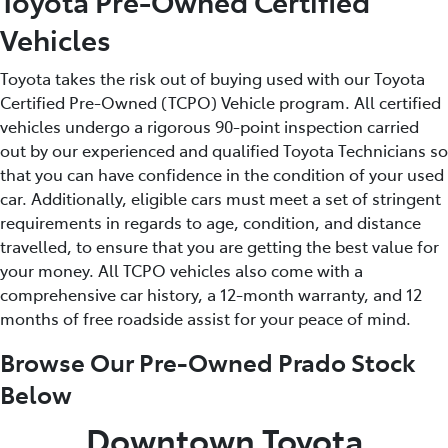
Toyota Pre-Owned Certified
Vehicles
Toyota takes the risk out of buying used with our Toyota
Certified Pre-Owned (TCPO) Vehicle program. All certified
vehicles undergo a rigorous 90-point inspection carried
out by our experienced and qualified Toyota Technicians so
that you can have confidence in the condition of your used
car. Additionally, eligible cars must meet a set of stringent
requirements in regards to age, condition, and distance
travelled, to ensure that you are getting the best value for
your money. All TCPO vehicles also come with a
comprehensive car history, a 12-month warranty, and 12
months of free roadside assist for your peace of mind.
Browse Our Pre-Owned Prado Stock
Below
Downtown Toyota