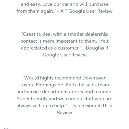
and easy. Love our car and will purchase
from them again." - A T Google User Review
"Great to deal with a smaller dealership
contact is more important to them, I felt
appreciated as a customer." - Douglas R
Google User Review
"Would highly recommend Downtown
Toyota Morningside. Both the sales team
and service department are second to none.
Super friendly and welcoming staff who are
always willing to help." - Dan S Google User
Review