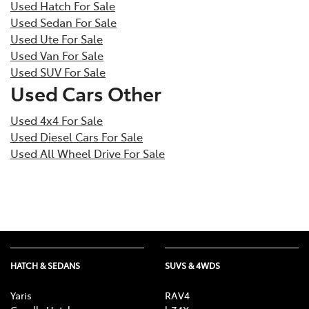
Used Hatch For Sale
Used Sedan For Sale
Used Ute For Sale
Used Van For Sale
Used SUV For Sale
Used Cars Other
Used 4x4 For Sale
Used Diesel Cars For Sale
Used All Wheel Drive For Sale
HATCH & SEDANS
SUVS & 4WDS
Yaris
RAV4