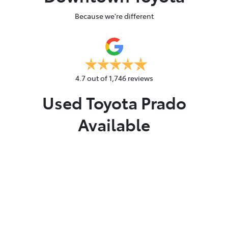
Because we're different
4.7
out of
1,746
reviews
Used Toyota Prado
Available