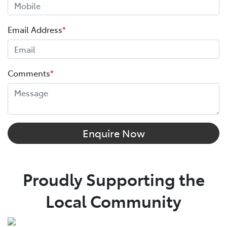
Email Address
*
Comments
*
Enquire Now
Proudly Supporting the
Local Community