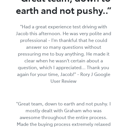
earth and not pushy..”
"Had a great experience test driving with
Jacob this afternoon. He was very polite and
professional - I'm thankful that he could
answer so many questions without
pressuring me to buy anything. He made it
clear when he wasn't certain about a
question, which I appreciated... Thank you
again for your time, Jacob!" - Rory J Google
User Review
"Great team, down to earth and not pushy. I
mostly dealt with Graham who was
awesome throughout the entire process.
Made the buying process extremely relaxed