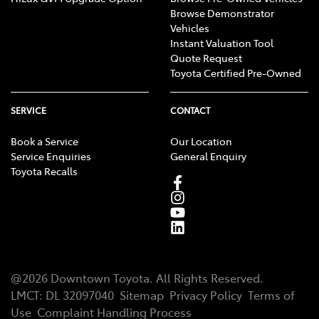
Browse Demonstrator
Vehicles
Instant Valuation Tool
Quote Request
Toyota Certified Pre-Owned
SERVICE
CONTACT
Book a Service
Our Location
Service Enquiries
General Enquiry
Toyota Recalls
@
2026
Downtown Toyota
. All Rights Reserved.
LMCT
:
DL 32097040
Sitemap
Privacy Policy
Terms of
Use
Complaint Handling Process