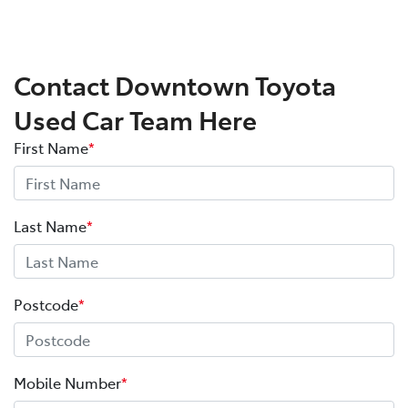
Contact Downtown Toyota
Used Car Team Here
First Name
*
Last Name
*
Postcode
*
Mobile Number
*