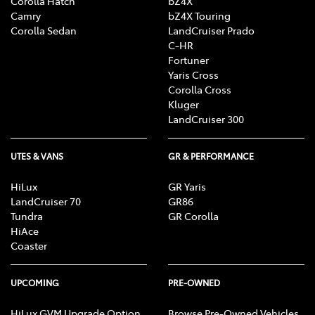
Corolla Hatch
bZ4X
Camry
bZ4X Touring
Corolla Sedan
LandCruiser Prado
C-HR
Fortuner
Yaris Cross
Corolla Cross
Kluger
LandCruiser 300
UTES & VANS
GR & PERFORMANCE
HiLux
GR Yaris
LandCruiser 70
GR86
Tundra
GR Corolla
HiAce
Coaster
UPCOMING
PRE-OWNED
HiLux GVM Upgrade Option
Browse Pre-Owned Vehicles