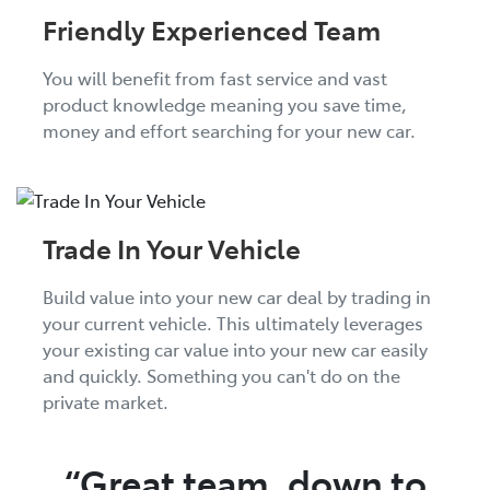
Friendly Experienced Team
You will benefit from fast service and vast
product knowledge meaning you save time,
money and effort searching for your new car.
Trade In Your Vehicle
Build value into your new car deal by trading in
your current vehicle. This ultimately leverages
your existing car value into your new car easily
and quickly. Something you can't do on the
private market.
“Great team, down to