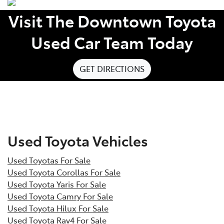
Visit The Downtown Toyota
Used Car Team Today
GET DIRECTIONS
Used Toyota Vehicles
Used Toyotas For Sale
Used Toyota Corollas For Sale
Used Toyota Yaris For Sale
Used Toyota Camry For Sale
Used Toyota Hilux For Sale
Used Toyota Rav4 For Sale