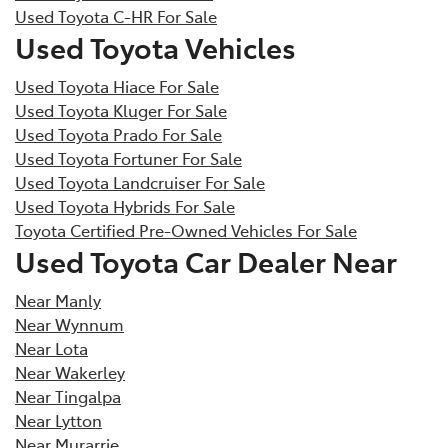
Used Toyota C-HR For Sale
Used Toyota Vehicles
Used Toyota Hiace For Sale
Used Toyota Kluger For Sale
Used Toyota Prado For Sale
Used Toyota Fortuner For Sale
Used Toyota Landcruiser For Sale
Used Toyota Hybrids For Sale
Toyota Certified Pre-Owned Vehicles For Sale
Used Toyota Car Dealer Near
Near Manly
Near Wynnum
Near Lota
Near Wakerley
Near Tingalpa
Near Lytton
Near Murarrie