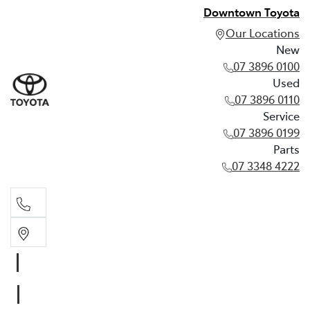
Downtown Toyota
Our Locations
New
07 3896 0100
Used
07 3896 0110
Service
07 3896 0199
Parts
07 3348 4222
New
07 3896 0100