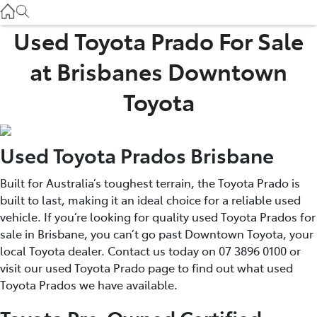
Used
07 3896 0110
Used Toyota Prado For Sale
at Brisbanes Downtown
Service
07 3896 0199
Toyota
Parts
Used Toyota Prados Brisbane
07 3348 4222
Built for Australia’s toughest terrain, the Toyota Prado is
built to last, making it an ideal choice for a reliable used
vehicle. If you’re looking for quality used Toyota Prados for
sale in Brisbane, you can’t go past Downtown Toyota, your
local Toyota dealer. Contact us today on 07 3896 0100 or
visit our used Toyota Prado page to find out what used
Toyota Prados we have available.