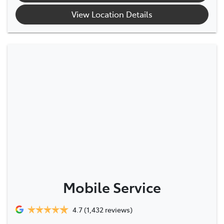
View Location Details
Mobile Service
4.7
(1,432 reviews)