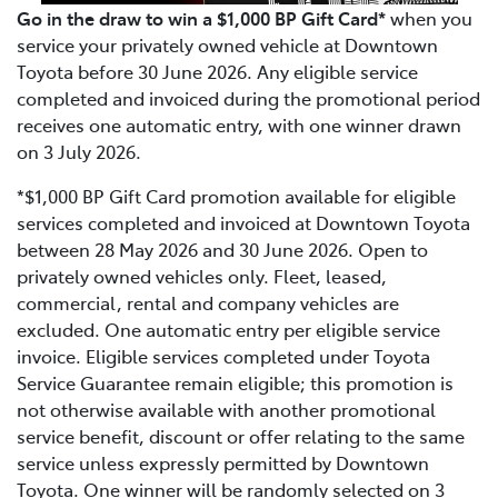
Go in the draw to win a $1,000 BP Gift Card*
when you
service your privately owned vehicle at Downtown
Toyota before 30 June 2026. Any eligible service
completed and invoiced during the promotional period
receives one automatic entry, with one winner drawn
on 3 July 2026.
*$1,000 BP Gift Card promotion available for eligible
services completed and invoiced at Downtown Toyota
between 28 May 2026 and 30 June 2026. Open to
privately owned vehicles only. Fleet, leased,
commercial, rental and company vehicles are
excluded. One automatic entry per eligible service
invoice. Eligible services completed under Toyota
Service Guarantee remain eligible; this promotion is
not otherwise available with another promotional
service benefit, discount or offer relating to the same
service unless expressly permitted by Downtown
Toyota. One winner will be randomly selected on 3