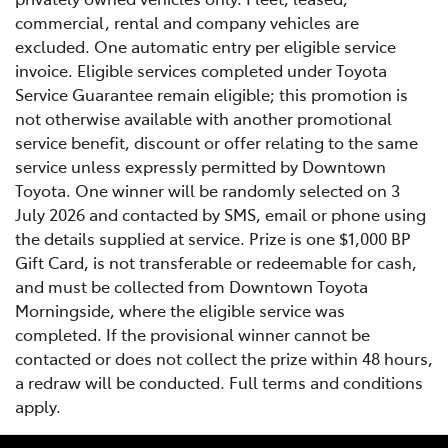
commercial, rental and company vehicles are
excluded. One automatic entry per eligible service
invoice. Eligible services completed under Toyota
Service Guarantee remain eligible; this promotion is
not otherwise available with another promotional
service benefit, discount or offer relating to the same
service unless expressly permitted by Downtown
Toyota. One winner will be randomly selected on 3
July 2026 and contacted by SMS, email or phone using
the details supplied at service. Prize is one $1,000 BP
Gift Card, is not transferable or redeemable for cash,
and must be collected from Downtown Toyota
Morningside, where the eligible service was
completed. If the provisional winner cannot be
contacted or does not collect the prize within 48 hours,
a redraw will be conducted. Full terms and conditions
apply.