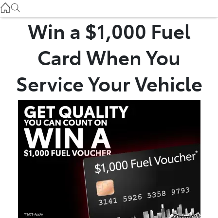
Used
07 3896 0110
Win a $1,000 Fuel
Service
Card When You
07 3896 0199
Service Your Vehicle
Parts
07 3348 4222