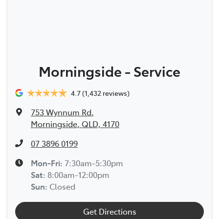
Morningside - Service
4.7
(1,432 reviews)
753 Wynnum Rd
,
Morningside, QLD, 4170
07 3896 0199
Mon-Fri:
7:30am-5:30pm
Sat
:
8:00am-12:00pm
Sun
:
Closed
Get Directions