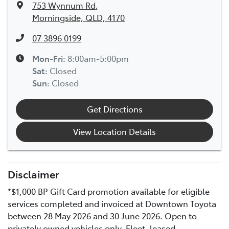
753 Wynnum Rd
,
Morningside, QLD, 4170
07 3896 0199
Mon-Fri:
8:00am-5:00pm
Sat
:
Closed
Sun
:
Closed
Get Directions
View Location Details
Disclaimer
*$1,000 BP Gift Card promotion available for eligible
services completed and invoiced at Downtown Toyota
between 28 May 2026 and 30 June 2026. Open to
privately owned vehicles only. Fleet, leased,