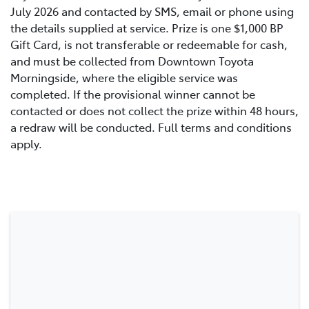
July 2026 and contacted by SMS, email or phone using
the details supplied at service. Prize is one $1,000 BP
Gift Card, is not transferable or redeemable for cash,
and must be collected from Downtown Toyota
Morningside, where the eligible service was
completed. If the provisional winner cannot be
contacted or does not collect the prize within 48 hours,
a redraw will be conducted. Full terms and conditions
apply.