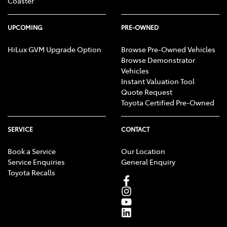
Coaster
UPCOMING
PRE-OWNED
HiLux GVM Upgrade Option
Browse Pre-Owned Vehicles
Browse Demonstrator
Vehicles
Instant Valuation Tool
Quote Request
Toyota Certified Pre-Owned
SERVICE
CONTACT
Book a Service
Our Location
Service Enquiries
General Enquiry
Toyota Recalls