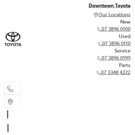
Downtown Toyota
Our Locations
New
07 3896 0100
Used
07 3896 0110
Service
07 3896 0199
Parts
07 3348 4222
New
07 3896 0100