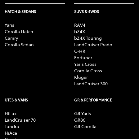
HATCH & SEDANS
SUVS & 4WDS
Yaris
RAV4
Corolla Hatch
bZ4X
Camry
bZ4X Touring
Corolla Sedan
LandCruiser Prado
C-HR
Fortuner
Yaris Cross
Corolla Cross
Kluger
LandCruiser 300
UTES & VANS
GR & PERFORMANCE
HiLux
GR Yaris
LandCruiser 70
GR86
Tundra
GR Corolla
HiAce