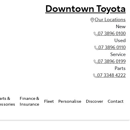
Downtown Toyota
Our Locations
New
07 3896 0100
Used
07 3896 0110
Service
07 3896 0199
Parts
07 3348 4222
arts &
Finance &
Fleet
Personalise
Discover
Contact
essories
Insurance