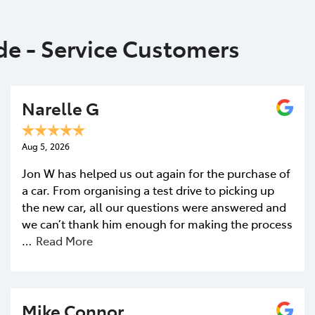
ide - Service Customers
Narelle G
Aug 5, 2026
Jon W has helped us out again for the purchase of
a car. From organising a test drive to picking up
the new car, all our questions were answered and
we can’t thank him enough for making the process
…
Read More
Mike Connor