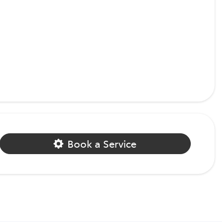
Book a Service