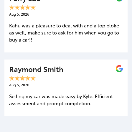
Aug 5, 2026
Kahu was a pleasure to deal with and a top bloke
as well, make sure to ask for him when you go to
buy a car!!
Enquire Now
Raymond Smith
Aug 5, 2026
Selling my car was made easy by Kyle. Efficient
assessment and prompt completion.