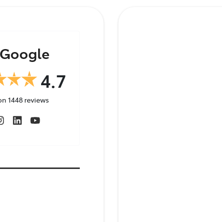
348 4222
Google
4.7
on
1448
reviews