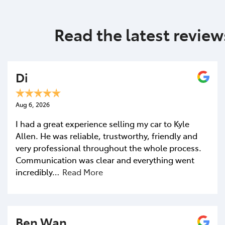
Contact Us
First Name
*
Read the latest review
Last Name
*
Di
Aug 6, 2026
Postcode
*
I had a great experience selling my car to Kyle
Allen. He was reliable, trustworthy, friendly and
very professional throughout the whole process.
Mobile Number
*
Communication was clear and everything went
incredibly…
Read More
Email Address
*
Ben Wan