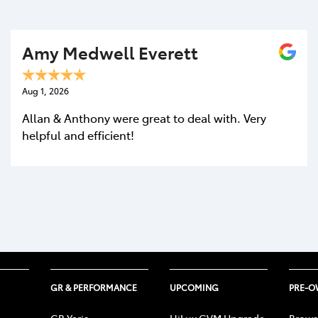
Amy Medwell Everett
Aug 1, 2026
Allan & Anthony were great to deal with. Very
helpful and efficient!
GR & PERFORMANCE
UPCOMING
PRE-
GR Yaris
HiLux GVM Upgrade
Brows