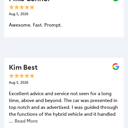
Aug 5, 2026
Awesome. Fast. Prompt.
Kim Best
Aug 5, 2026
Excellent advice and service not seen for a long
time, above and beyond. The car was presented in
top notch and as advertised. I was guided through
the functions of the hybrid vehicle and it handled
…
Read More