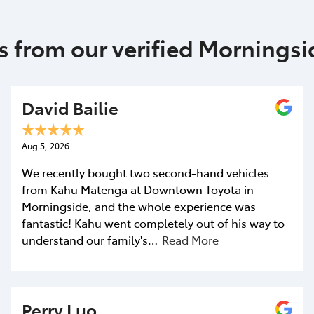
s from our verified Mornings
David Bailie
Aug 5, 2026
We recently bought two second-hand vehicles
from Kahu Matenga at Downtown Toyota in
Morningside, and the whole experience was
fantastic! Kahu went completely out of his way to
understand our family's…
Read More
Perry Luo