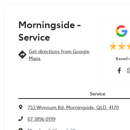
07 3
Morningside -
Service
Get directions from Google
Maps
Based 
Service
753 Wynnum Rd, Morningside, QLD, 4170
07 3896 0199