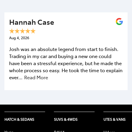
Hannah Case
Aug 4, 2026
Josh was an absolute legend from start to finish.
Trading in my car and buying a new one could
have been a stressful experience, but he made the
whole process so easy. He took the time to explain
ever…
Read More
HATCH & SEDANS
SUVS & 4WDS
UTES & VANS
Yaris
RAV4
HiLux