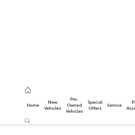
w
896 0100
d
96 0110
Pre-
New
Special
P
Home
Owned
Service
ice
Vehicles
Offers
Acc
Vehicles
896 0199
s