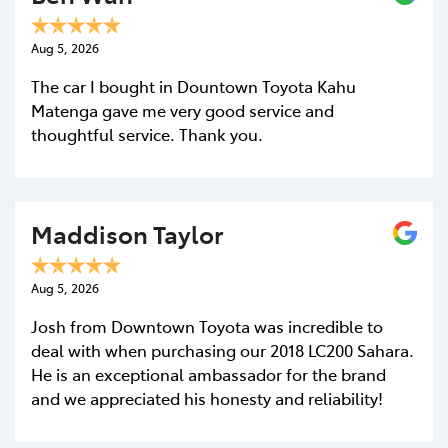
Comments
*
Aug 5, 2026
The car I bought in Dountown Toyota Kahu
Matenga gave me very good service and
thoughtful service. Thank you.
Maddison Taylor
Aug 5, 2026
Josh from Downtown Toyota was incredible to
deal with when purchasing our 2018 LC200 Sahara.
He is an exceptional ambassador for the brand
and we appreciated his honesty and reliability!