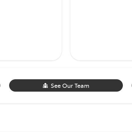
See Our Team