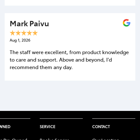
Mark Paivu
Aug 1, 2026
The staff were excellent, from product knowledge
to care and support. Above and beyond, I'd
recommend them any day.
OWNED
SERVICE
CONTACT
e Pre-Owned
Book a Service
Our Location