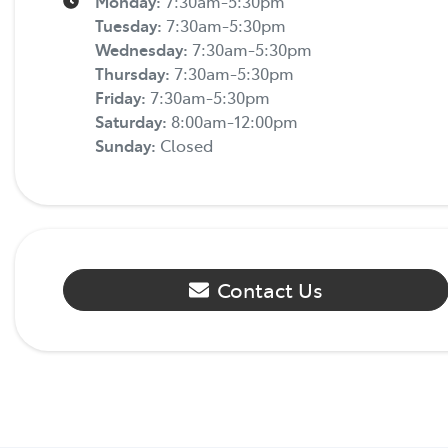
Monday
:
7:30am-5:30pm
Tuesday
:
7:30am-5:30pm
Wednesday
:
7:30am-5:30pm
Thursday
:
7:30am-5:30pm
Friday
:
7:30am-5:30pm
Saturday
:
8:00am-12:00pm
Sunday
:
Closed
Contact Us