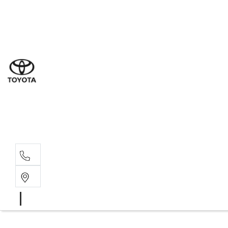
Ne
07 3
Use
07 38
Serv
07 3
Part