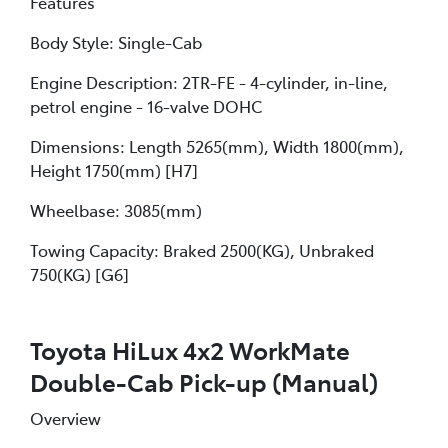
Features
Body Style: Single-Cab
Engine Description: 2TR-FE - 4-cylinder, in-line,
petrol engine - 16-valve DOHC
Dimensions: Length 5265(mm), Width 1800(mm),
Height 1750(mm) [H7]
Wheelbase: 3085(mm)
Towing Capacity: Braked 2500(KG), Unbraked
750(KG) [G6]
Toyota HiLux 4x2 WorkMate
Double-Cab Pick-up (Manual)
Overview