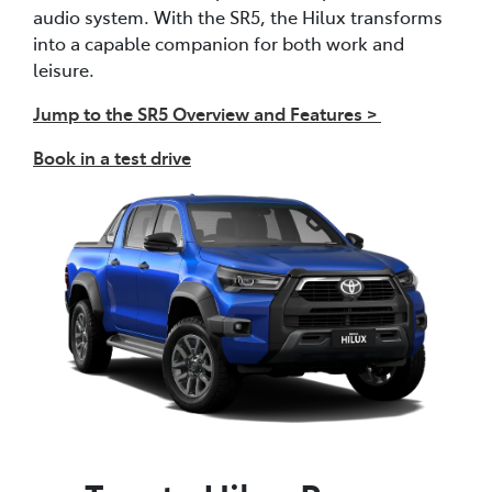
audio system. With the SR5, the Hilux transforms
into a capable companion for both work and
leisure.
Jump to the SR5 Overview and Features >
Book in a test drive