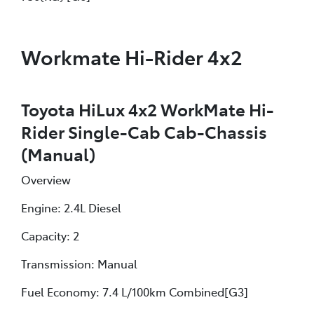
Workmate Hi-Rider 4x2
Toyota HiLux 4x2 WorkMate Hi-
Rider Single-Cab Cab-Chassis
(Manual)
Overview
Engine: 2.4L Diesel
Capacity: 2
Transmission: Manual
Fuel Economy: 7.4 L/100km Combined[G3]