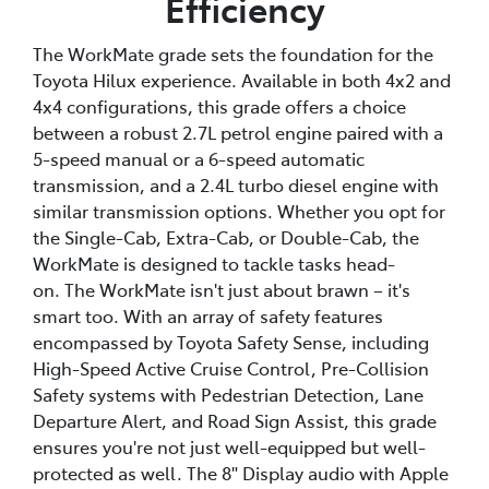
Efficiency
The WorkMate grade sets the foundation for the
Toyota Hilux experience. Available in both 4x2 and
4x4 configurations, this grade offers a choice
between a robust 2.7L petrol engine paired with a
5-speed manual or a 6-speed automatic
transmission, and a 2.4L turbo diesel engine with
similar transmission options. Whether you opt for
the Single-Cab, Extra-Cab, or Double-Cab, the
WorkMate is designed to tackle tasks head-
on. The WorkMate isn't just about brawn – it's
smart too. With an array of safety features
encompassed by Toyota Safety Sense, including
High-Speed Active Cruise Control, Pre-Collision
Safety systems with Pedestrian Detection, Lane
Departure Alert, and Road Sign Assist, this grade
ensures you're not just well-equipped but well-
protected as well. The 8" Display audio with Apple