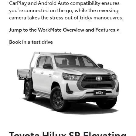
CarPlay and Android Auto compatibility ensures
you're connected on the go, while the reversing
camera takes the stress out of
tricky manoeuvres.
Jump to the WorkMate Overview and Features >
Book in a test drive
Toyota Hilux SR Elevating