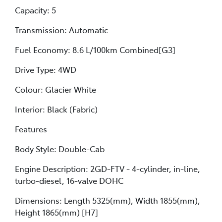
Capacity: 5
Transmission: Automatic
Fuel Economy: 8.6 L/100km Combined[G3]
Drive Type: 4WD
Colour: Glacier White
Interior: Black (Fabric)
Features
Body Style: Double-Cab
Engine Description: 2GD-FTV - 4-cylinder, in-line,
turbo-diesel, 16-valve DOHC
Dimensions: Length 5325(mm), Width 1855(mm),
Height 1865(mm) [H7]