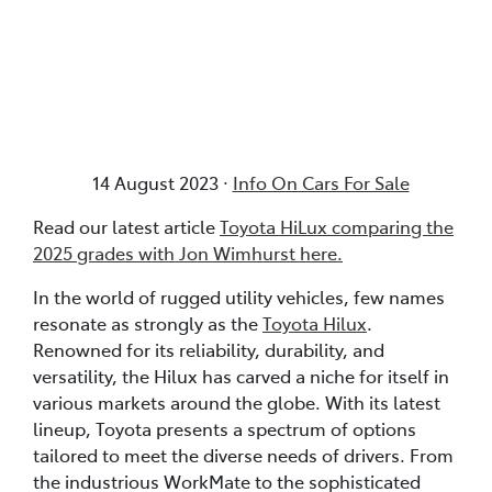
Posted in
Info On Cars For Sale
14 August 2023 ·
Info On Cars For Sale
Read our latest article
Toyota HiLux comparing the
2025 grades with Jon Wimhurst here.
In the world of rugged utility vehicles, few names
resonate as strongly as the
Toyota Hilux
.
Renowned for its reliability, durability, and
versatility, the Hilux has carved a niche for itself in
various markets around the globe. With its latest
lineup, Toyota presents a spectrum of options
tailored to meet the diverse needs of drivers. From
the industrious WorkMate to the sophisticated