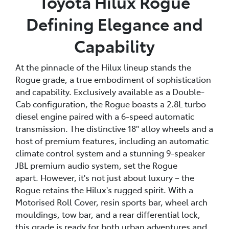
Toyota Hilux Rogue
Defining Elegance and
Capability
At the pinnacle of the Hilux lineup stands the
Rogue grade, a true embodiment of sophistication
and capability. Exclusively available as a Double-
Cab configuration, the Rogue boasts a 2.8L turbo
diesel engine paired with a 6-speed automatic
transmission. The distinctive 18" alloy wheels and a
host of premium features, including an automatic
climate control system and a stunning 9-speaker
JBL premium audio system, set the Rogue
apart. However, it's not just about luxury – the
Rogue retains the Hilux's rugged spirit. With a
Motorised Roll Cover, resin sports bar, wheel arch
mouldings, tow bar, and a rear differential lock,
this grade is ready for both urban adventures and