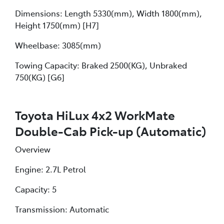
Dimensions: Length 5330(mm), Width 1800(mm),
Height 1750(mm) [H7]
Wheelbase: 3085(mm)
Towing Capacity: Braked 2500(KG), Unbraked
750(KG) [G6]
Toyota HiLux 4x2 WorkMate
Double-Cab Pick-up (Automatic)
Overview
Engine: 2.7L Petrol
Capacity: 5
Transmission: Automatic