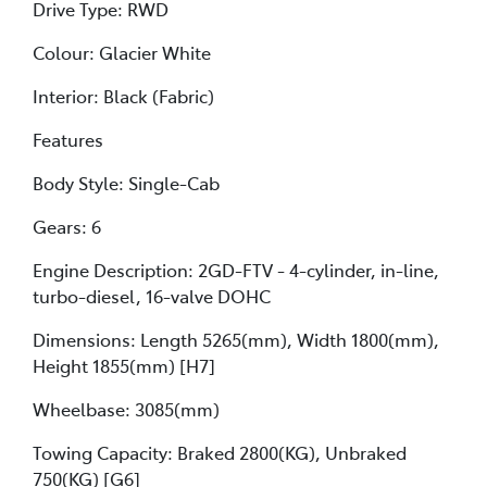
Drive Type: RWD
Colour: Glacier White
Interior: Black (Fabric)
Features
Body Style: Single-Cab
Gears: 6
Engine Description: 2GD-FTV - 4-cylinder, in-line,
turbo-diesel, 16-valve DOHC
Dimensions: Length 5265(mm), Width 1800(mm),
Height 1855(mm) [H7]
Wheelbase: 3085(mm)
Towing Capacity: Braked 2800(KG), Unbraked
750(KG) [G6]