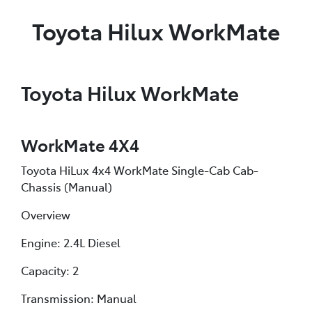
Toyota Hilux WorkMate
Toyota Hilux WorkMate
WorkMate 4X4
Toyota HiLux 4x4 WorkMate Single-Cab Cab-
Chassis (Manual)
Overview
Engine: 2.4L Diesel
Capacity: 2
Transmission: Manual