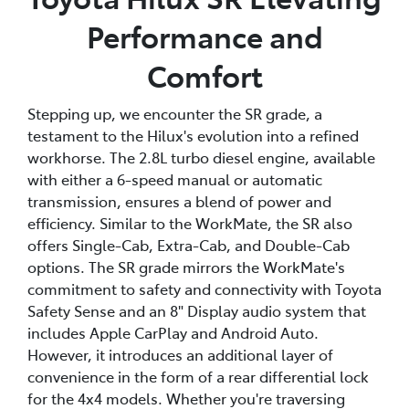
Performance and
Comfort
Stepping up, we encounter the SR grade, a
testament to the Hilux's evolution into a refined
workhorse. The 2.8L turbo diesel engine, available
with either a 6-speed manual or automatic
transmission, ensures a blend of power and
efficiency. Similar to the WorkMate, the SR also
offers Single-Cab, Extra-Cab, and Double-Cab
options. The SR grade mirrors the WorkMate's
commitment to safety and connectivity with Toyota
Safety Sense and an 8" Display audio system that
includes Apple CarPlay and Android Auto.
However, it introduces an additional layer of
convenience in the form of a rear differential lock
for the 4x4 models. Whether you're traversing