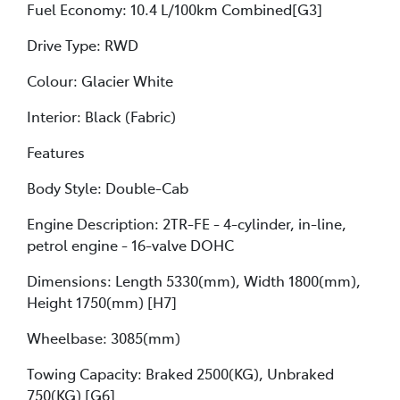
Fuel Economy: 10.4 L/100km Combined[G3]
Drive Type: RWD
Colour: Glacier White
Interior: Black (Fabric)
Features
Body Style: Double-Cab
Engine Description: 2TR-FE - 4-cylinder, in-line,
petrol engine - 16-valve DOHC
Dimensions: Length 5330(mm), Width 1800(mm),
Height 1750(mm) [H7]
Wheelbase: 3085(mm)
Towing Capacity: Braked 2500(KG), Unbraked
750(KG) [G6]