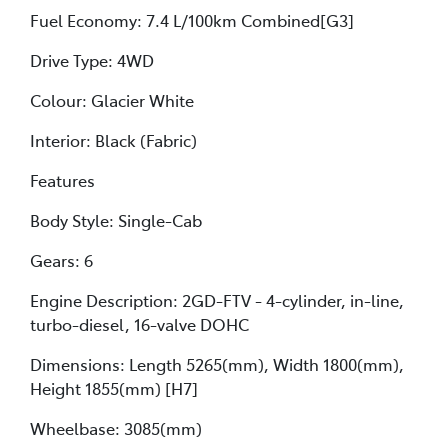
Fuel Economy: 7.4 L/100km Combined[G3]
Drive Type: 4WD
Colour: Glacier White
Interior: Black (Fabric)
Features
Body Style: Single-Cab
Gears: 6
Engine Description: 2GD-FTV - 4-cylinder, in-line,
turbo-diesel, 16-valve DOHC
Dimensions: Length 5265(mm), Width 1800(mm),
Height 1855(mm) [H7]
Wheelbase: 3085(mm)