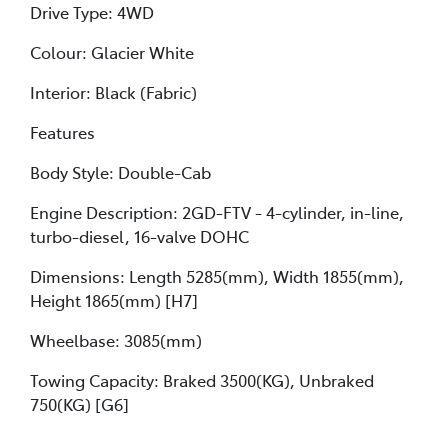
Drive Type: 4WD
Colour: Glacier White
Interior: Black (Fabric)
Features
Body Style: Double-Cab
Engine Description: 2GD-FTV - 4-cylinder, in-line,
turbo-diesel, 16-valve DOHC
Dimensions: Length 5285(mm), Width 1855(mm),
Height 1865(mm) [H7]
Wheelbase: 3085(mm)
Towing Capacity: Braked 3500(KG), Unbraked
750(KG) [G6]