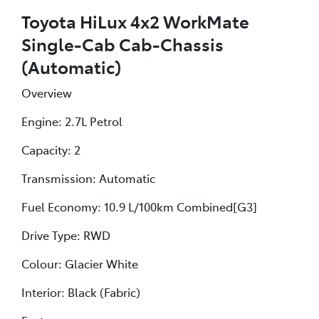
Toyota HiLux 4x2 WorkMate
Single-Cab Cab-Chassis
(Automatic)
Overview
Engine: 2.7L Petrol
Capacity: 2
Transmission: Automatic
Fuel Economy: 10.9 L/100km Combined[G3]
Drive Type: RWD
Colour: Glacier White
Interior: Black (Fabric)