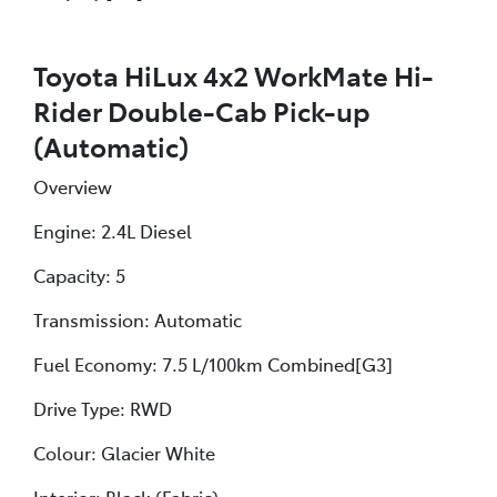
Toyota HiLux 4x2 WorkMate Hi-
Rider Double-Cab Pick-up
(Automatic)
Overview
Engine: 2.4L Diesel
Capacity: 5
Transmission: Automatic
Fuel Economy: 7.5 L/100km Combined[G3]
Drive Type: RWD
Colour: Glacier White
Interior: Black (Fabric)