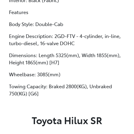
Features
Body Style: Double-Cab
Engine Description: 2GD-FTV - 4-cylinder, in-line,
turbo-diesel, 16-valve DOHC
Dimensions: Length 5325(mm), Width 1855(mm),
Height 1865(mm) [H7]
Wheelbase: 3085(mm)
Towing Capacity: Braked 2800(KG), Unbraked
750(KG) [G6]
Toyota Hilux SR