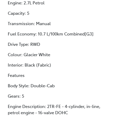
Engine: 2.7L Petrol
Capacity: 5
Transmission: Manual
Fuel Economy: 10.7 L/100km Combined[G3]
Drive Type: RWD
Colour: Glacier White
Interior: Black (Fabric)
Features
Body Style: Double-Cab
Gears: 5
Engine Description: 2TR-FE - 4-cylinder, in-line,
petrol engine - 16-valve DOHC