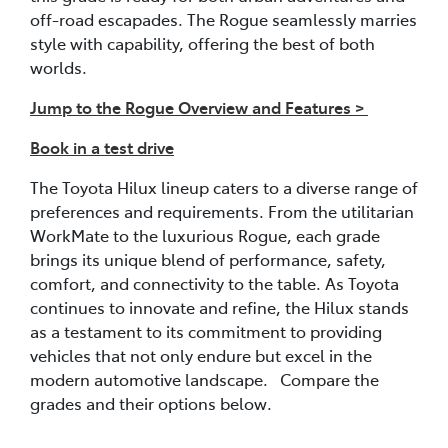
off-road escapades. The Rogue seamlessly marries
style with capability, offering the best of both
worlds.
Jump to the Rogue Overview and Features >
Book in a test drive
The Toyota Hilux lineup caters to a diverse range of
preferences and requirements. From the utilitarian
WorkMate to the luxurious Rogue, each grade
brings its unique blend of performance, safety,
comfort, and connectivity to the table. As Toyota
continues to innovate and refine, the Hilux stands
as a testament to its commitment to providing
vehicles that not only endure but excel in the
modern automotive landscape. Compare the
grades and their options below.