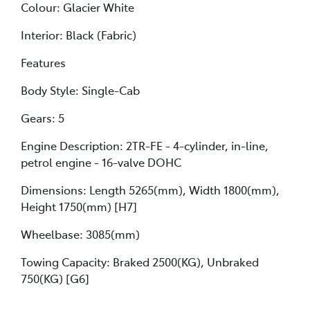
Colour: Glacier White
Interior: Black (Fabric)
Features
Body Style: Single-Cab
Gears: 5
Engine Description: 2TR-FE - 4-cylinder, in-line,
petrol engine - 16-valve DOHC
Dimensions: Length 5265(mm), Width 1800(mm),
Height 1750(mm) [H7]
Wheelbase: 3085(mm)
Towing Capacity: Braked 2500(KG), Unbraked
750(KG) [G6]