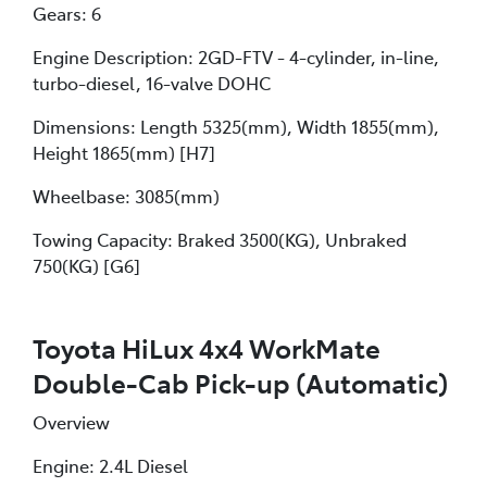
Gears: 6
Engine Description: 2GD-FTV - 4-cylinder, in-line,
turbo-diesel, 16-valve DOHC
Dimensions: Length 5325(mm), Width 1855(mm),
Height 1865(mm) [H7]
Wheelbase: 3085(mm)
Towing Capacity: Braked 3500(KG), Unbraked
750(KG) [G6]
Toyota HiLux 4x4 WorkMate
Double-Cab Pick-up (Automatic)
Overview
Engine: 2.4L Diesel