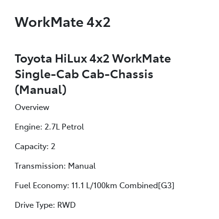
WorkMate 4x2
Toyota HiLux 4x2 WorkMate
Single-Cab Cab-Chassis
(Manual)
Overview
Engine: 2.7L Petrol
Capacity: 2
Transmission: Manual
Fuel Economy: 11.1 L/100km Combined[G3]
Drive Type: RWD