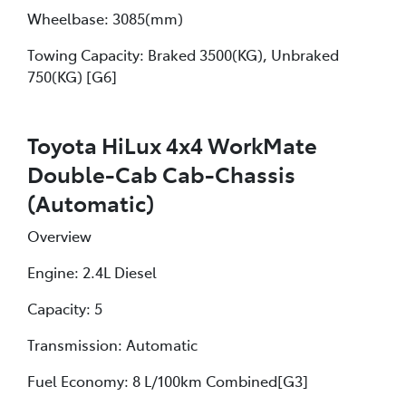
Wheelbase: 3085(mm)
Towing Capacity: Braked 3500(KG), Unbraked
750(KG) [G6]
Toyota HiLux 4x4 WorkMate
Double-Cab Cab-Chassis
(Automatic)
Overview
Engine: 2.4L Diesel
Capacity: 5
Transmission: Automatic
Fuel Economy: 8 L/100km Combined[G3]