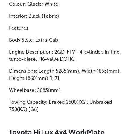
Colour: Glacier White
Interior: Black (Fabric)
Features
Body Style: Extra-Cab
Engine Description: 2GD-FTV - 4-cylinder, in-line,
turbo-diesel, 16-valve DOHC
Dimensions: Length 5285(mm), Width 1855(mm),
Height 1860(mm) [H7]
Wheelbase: 3085(mm)
Towing Capacity: Braked 3500(KG), Unbraked
750(KG) [G6]
Toyota HiLux 4x4 WorkMate