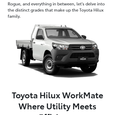
Rogue, and everything in between, let's delve into
the distinct grades that make up the Toyota Hilux
family.
Toyota Hilux WorkMate
Where Utility Meets