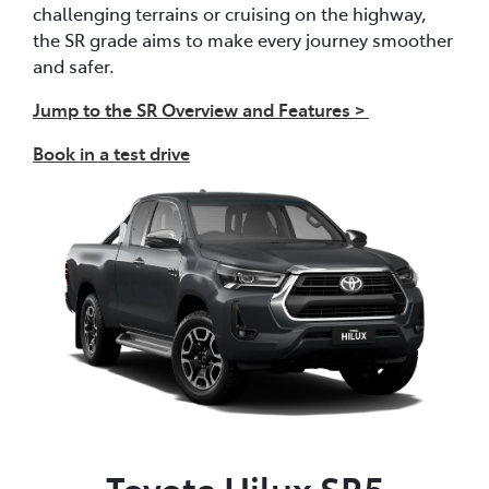
challenging terrains or cruising on the highway,
the SR grade aims to make every journey smoother
and safer.
Jump to the SR Overview and Features >
Book in a test drive
Toyota Hilux SR5