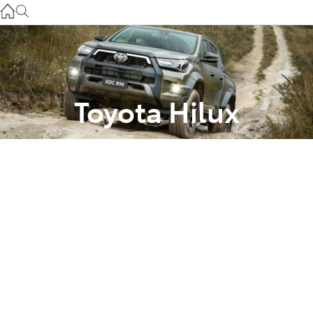
Used
07 3896 0110
Service
07 3896 0199
Toyota Hilux
Parts
Comparing The
07 3348 4222
Grades with
Brisbane’s Downtown
Toyota