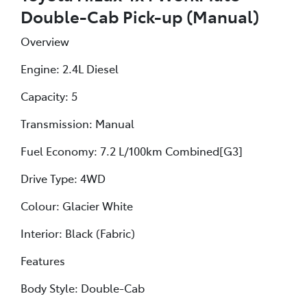
Double-Cab Pick-up (Manual)
Overview
Engine: 2.4L Diesel
Capacity: 5
Transmission: Manual
Fuel Economy: 7.2 L/100km Combined[G3]
Drive Type: 4WD
Colour: Glacier White
Interior: Black (Fabric)
Features
Body Style: Double-Cab