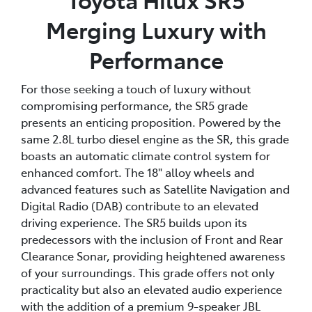
Merging Luxury with
Performance
For those seeking a touch of luxury without
compromising performance, the SR5 grade
presents an enticing proposition. Powered by the
same 2.8L turbo diesel engine as the SR, this grade
boasts an automatic climate control system for
enhanced comfort. The 18" alloy wheels and
advanced features such as Satellite Navigation and
Digital Radio (DAB) contribute to an elevated
driving experience. The SR5 builds upon its
predecessors with the inclusion of Front and Rear
Clearance Sonar, providing heightened awareness
of your surroundings. This grade offers not only
practicality but also an elevated audio experience
with the addition of a premium 9-speaker JBL