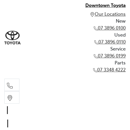
Downtown Toyota
Our Locations
New
07 3896 0100
Used
07 3896 0110
Service
07 3896 0199
Parts
07 3348 4222
New
07 3896 0100