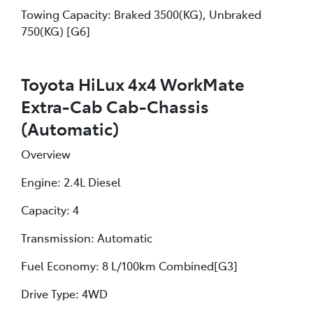
Towing Capacity: Braked 3500(KG), Unbraked
750(KG) [G6]
Toyota HiLux 4x4 WorkMate
Extra-Cab Cab-Chassis
(Automatic)
Overview
Engine: 2.4L Diesel
Capacity: 4
Transmission: Automatic
Fuel Economy: 8 L/100km Combined[G3]
Drive Type: 4WD