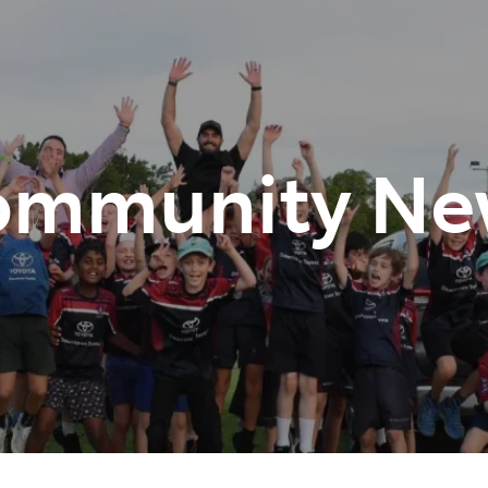
348 4222
ommunity Ne