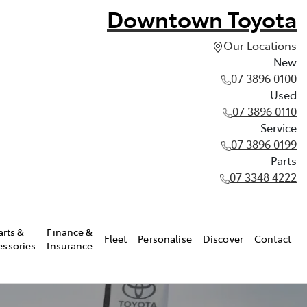
Downtown Toyota
Our Locations
New
07 3896 0100
Used
07 3896 0110
Service
07 3896 0199
Parts
07 3348 4222
arts &
Finance &
Fleet
Personalise
Discover
Contact
essories
Insurance