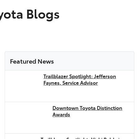
ota Blogs
Featured News
Trailblazer Spotlight: Jefferson
Faynes, Service Advisor
Downtown Toyota Distinction
Awards