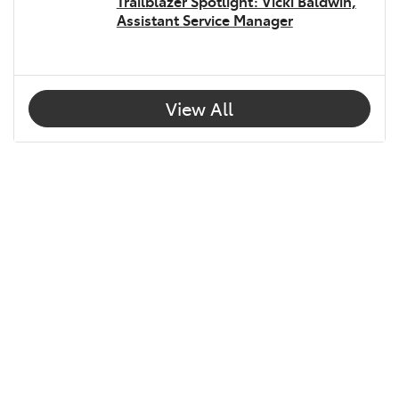
Trailblazer Spotlight: Vicki Baldwin,
Assistant Service Manager
View All