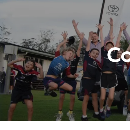
07 3
C