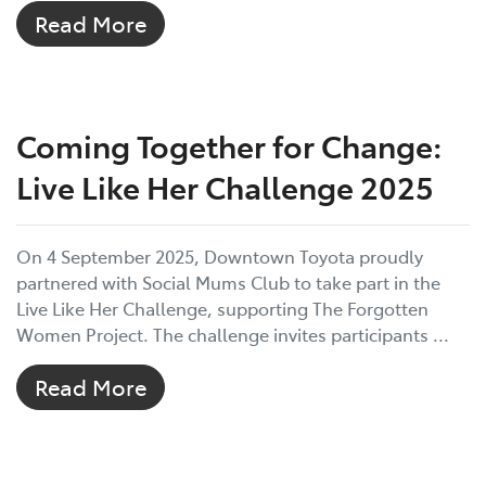
Read More
Coming Together for Change:
Live Like Her Challenge 2025
On 4 September 2025, Downtown Toyota proudly
partnered with Social Mums Club to take part in the
Live Like Her Challenge, supporting The Forgotten
Women Project. The challenge invites participants ...
Read More