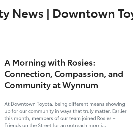
ty News
|
Downtown Toy
A Morning with Rosies:
Connection, Compassion, and
Community at Wynnum
At Downtown Toyota, being different means showing
up for our community in ways that truly matter. Earlier
this month, members of our team joined Rosies –
Friends on the Street for an outreach morni...