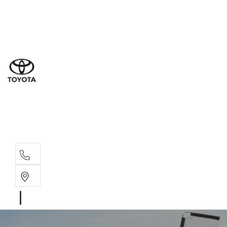
Ne
07 3
Use
07 38
Serv
07 3
Part