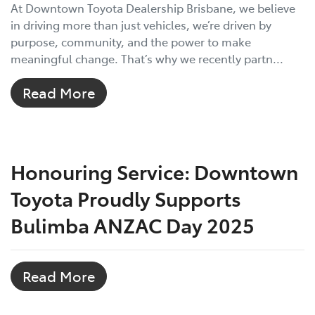
At Downtown Toyota Dealership Brisbane, we believe
in driving more than just vehicles, we’re driven by
purpose, community, and the power to make
meaningful change. That’s why we recently partn...
Read More
Honouring Service: Downtown
Toyota Proudly Supports
Bulimba ANZAC Day 2025
Read More