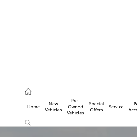
w
896 0100
d
96 0110
Pre-
New
Special
P
Home
Owned
Service
ice
Vehicles
Offers
Acc
Vehicles
896 0199
s