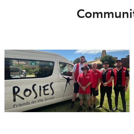
Communi