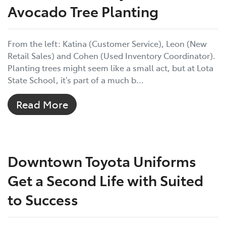
Avocado Tree Planting
From the left: Katina (Customer Service), Leon (New
Retail Sales) and Cohen (Used Inventory Coordinator).
Planting trees might seem like a small act, but at Lota
State School, it’s part of a much b...
Read More
Downtown Toyota Uniforms
Get a Second Life with Suited
to Success