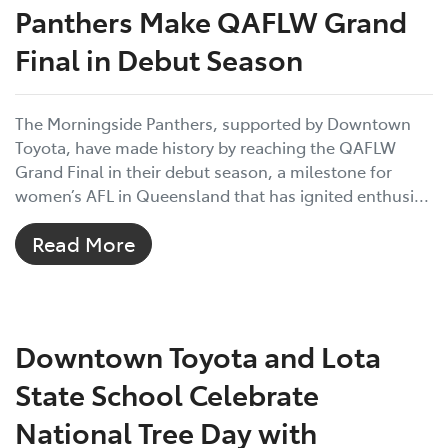
Panthers Make QAFLW Grand
Final in Debut Season
The Morningside Panthers, supported by Downtown
Toyota, have made history by reaching the QAFLW
Grand Final in their debut season, a milestone for
women’s AFL in Queensland that has ignited enthusi...
Read More
Downtown Toyota and Lota
State School Celebrate
National Tree Day with