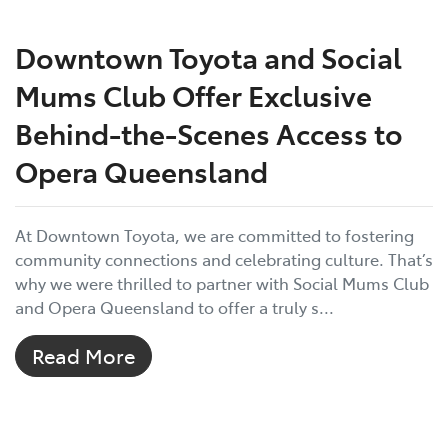
Downtown Toyota and Social
Mums Club Offer Exclusive
Behind-the-Scenes Access to
Opera Queensland
At Downtown Toyota, we are committed to fostering
community connections and celebrating culture. That’s
why we were thrilled to partner with Social Mums Club
and Opera Queensland to offer a truly s...
Read More