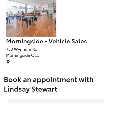
Morningside - Vehicle Sales
Ly
753 Wynnum Rd
68 
Morningside
QLD
Lyt
Book an appointment with
Lindsay Stewart