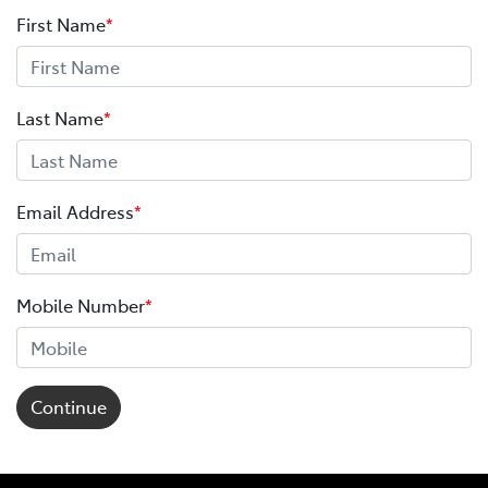
First Name
*
Last Name
*
Email Address
*
Mobile Number
*
Continue