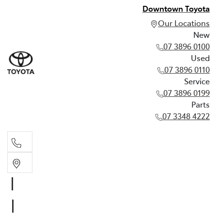
Downtown Toyota
Our Locations
New
07 3896 0100
Used
07 3896 0110
Service
07 3896 0199
Parts
07 3348 4222
New
07 3896 0100