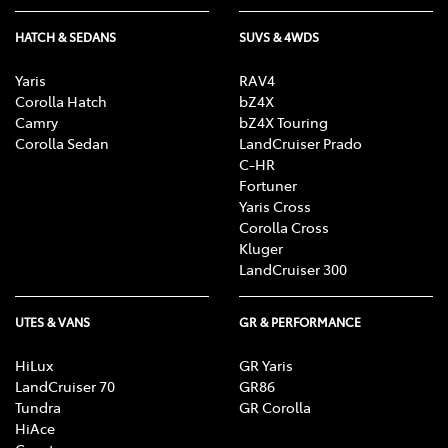
HATCH & SEDANS
SUVS & 4WDS
Yaris
RAV4
Corolla Hatch
bZ4X
Camry
bZ4X Touring
Corolla Sedan
LandCruiser Prado
C-HR
Fortuner
Yaris Cross
Corolla Cross
Kluger
LandCruiser 300
UTES & VANS
GR & PERFORMANCE
HiLux
GR Yaris
LandCruiser 70
GR86
Tundra
GR Corolla
HiAce