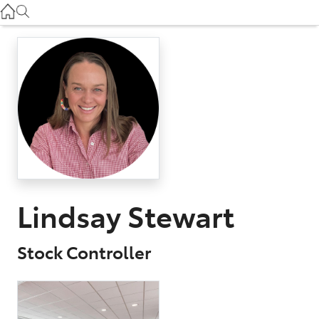
Used
07 3896 0110
Service
07 3896 0199
Parts
07 3348 4222
Lindsay Stewart
Stock Controller