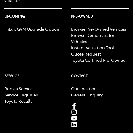
Coaster
UPCOMING
PRE-OWNED
HiLux GVM Upgrade Option
Browse Pre-Owned Vehicles
Browse Demonstrator
Vehicles
Instant Valuation Tool
Quote Request
Toyota Certified Pre-Owned
SERVICE
CONTACT
Book a Service
Our Location
Service Enquiries
General Enquiry
Toyota Recalls