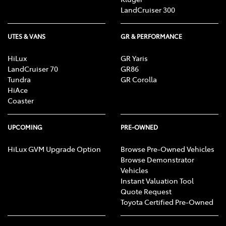
LandCruiser 300
UTES & VANS
GR & PERFORMANCE
HiLux
GR Yaris
LandCruiser 70
GR86
Tundra
GR Corolla
HiAce
Coaster
UPCOMING
PRE-OWNED
HiLux GVM Upgrade Option
Browse Pre-Owned Vehicles
Browse Demonstrator
Vehicles
Instant Valuation Tool
Quote Request
Toyota Certified Pre-Owned