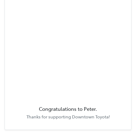
Congratulations to
Peter
.
Thanks for supporting
Downtown Toyota
!