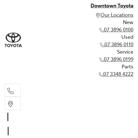
Downtown Toyota
Our Locations
New
07 3896 0100
Used
07 3896 0110
Service
07 3896 0199
Parts
07 3348 4222
New
07 3896 0100