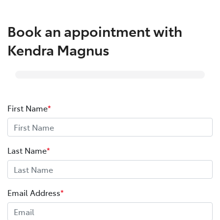
Book an appointment with
Kendra Magnus
First Name
*
Last Name
*
Email Address
*