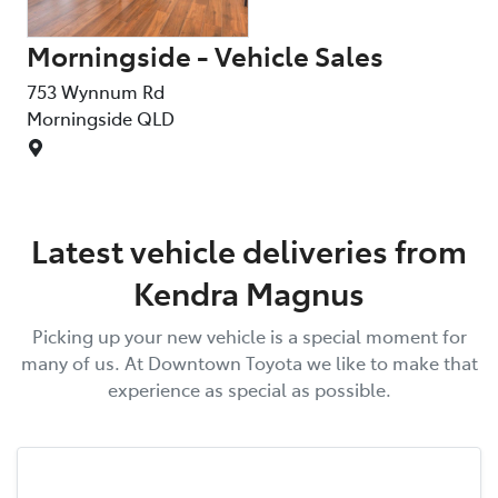
Morningside - Vehicle Sales
753 Wynnum Rd
Morningside
QLD
Latest vehicle deliveries from
Kendra Magnus
Picking up your new vehicle is a special moment for
many of us. At
Downtown Toyota
we like to make that
experience as special as possible.