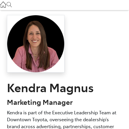
Used
07 3896 0110
Service
07 3896 0199
Parts
07 3348 4222
Kendra Magnus
Marketing Manager
Kendra is part of the Executive Leadership Team at
Downtown Toyota, overseeing the dealership’s
brand across advertising, partnerships, customer