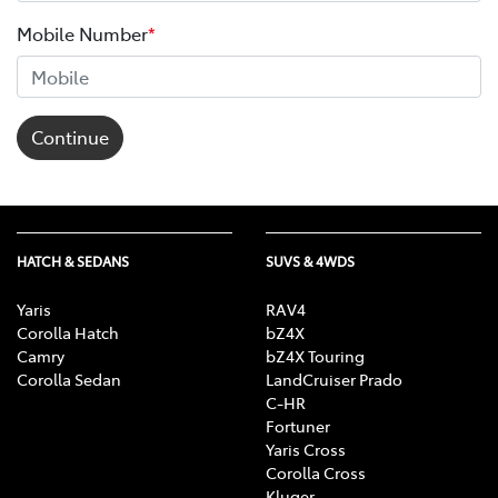
Mobile Number
*
Continue
HATCH & SEDANS
SUVS & 4WDS
Yaris
RAV4
Corolla Hatch
bZ4X
Camry
bZ4X Touring
Corolla Sedan
LandCruiser Prado
C-HR
Fortuner
Yaris Cross
Corolla Cross
Kluger