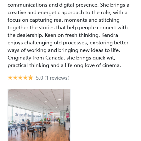
communications and digital presence. She brings a
creative and energetic approach to the role, with a
focus on capturing real moments and stitching
together the stories that help people connect with
the dealership. Keen on fresh thinking, Kendra
enjoys challenging old processes, exploring better
ways of working and bringing new ideas to life.
Originally from Canada, she brings quick wit,
practical thinking and a lifelong love of cinema.
5.0
(1 reviews)
Ti
75
Mo