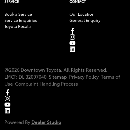
SERVICE
CONTACT
Book a Service
Our Location
Service Enquiries
General Enquiry
Toyota Recalls
@
2026
Downtown Toyota
. All Rights Reserved.
LMCT
:
DL 32097040
Sitemap
Privacy Policy
Terms of
Use
Complaint Handling Process
Powered By
Dealer Studio