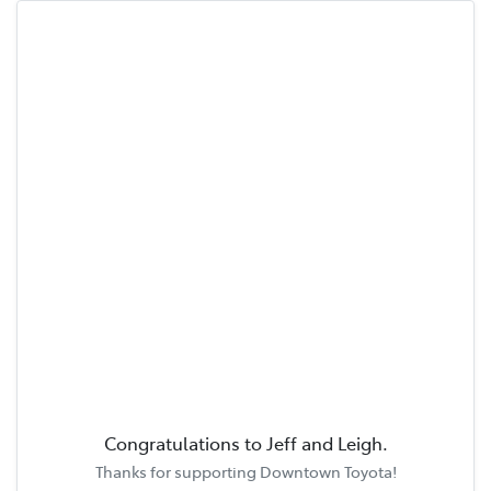
Congratulations to
Jeff and Leigh
.
Thanks for supporting
Downtown Toyota
!