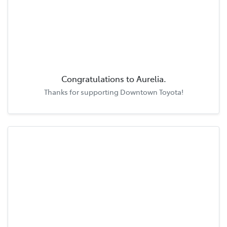
Congratulations to
Aurelia
.
Thanks for supporting
Downtown Toyota
!