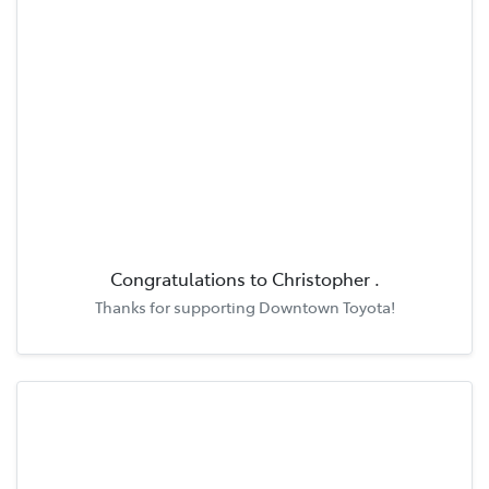
Congratulations to
Christopher
.
Thanks for supporting
Downtown Toyota
!