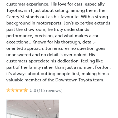
customer experience. His love for cars, especially
Toyotas, isn’t just about selling, among them, the
Camry SL stands out as his favourite. With a strong
background in motorsports, Jon's expertise extends
past the showroom; he truly understands
performance, precision, and what makes a car
exceptional. Known for his thorough, detail-
oriented approach, Jon ensures no question goes
unanswered and no detail is overlooked. His
customers appreciate his dedication, feeling like
part of the family rather than just a number. For Jon,
it’s always about putting people first, making him a
valuable member of the Downtown Toyota team.
5.0
(115 reviews)