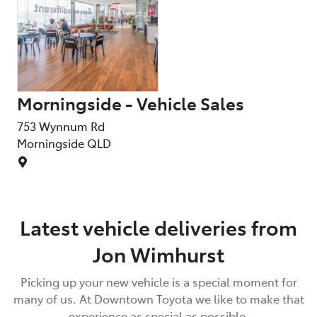
Morningside - Vehicle Sales
753 Wynnum Rd
Morningside
QLD
Latest vehicle deliveries from
Jon Wimhurst
Picking up your new vehicle is a special moment for
many of us. At
Downtown Toyota
we like to make that
experience as special as possible.