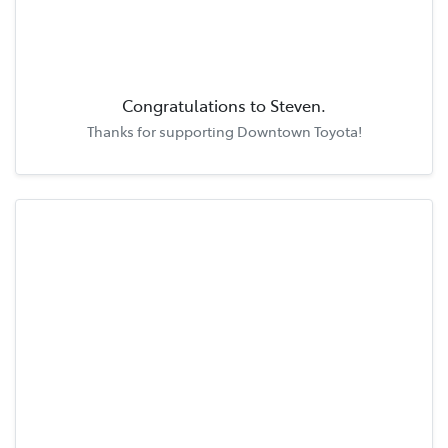
Congratulations to
Steven
.
Thanks for supporting
Downtown Toyota
!