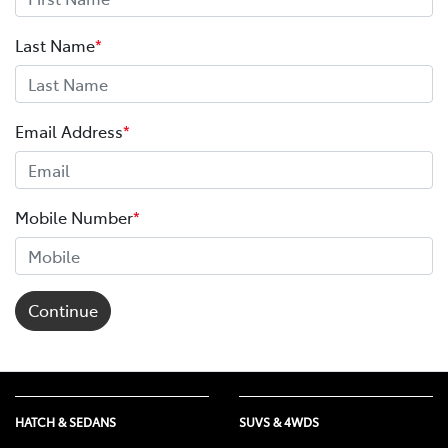
Last Name
*
Email Address
*
Mobile Number
*
Continue
HATCH & SEDANS
SUVS & 4WDS