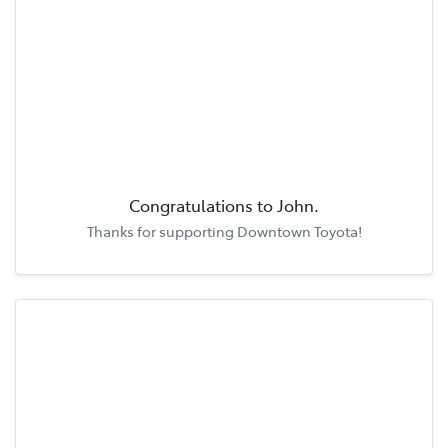
Congratulations to
John
.
Thanks for supporting
Downtown Toyota
!