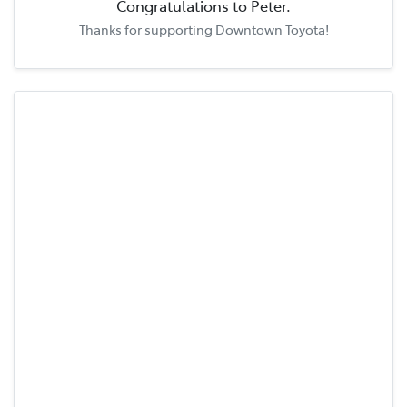
Congratulations to
Peter
.
Thanks for supporting
Downtown Toyota
!