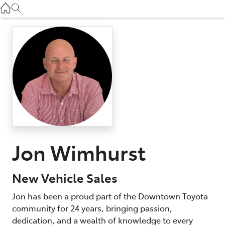
Used
07 3896 0110
Service
07 3896 0199
Parts
07 3348 4222
Jon Wimhurst
New Vehicle Sales
Jon has been a proud part of the Downtown Toyota
community for 24 years, bringing passion,
dedication, and a wealth of knowledge to every