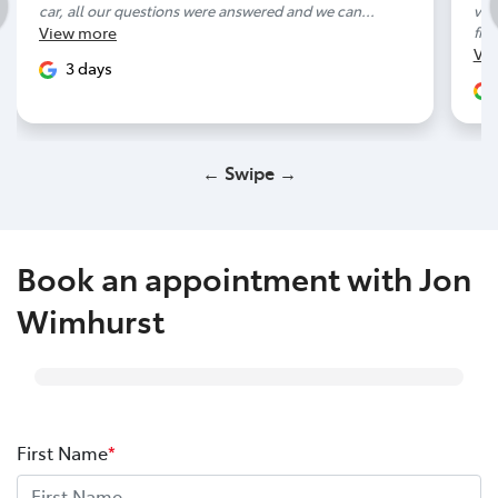
car, all our questions were answered and we can...
ver
View
more
frie
Vi
3 days
← Swipe →
Book an appointment with Jon
Wimhurst
First Name
*