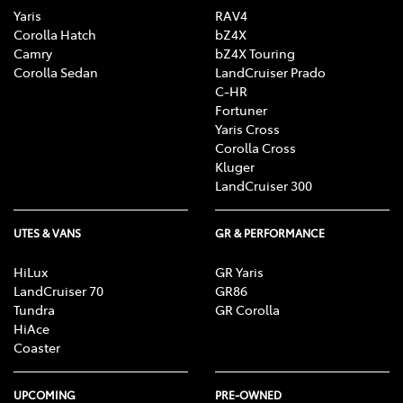
Yaris
RAV4
Corolla Hatch
bZ4X
Camry
bZ4X Touring
Corolla Sedan
LandCruiser Prado
C-HR
Fortuner
Yaris Cross
Corolla Cross
Kluger
LandCruiser 300
UTES & VANS
GR & PERFORMANCE
HiLux
GR Yaris
LandCruiser 70
GR86
Tundra
GR Corolla
HiAce
Coaster
UPCOMING
PRE-OWNED