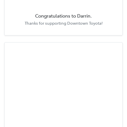
Congratulations to
Darrin
.
Thanks for supporting
Downtown Toyota
!