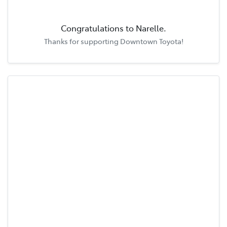
Congratulations to
Narelle
.
Thanks for supporting
Downtown Toyota
!