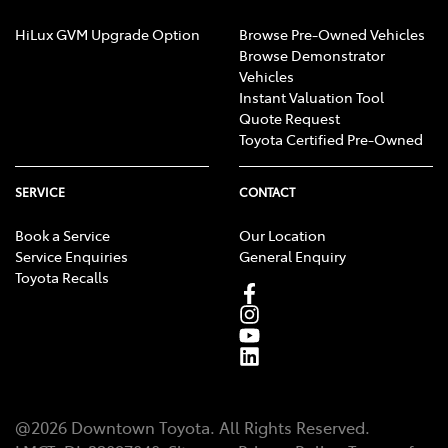
HiLux GVM Upgrade Option
Browse Pre-Owned Vehicles
Browse Demonstrator
Vehicles
Instant Valuation Tool
Quote Request
Toyota Certified Pre-Owned
SERVICE
CONTACT
Book a Service
Our Location
Service Enquiries
General Enquiry
Toyota Recalls
@
2026
Downtown Toyota
. All Rights Reserved.