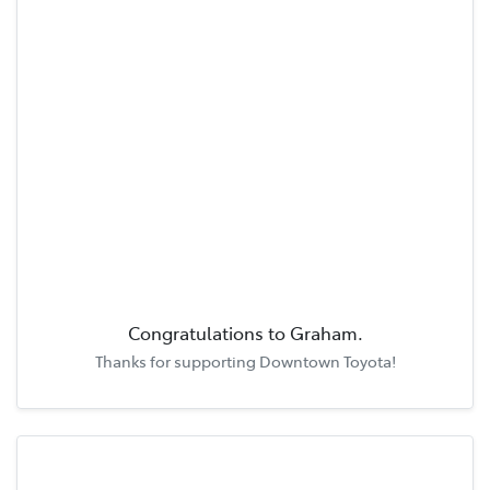
Congratulations to
Graham
.
Thanks for supporting
Downtown Toyota
!