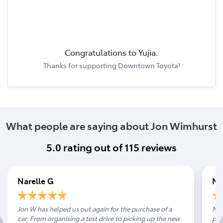
Congratulations to
Yujia
.
Thanks for supporting
Downtown Toyota
!
What people are saying about Jon Wimhurst
5.0
rating out of
115
reviews
Narelle G
Ni
Jon W has helped us out again for the purchase of a
Man
car. From organising a test drive to picking up the new
pur