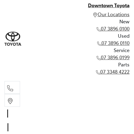
Downtown Toyota
Our Locations
New
07 3896 0100
Used
07 3896 0110
Service
07 3896 0199
Parts
07 3348 4222
New
07 3896 0100