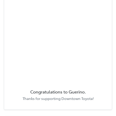
Congratulations to
Guerino
.
Thanks for supporting
Downtown Toyota
!