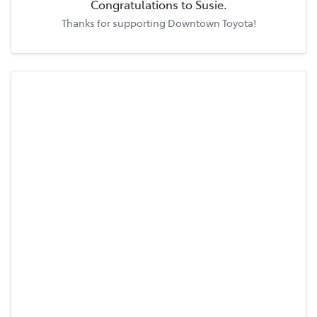
Congratulations to
Susie
.
Thanks for supporting
Downtown Toyota
!