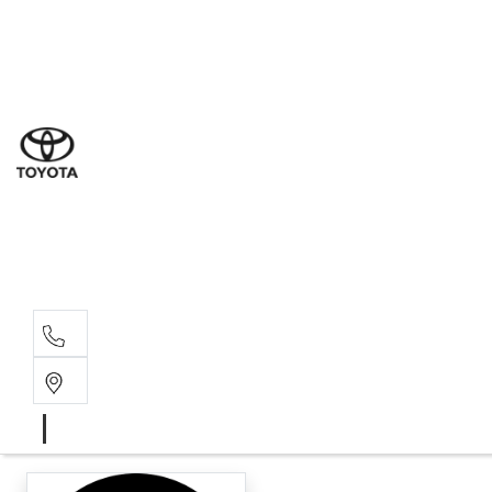
Ne
07 3
Use
07 38
Serv
07 3
Part