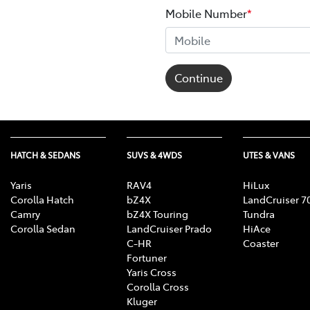
Mobile Number
*
Continue
HATCH & SEDANS
SUVS & 4WDS
UTES & VANS
Yaris
RAV4
HiLux
Corolla Hatch
bZ4X
LandCruiser 7
Camry
bZ4X Touring
Tundra
Corolla Sedan
LandCruiser Prado
HiAce
C-HR
Coaster
Fortuner
Yaris Cross
Corolla Cross
Kluger