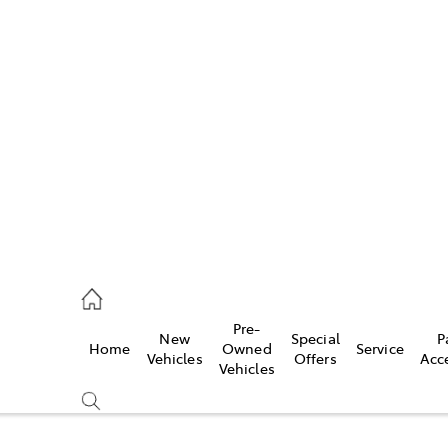
w
896 0100
d
96 0110
Pre-
New
Special
P
Home
Owned
Service
ice
Vehicles
Offers
Acc
Vehicles
896 0199
s