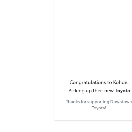
Congratulations to
Kohde
.
Picking up their new
Toyota
Thanks for supporting
Downtown
Toyota
!