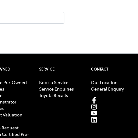
OWNED
SERVICE
CONTACT
e Pre-Owned
Book a Service
Our Location
les
Service Enquiries
General Enquiry
e
Toyota Recalls
strator
les
t Valuation
 Request
 Certified Pre-