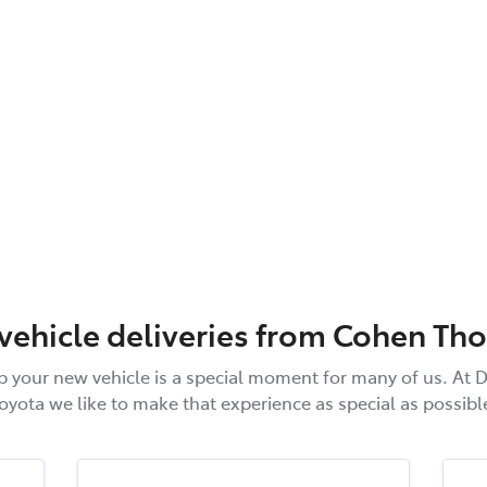
 vehicle deliveries from
Cohen Th
p your new vehicle is a special moment for many of us. At
D
oyota
we like to make that experience as special as possibl