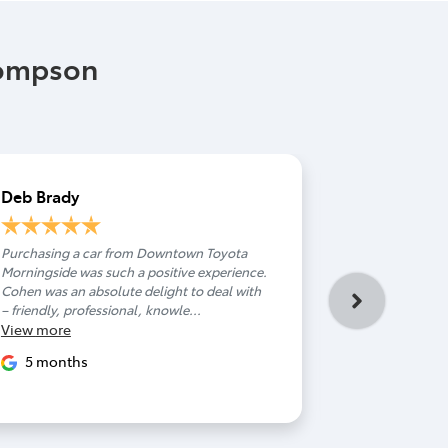
hompson
Deb Brady
Hamish M
Purchasing a car from Downtown Toyota
You have a s
Morningside was such a positive experience.
deserves endle
Cohen was an absolute delight to deal with
Couldn't spea
– friendly, professional, knowle...
helped me from
View
more
View
more
5 months
9 month