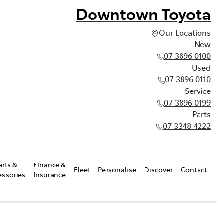
Downtown Toyota
Our Locations
New
07 3896 0100
Used
07 3896 0110
Service
07 3896 0199
Parts
07 3348 4222
arts &
Finance &
Fleet
Personalise
Discover
Contact
essories
Insurance