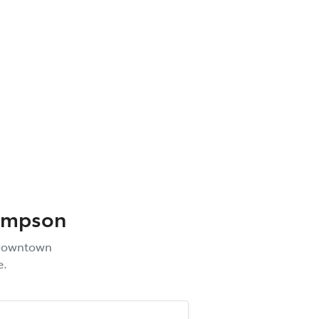
ompson
owntown
e.