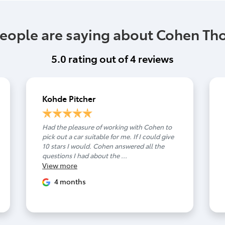
eople are saying about Cohen T
5.0
rating out of
4
reviews
Kohde Pitcher
Had the pleasure of working with Cohen to
pick out a car suitable for me. If I could give
10 stars I would. Cohen answered all the
questions I had about the ...
View
more
4 months