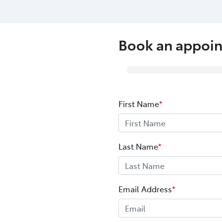
Book an appoi
First Name
*
Last Name
*
Email Address
*