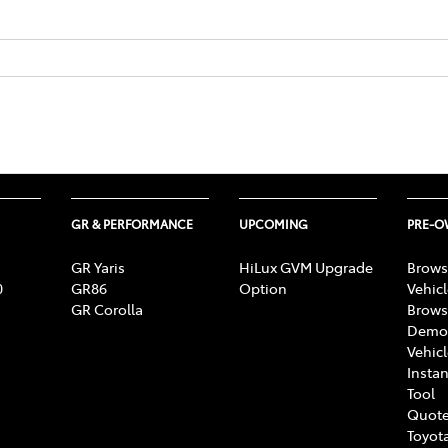
GR & PERFORMANCE
UPCOMING
PRE-
GR Yaris
HiLux GVM Upgrade
Brows
0
GR86
Option
Vehic
GR Corolla
Brows
Demon
Vehic
Instan
Tool
Quote
Toyota