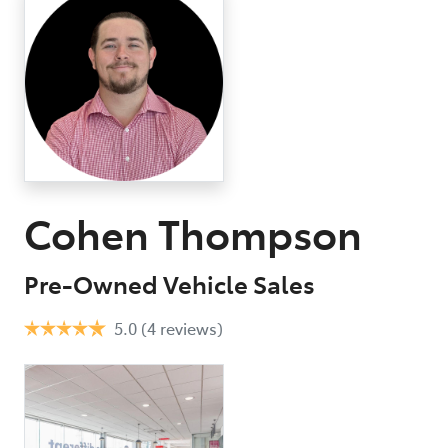
07 3
Cohen Thompson
Pre-Owned Vehicle Sales
5.0
(4 reviews)