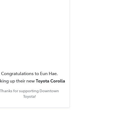
Congratulations to
Eun Hae
.
cking up their new
Toyota Corolla
Thanks for supporting
Downtown
Toyota
!