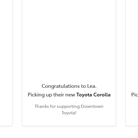
Congratulations to
Lea
.
Picking up their new
Toyota Corolla
Pi
Thanks for supporting
Downtown
Toyota
!