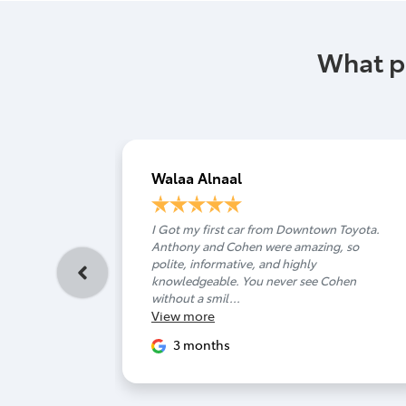
What p
Walaa Alnaal
I Got my first car from Downtown Toyota.
Anthony and Cohen were amazing, so
polite, informative, and highly
knowledgeable. You never see Cohen
without a smil...
View
more
3 months