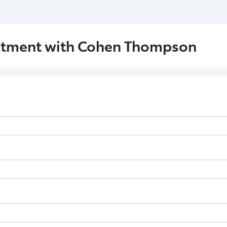
ntment with Cohen Thompson