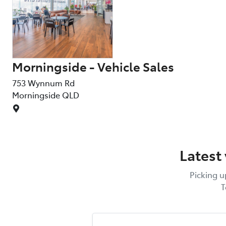
Morningside - Vehicle Sales
753 Wynnum Rd
Morningside
QLD
Latest
Picking u
T