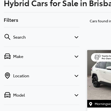
Hybrid Cars for Sale in Bris
07 3
Filters
Cars found
i
Search
Make
Location
Model
Morningsi