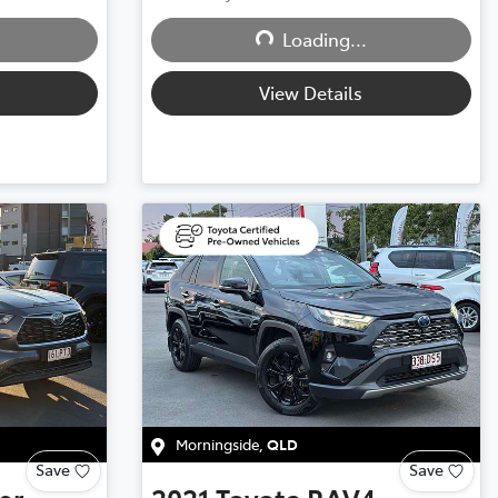
Loading...
Loading...
View Details
Morningside
,
QLD
Save
Save
er
2021
Toyota
RAV4