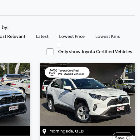
t by:
ost Relevant
Latest
Lowest Price
Lowest Kms
Only show Toyota Certified Vehicles
Morningside
,
QLD
Save