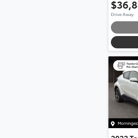
$36,
Drive Away
Morningsi
2022
To