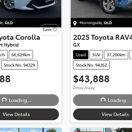
de
,
QLD
Morningside
,
QLD
Save
yota
Corolla
2025
Toyota
RAV
t Hybrid
GX
tch
66,629km
Used
SUV
37,200km
Stock No: 94329
Stock No: 94262
888
$43,888
Drive Away
Loading...
Loading...
Loading...
Loading...
View Details
View Details