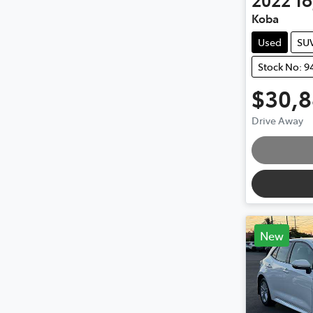
Koba
Used
SU
Stock No: 9
$30,
Drive Away
New