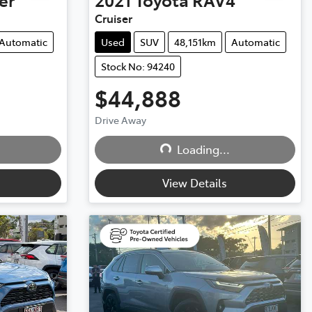
Cruiser
Automatic
Used
SUV
48,151km
Automatic
Stock No: 94240
$44,888
Drive Away
Loading...
Loading...
View Details