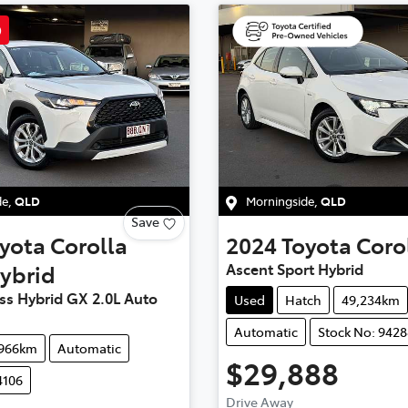
D
de
,
QLD
Morningside
,
QLD
Save
yota
Corolla
2024
Toyota
Coro
ybrid
Ascent Sport Hybrid
ss Hybrid GX 2.0L Auto
Used
Hatch
49,234km
Automatic
Stock No: 9428
,966km
Automatic
$29,888
4106
Drive Away