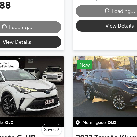
888
Loading...
Loading...
View Details
Loading...
Loading...
View Details
New
de
,
QLD
Morningside
,
QLD
Save
yota
C-HR
2023
Toyota
Klug