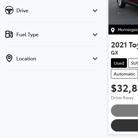
Drive
Morningsi
Fuel Type
2021
To
GX
Location
Used
SU
Automatic
$32,
Drive Away