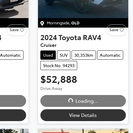
Morningside
,
QLD
Save
Save
4
2024
Toyota
RAV4
Cruiser
Automatic
Used
SUV
30,353km
Automatic
Stock No: 94293
$52,888
Drive Away
Loading...
Loading...
View Details