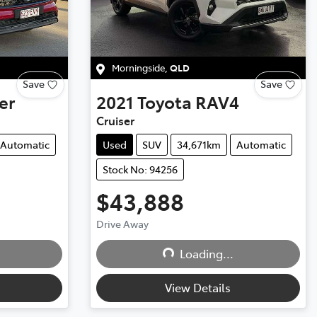
Morningside
,
QLD
Save
Save
er
2021
Toyota
RAV4
Cruiser
Automatic
Used
SUV
34,671km
Automatic
Stock No: 94256
$43,888
Drive Away
Loading...
Loading...
View Details