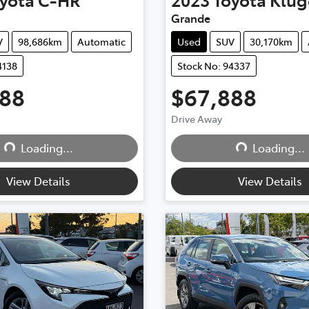
Grande
V
98,686km
Automatic
Used
SUV
30,170km
4138
Stock No: 94337
888
$67,888
Drive Away
Loading...
Loading...
Loading...
Loading...
View Details
View Details