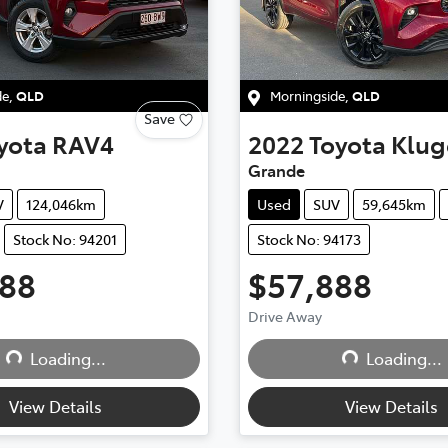
de
,
QLD
Morningside
,
QLD
Save
yota
RAV4
2022
Toyota
Klug
Grande
V
124,046km
Used
SUV
59,645km
Stock No: 94201
Stock No: 94173
888
$57,888
Drive Away
Loading...
Loading...
Loading...
Loading...
View Details
View Details