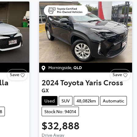
Morningside
,
QLD
Save
Save
lla
2024
Toyota
Yaris Cross
GX
Used
SUV
48,082km
Automatic
8
Stock No: 94014
$32,888
Drive Away