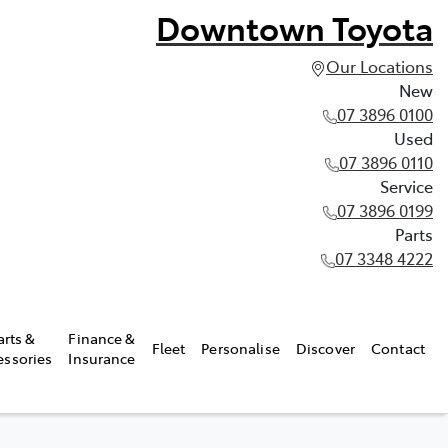
Downtown Toyota
Our Locations
New
07 3896 0100
Used
07 3896 0110
Service
07 3896 0199
Parts
07 3348 4222
arts &
Finance &
Fleet
Personalise
Discover
Contact
essories
Insurance