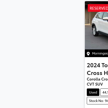
RESERVE
Morningsi
2024
To
Cross H
Corolla Cro
CVT SUV
Used
44
Stock No: 9