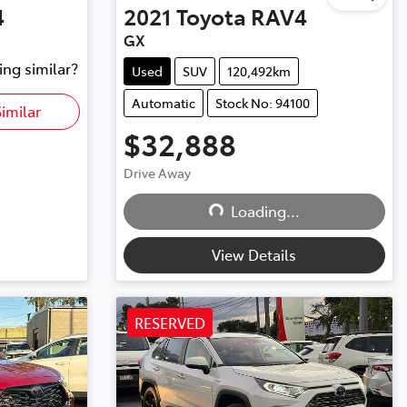
4
2021
Toyota
RAV4
GX
ing similar?
Used
SUV
120,492km
Automatic
Stock No: 94100
imilar
$32,888
Drive Away
Loading...
Loading...
View Details
RESERVED