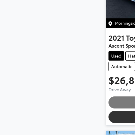
Morningsi
2021
To
Ascent Spor
Used
Ha
Automatic
$26,
Drive Away