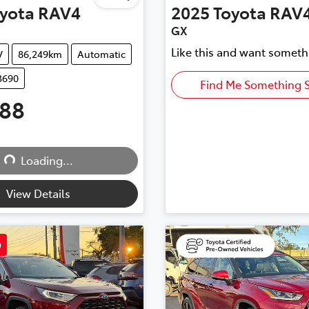
yota
RAV4
2025
Toyota
RAV
GX
Like this and want someth
V
86,249km
Automatic
3690
Find Me Something S
888
Loading...
Loading...
View Details
D