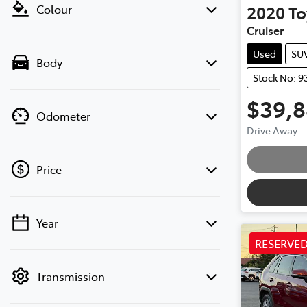
2020
To
Colour
Cruiser
Used
SU
Body
Stock No: 9
$39,
Odometer
Drive Away
Price
Year
💡 Price filters are disabled when finance
RESERVE
mode is active. Switch to cash mode to
filter by price.
Transmission