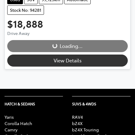
Stock No: 94281
$18,888
Drive Away
Loading...
Loading...
View Details
HATCH & SEDANS
SUVS & 4WDS
Yaris
RAV4
Corolla Hatch
bZ4X
Camry
bZ4X Touring