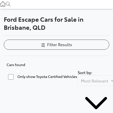
Used
07 3896 0110
Ford Escape Cars for Sale in
Service
Brisbane, QLD
07 3896 0199
Parts
Filter Results
07 3348 4222
Cars found
Sort by:
Only show Toyota Certified Vehicles