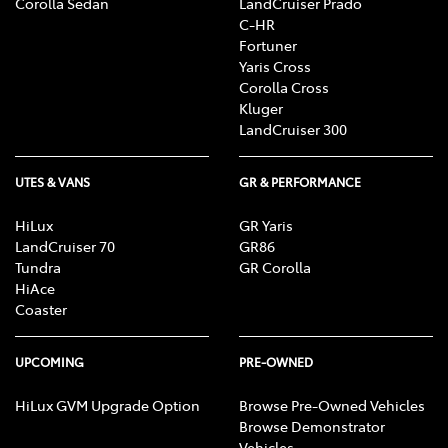
Corolla Sedan
LandCruiser Prado
C-HR
Fortuner
Yaris Cross
Corolla Cross
Kluger
LandCruiser 300
UTES & VANS
GR & PERFORMANCE
HiLux
GR Yaris
LandCruiser 70
GR86
Tundra
GR Corolla
HiAce
Coaster
UPCOMING
PRE-OWNED
HiLux GVM Upgrade Option
Browse Pre-Owned Vehicles
Browse Demonstrator
Vehicles