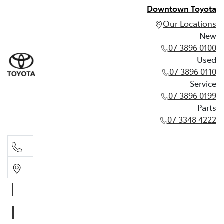
Downtown Toyota
Our Locations
New
07 3896 0100
Used
07 3896 0110
Service
07 3896 0199
Parts
07 3348 4222
New
07 3896 0100