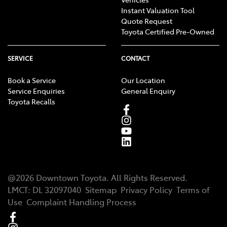
Instant Valuation Tool
Quote Request
Toyota Certified Pre-Owned
SERVICE
CONTACT
Book a Service
Our Location
Service Enquiries
General Enquiry
Toyota Recalls
@
2026
Downtown Toyota
. All Rights Reserved.
LMCT
:
DL 32097040
Sitemap
Privacy Policy
Terms of
Use
Complaint Handling Process