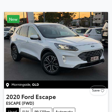
New
Morningside
,
QLD
Save
2020
Ford
Escape
ESCAPE (FWD)
Used
SUV
99,125km
Automatic