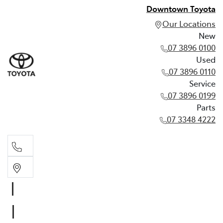
Downtown Toyota
Our Locations
New
07 3896 0100
Used
07 3896 0110
Service
07 3896 0199
Parts
07 3348 4222
New
07 3896 0100