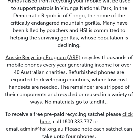
Funds raised from recycling your mobile will be used
to support patrols in Virunga National Park, in the
Democratic Republic of Congo, the home of the
critically endangered mountain gorilla. Many have
been killed by poachers and HSI is committed to
helping the surviving gorillas, whose population is
declining.
Aussie Recycling Program (ARP)
recycles thousands of
mobile phones every year generating income for over
40 Australian charities. Refurbished phones are
exported to developing countries, where low cost
handsets are needed. The remainder are stripped of
their components and recycled or reused in a variety of
ways. No materials go to landfill.
To receive a free pre-paid recycling satchel please
click
here
, call 1800 333 737 or
email
admin@hsi.org.au
Please note each satchel can
take upto four phones.