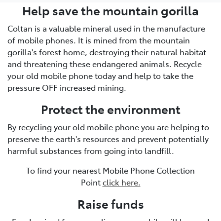
Help save the mountain gorilla
Coltan is a valuable mineral used in the manufacture
of mobile phones. It is mined from the mountain
gorilla's forest home, destroying their natural habitat
and threatening these endangered animals. Recycle
your old mobile phone today and help to take the
pressure OFF increased mining.
Protect the environment
By recycling your old mobile phone you are helping to
preserve the earth's resources and prevent potentially
harmful substances from going into landfill.
To find your nearest Mobile Phone Collection
Point
click here.
Raise funds