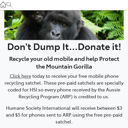
Used
07 3896 0110
Service
07 3896 0199
Don't Dump It...Donate it!
Parts
Recycle your old mobile and help Protect
07 3348 4222
the Mountain Gorilla
Click here
today to receive your free mobile phone
recycling satchel. These pre-paid satchels are specially
coded for HSI so every phone received by the Aussie
Recycling Program (ARP) is credited to us.
Humane Society International will receive between $3
and $5 for phones sent to ARP using the free pre-paid
satchel.