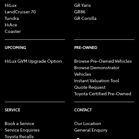
HiLux
GR Yaris
LandCruiser 70
GR86
Tundra
GR Corolla
HiAce
Coaster
UPCOMING
PRE-OWNED
HiLux GVM Upgrade Option
Browse Pre-Owned Vehicles
Browse Demonstrator
Vehicles
Instant Valuation Tool
Quote Request
Toyota Certified Pre-Owned
SERVICE
CONTACT
Book a Service
Our Location
Service Enquiries
General Enquiry
Toyota Recalls