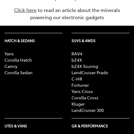
Click here
to read an article about the minerals
powering our electronic gadgets
HATCH & SEDANS
SUVS & 4WDS
Yaris
RAV4
Corolla Hatch
bZ4X
Camry
bZ4X Touring
Corolla Sedan
LandCruiser Prado
C-HR
Fortuner
Yaris Cross
Corolla Cross
Kluger
LandCruiser 300
UTES & VANS
GR & PERFORMANCE