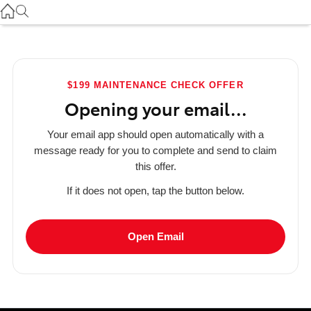
Used
07 3896 0110
Service
$199 MAINTENANCE CHECK OFFER
07 3896 0199
Opening your email...
Parts
Your email app should open automatically with a
07 3348 4222
message ready for you to complete and send to claim
this offer.
If it does not open, tap the button below.
Open Email