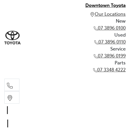
Downtown Toyota
Our Locations
New
07 3896 0100
Used
07 3896 0110
Service
07 3896 0199
Parts
07 3348 4222
New
07 3896 0100