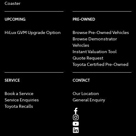
Coaster
UPCOMING
PRE-OWNED
HiLux GVM Upgrade Option
Browse Pre-Owned Vehicles
Browse Demonstrator
Vehicles
Instant Valuation Tool
Quote Request
Toyota Certified Pre-Owned
SERVICE
CONTACT
Book a Service
Our Location
Service Enquiries
General Enquiry
Toyota Recalls