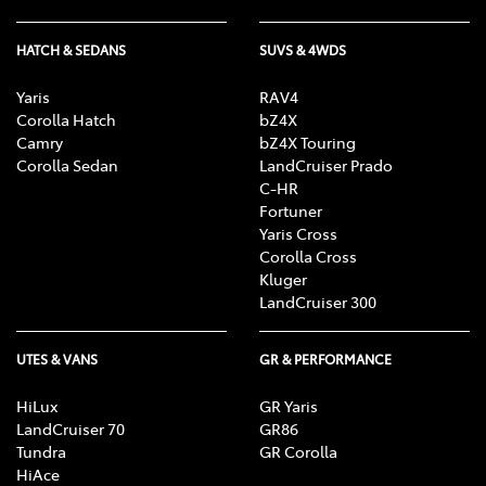
HATCH & SEDANS
SUVS & 4WDS
Yaris
RAV4
Corolla Hatch
bZ4X
Camry
bZ4X Touring
Corolla Sedan
LandCruiser Prado
C-HR
Fortuner
Yaris Cross
Corolla Cross
Kluger
LandCruiser 300
UTES & VANS
GR & PERFORMANCE
HiLux
GR Yaris
LandCruiser 70
GR86
Tundra
GR Corolla
HiAce