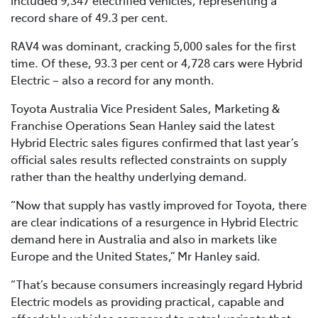
record share of 49.3 per cent.
RAV4 was dominant, cracking 5,000 sales for the first
time. Of these, 93.3 per cent or 4,728 cars were Hybrid
Electric – also a record for any month.
Toyota Australia Vice President Sales, Marketing &
Franchise Operations Sean Hanley said the latest
Hybrid Electric sales figures confirmed that last year’s
official sales results reflected constraints on supply
rather than the healthy underlying demand.
“Now that supply has vastly improved for Toyota, there
are clear indications of a resurgence in Hybrid Electric
demand here in Australia and also in markets like
Europe and the United States,” Mr Hanley said.
“That’s because consumers increasingly regard Hybrid
Electric models as providing practical, capable and
affordable vehicles compared to petrol variants that