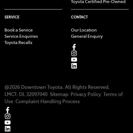
Toyota Certified Pre-Owned
SERVICE
CONTACT
Book a Service
Our Location
Service Enquiries
General Enquiry
Toyota Recalls
@
2026
Downtown Toyota
. All Rights Reserved.
LMCT
:
DL 32097040
Sitemap
Privacy Policy
Terms of
Use
Complaint Handling Process