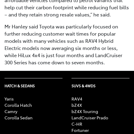
help cut their carbon footprint while reducing fuel bills
– and they retain strong resale values,” he said.
Mr Hanley said Toyota was particularly focused on
further reducing customer wait times for popular
models with many vehicles such as RAV4 Hybrid
Electric models now averaging six months or less,
while HiLux 4x4 is just four months and LandCruiser
300 Series has come down to seven months.
HATCH & SEDANS
SUVS & 4WDS
Yaris
RAV4
Corolla Hatch
bZ4X
Camry
bZ4X Touring
Corolla Sedan
LandCruiser Prado
C-HR
Fortuner