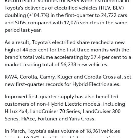
Toyota’s deliveries of electrified vehicles (HEV, BEV)
doubling (+104.7%) in the first-quarter to 24,722 cars
and SUVs compared with 12,075 vehicles in the same
period last year.
As a result, Toyota’s electrified share reached a new
high of 44 per cent for the first three months with the
brand’s total volume accelerating by 37.4 per cent to a
market-leading total of 56,238 new vehicles.
RAV4, Corolla, Camry, Kluger and Corolla Cross all set
new first-quarter records for Hybrid Electric sales.
Improved first-quarter supply has also benefited
customers of non-Hybrid Electric models, including
HiLux 4x4, LandCruiser 70 Series, LandCruiser 300
Series, HiAce, Fortuner and Yaris Cross.
In March, Toyota’s sales volume of 18,961 vehicles
included 9,347 electrified vehicles, representing a