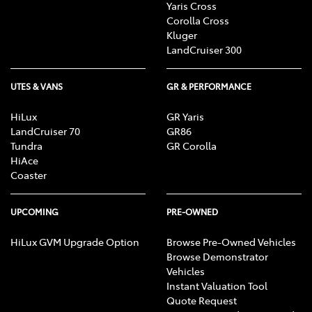
Yaris Cross
Corolla Cross
Kluger
LandCruiser 300
UTES & VANS
GR & PERFORMANCE
HiLux
GR Yaris
LandCruiser 70
GR86
Tundra
GR Corolla
HiAce
Coaster
UPCOMING
PRE-OWNED
HiLux GVM Upgrade Option
Browse Pre-Owned Vehicles
Browse Demonstrator
Vehicles
Instant Valuation Tool
Quote Request