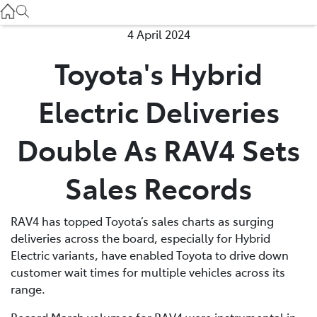
Used
07 3896 0110
4 April 2024
Toyota's Hybrid
Service
07 3896 0199
Electric Deliveries
Parts
Double As RAV4 Sets
07 3348 4222
Sales Records
RAV4 has topped Toyota’s sales charts as surging
deliveries across the board, especially for Hybrid
Electric variants, have enabled Toyota to drive down
customer wait times for multiple vehicles across its
range.
Record March volumes for RAV4 were instrumental in