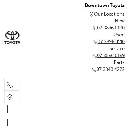
Downtown Toyota
Our Locations
New
07 3896 0100
Used
07 3896 0110
Service
07 3896 0199
Parts
07 3348 4222
New
07 3896 0100