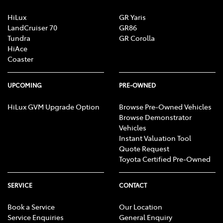
HiLux
GR Yaris
LandCruiser 70
GR86
Tundra
GR Corolla
HiAce
Coaster
UPCOMING
PRE-OWNED
HiLux GVM Upgrade Option
Browse Pre-Owned Vehicles
Browse Demonstrator
Vehicles
Instant Valuation Tool
Quote Request
Toyota Certified Pre-Owned
SERVICE
CONTACT
Book a Service
Our Location
Service Enquiries
General Enquiry