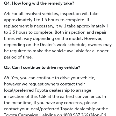
Q4. How long will the remedy take?
A4: For all involved vehicles, inspection will take
approximately 1 to 1.5 hours to complete. If
replacement is necessary, it will take approximately 1
to 3.5 hours to complete. Both inspection and repair
times will vary depending on the model. However,
depending on the Dealer's work schedule, owners may
be required to make the vehicle available for a longer
period of time.
Q5. Can I continue to drive my vehicle?
A5. Yes, you can continue to drive your vehicle,
however we request owners contact their
local/preferred Toyota dealership to arrange
inspection of this CSE at the earliest convenience. In
the meantime, if you have any concerns, please
contact your local/preferred Toyota dealership or the
Toyota Campaign Helpline on 1800 987 366 (Mon-Fri