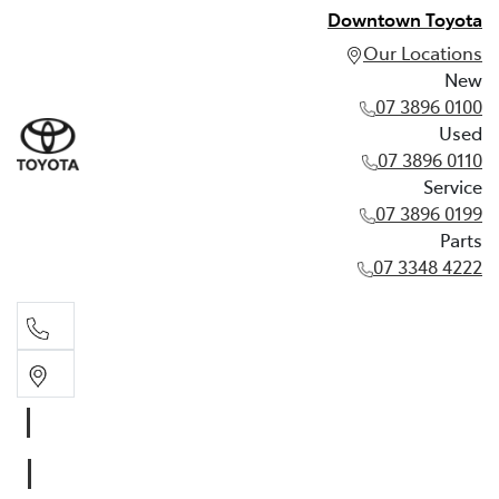
Downtown Toyota
Our Locations
New
07 3896 0100
Used
07 3896 0110
Service
07 3896 0199
Parts
07 3348 4222
New
07 3896 0100