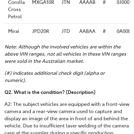
Corolla
MXGA10R
JTN
AAAAB
#
0J0007
Cross
Petrol
Mirai
JPD20R
JTD
AABAA
#
0A0082
Note: Although the involved vehicles are within the
above VIN ranges, not all vehicles in these VIN ranges
were sold in the Australian market.
(#) indicates additional check digit (alpha or
numeric).
Q2. What is the condition? (Description)
A2: The subject vehicles are equipped with a front-view
camera and a rear-view camera used to capture and
display an image of the area in front of and behind the
vehicle. Due to insufficient laser welding of the camera
case at the supplier during a specific production