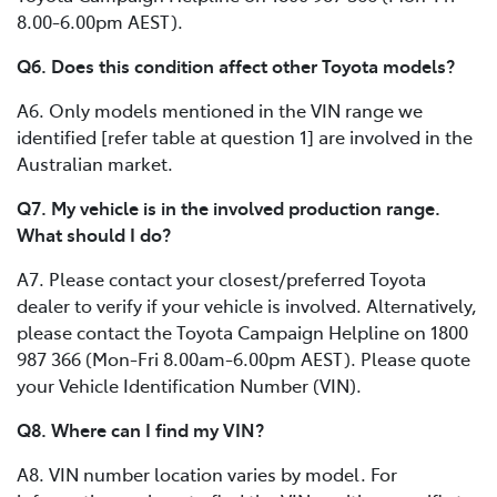
8.00-6.00pm AEST).
Q6. Does this condition affect other Toyota models?
A6. Only models mentioned in the VIN range we
identified [refer table at question 1] are involved in the
Australian market.
Q7. My vehicle is in the involved production range.
What should I do?
A7. Please contact your closest/preferred Toyota
dealer to verify if your vehicle is involved. Alternatively,
please contact the Toyota Campaign Helpline on 1800
987 366 (Mon-Fri 8.00am-6.00pm AEST). Please quote
your Vehicle Identification Number (VIN).
Q8. Where can I find my VIN?
A8. VIN number location varies by model. For