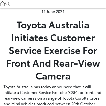
Used
07 3896 0110
14 June 2024
Toyota Australia
Service
07 3896 0199
Initiates Customer
Parts
Service Exercise For
07 3348 4222
Front And Rear-View
Camera
Toyota Australia has today announced that it will
initiate a Customer Service Exercise (CSE) for front and
rear-view cameras on a range of Toyota Corolla Cross
and Mirai vehicles produced between 20th October