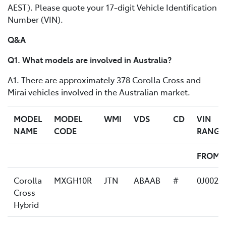
AEST). Please quote your 17-digit Vehicle Identification
Number (VIN).
Q&A
Q1. What models are involved in Australia?
A1. There are approximately 378 Corolla Cross and
Mirai vehicles involved in the Australian market.
MODEL
MODEL
WMI
VDS
CD
VIN
NAME
CODE
RANGE
FROM
Corolla
MXGH10R
JTN
ABAAB
#
0J0023
Cross
Hybrid