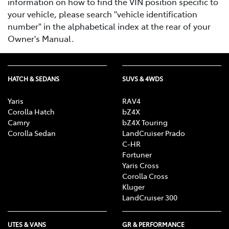
information on how to find the VIN position specific to
your vehicle, please search "vehicle identification
number" in the alphabetical index at the rear of your
Owner's Manual.
HATCH & SEDANS
SUVS & 4WDS
Yaris
RAV4
Corolla Hatch
bZ4X
Camry
bZ4X Touring
Corolla Sedan
LandCruiser Prado
C-HR
Fortuner
Yaris Cross
Corolla Cross
Kluger
LandCruiser 300
UTES & VANS
GR & PERFORMANCE