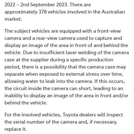
2022 – 2nd September 2023. There are
approximately 378 vehicles involved in the Australian
market.
The subject vehicles are equipped with a front-view
camera and a rear-view camera used to capture and
display an image of the area in front of and behind the
vehicle. Due to insufficient laser welding of the camera
case at the supplier during a specific production
period, there is a possibility that the camera case may
separate when exposed to external stress over time,
allowing water to leak into the camera. If this occurs,
the circuit inside the camera can short, leading to an
inability to display an image of the area in front and/or
behind the vehicle.
For the involved vehicles, Toyota dealers will inspect
the serial number of the camera and, if necessary,
replace it.