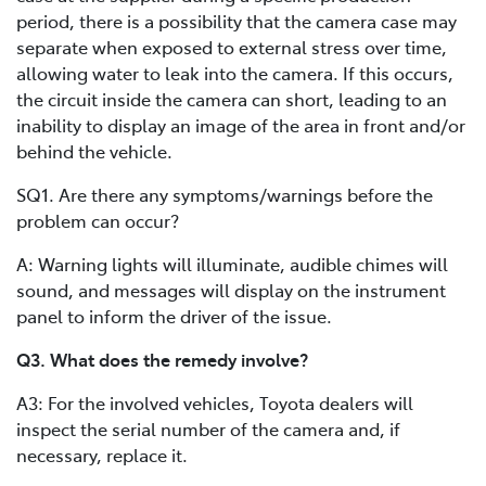
period, there is a possibility that the camera case may
separate when exposed to external stress over time,
allowing water to leak into the camera. If this occurs,
the circuit inside the camera can short, leading to an
inability to display an image of the area in front and/or
behind the vehicle.
SQ1. Are there any symptoms/warnings before the
problem can occur?
A: Warning lights will illuminate, audible chimes will
sound, and messages will display on the instrument
panel to inform the driver of the issue.
Q3. What does the remedy involve?
A3: For the involved vehicles, Toyota dealers will
inspect the serial number of the camera and, if
necessary, replace it.