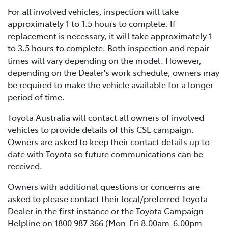
For all involved vehicles, inspection will take
approximately 1 to 1.5 hours to complete. If
replacement is necessary, it will take approximately 1
to 3.5 hours to complete. Both inspection and repair
times will vary depending on the model. However,
depending on the Dealer's work schedule, owners may
be required to make the vehicle available for a longer
period of time.
Toyota Australia will contact all owners of involved
vehicles to provide details of this CSE campaign.
Owners are asked to keep their
contact details up to
date
with Toyota so future communications can be
received.
Owners with additional questions or concerns are
asked to please contact their local/preferred Toyota
Dealer in the first instance or the Toyota Campaign
Helpline on 1800 987 366 (Mon-Fri 8.00am-6.00pm