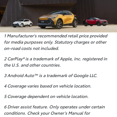
1 Manufacturer's recommended retail price provided
for media purposes only. Statutory charges or other
on-road costs not included.
2 CarPlay® is a trademark of Apple, Inc. registered in
the U.S. and other countries.
3 Android Auto™ is a trademark of Google LLC.
4 Coverage varies based on vehicle location.
5 Coverage dependent on vehicle location.
6 Driver assist feature. Only operates under certain
conditions. Check your Owner’s Manual for