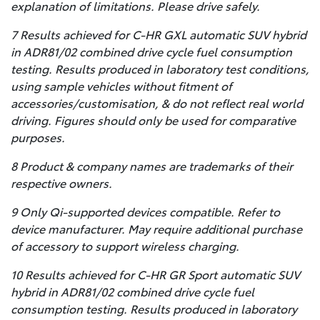
explanation of limitations. Please drive safely.
7 Results achieved for C-HR GXL automatic SUV hybrid
in ADR81/02 combined drive cycle fuel consumption
testing. Results produced in laboratory test conditions,
using sample vehicles without fitment of
accessories/customisation, & do not reflect real world
driving. Figures should only be used for comparative
purposes.
8 Product & company names are trademarks of their
respective owners.
9 Only Qi-supported devices compatible. Refer to
device manufacturer. May require additional purchase
of accessory to support wireless charging.
10 Results achieved for C-HR GR Sport automatic SUV
hybrid in ADR81/02 combined drive cycle fuel
consumption testing. Results produced in laboratory