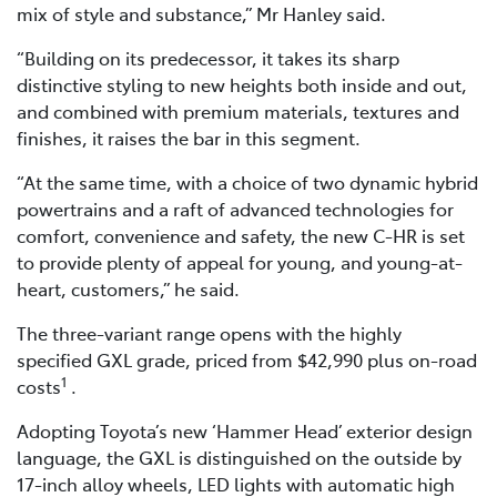
mix of style and substance,” Mr Hanley said.
“Building on its predecessor, it takes its sharp
distinctive styling to new heights both inside and out,
and combined with premium materials, textures and
finishes, it raises the bar in this segment.
“At the same time, with a choice of two dynamic hybrid
powertrains and a raft of advanced technologies for
comfort, convenience and safety, the new C-HR is set
to provide plenty of appeal for young, and young-at-
heart, customers,” he said.
The three-variant range opens with the highly
specified GXL grade, priced from $42,990 plus on-road
1
costs
.
Adopting Toyota’s new ‘Hammer Head’ exterior design
language, the GXL is distinguished on the outside by
17-inch alloy wheels, LED lights with automatic high