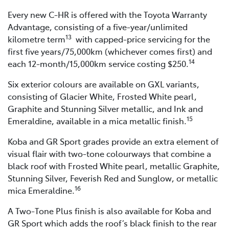
Every new C-HR is offered with the Toyota Warranty
Advantage, consisting of a five-year/unlimited
13
kilometre term
with capped-price servicing for the
first five years/75,000km (whichever comes first) and
14
each 12-month/15,000km service costing $250.
Six exterior colours are available on GXL variants,
consisting of Glacier White, Frosted White pearl,
Graphite and Stunning Silver metallic, and Ink and
15
Emeraldine, available in a mica metallic finish.
Koba and GR Sport grades provide an extra element of
visual flair with two-tone colourways that combine a
black roof with Frosted White pearl, metallic Graphite,
Stunning Silver, Feverish Red and Sunglow, or metallic
16
mica Emeraldine.
A Two-Tone Plus finish is also available for Koba and
GR Sport which adds the roof’s black finish to the rear