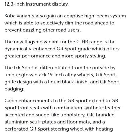
12.3-inch instrument display.
Koba variants also gain an adaptive high-beam system
which is able to selectively dim the road ahead to
prevent dazzling other road users.
The new flagship variant for the C-HR range is the
dynamically-enhanced GR Sport grade which offers
greater performance and more sporty styling.
The GR Sport is differentiated from the outside by
unique gloss black 19-inch alloy wheels, GR Sport
grille design with a liquid black finish, and GR Sport
badging.
Cabin enhancements to the GR Sport extend to GR
Sport front seats with combination synthetic leather-
accented and suede-like upholstery, GR-branded
aluminium scuff plates and floor mats, and a
perforated GR Sport steering wheel with heating