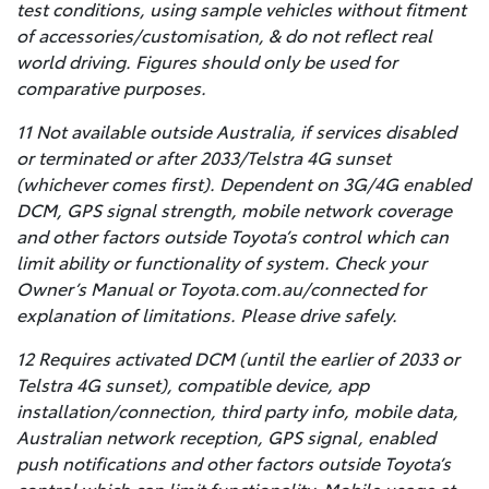
test conditions, using sample vehicles without fitment
of accessories/customisation, & do not reflect real
world driving. Figures should only be used for
comparative purposes.
11 Not available outside Australia, if services disabled
or terminated or after 2033/Telstra 4G sunset
(whichever comes first). Dependent on 3G/4G enabled
DCM, GPS signal strength, mobile network coverage
and other factors outside Toyota’s control which can
limit ability or functionality of system. Check your
Owner’s Manual or Toyota.com.au/connected for
explanation of limitations. Please drive safely.
12 Requires activated DCM (until the earlier of 2033 or
Telstra 4G sunset), compatible device, app
installation/connection, third party info, mobile data,
Australian network reception, GPS signal, enabled
push notifications and other factors outside Toyota’s