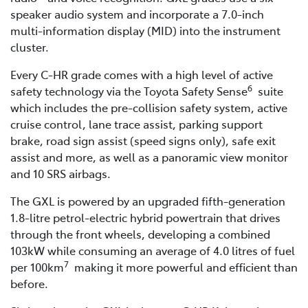
speaker audio system and incorporate a 7.0-inch
multi-information display (MID) into the instrument
cluster.
Every C-HR grade comes with a high level of active
6
safety technology via the Toyota Safety Sense
suite
which includes the pre-collision safety system, active
cruise control, lane trace assist, parking support
brake, road sign assist (speed signs only), safe exit
assist and more, as well as a panoramic view monitor
and 10 SRS airbags.
The GXL is powered by an upgraded fifth-generation
1.8-litre petrol-electric hybrid powertrain that drives
through the front wheels, developing a combined
103kW while consuming an average of 4.0 litres of fuel
7
per 100km
making it more powerful and efficient than
before.