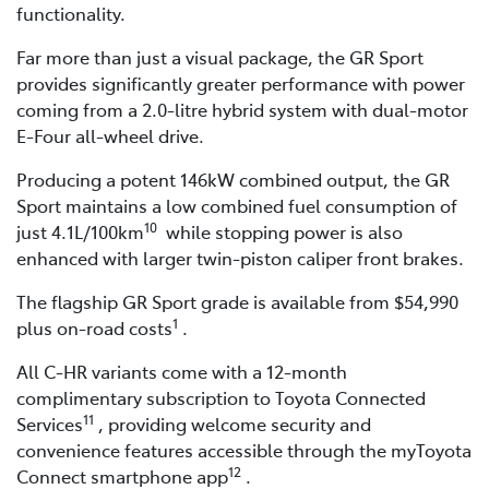
functionality.
Far more than just a visual package, the GR Sport
provides significantly greater performance with power
coming from a 2.0-litre hybrid system with dual-motor
E-Four all-wheel drive.
Producing a potent 146kW combined output, the GR
Sport maintains a low combined fuel consumption of
10
just 4.1L/100km
while stopping power is also
enhanced with larger twin-piston caliper front brakes.
The flagship GR Sport grade is available from $54,990
1
plus on-road costs
.
All C-HR variants come with a 12-month
complimentary subscription to Toyota Connected
11
Services
, providing welcome security and
convenience features accessible through the myToyota
12
Connect smartphone app
.