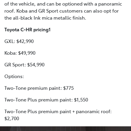
of the vehicle, and can be optioned with a panoramic
roof. Koba and GR Sport customers can also opt for
the all-black Ink mica metallic finish.
Toyota C-HR pricing1
GXL: $42,990
Koba: $49,990
GR Sport: $54,990
Options:
Two-Tone premium paint: $775
Two-Tone Plus premium paint: $1,550
Two-Tone Plus premium paint + panoramic roof:
$2,700