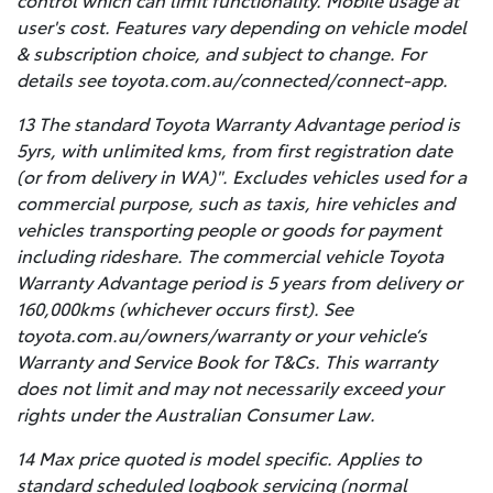
control which can limit functionality. Mobile usage at
user's cost. Features vary depending on vehicle model
& subscription choice, and subject to change. For
details see toyota.com.au/connected/connect-app.
13 The standard Toyota Warranty Advantage period is
5yrs, with unlimited kms, from first registration date
(or from delivery in WA)". Excludes vehicles used for a
commercial purpose, such as taxis, hire vehicles and
vehicles transporting people or goods for payment
including rideshare. The commercial vehicle Toyota
Warranty Advantage period is 5 years from delivery or
160,000kms (whichever occurs first). See
toyota.com.au/owners/warranty or your vehicle’s
Warranty and Service Book for T&Cs. This warranty
does not limit and may not necessarily exceed your
rights under the Australian Consumer Law.
14 Max price quoted is model specific. Applies to
standard scheduled logbook servicing (normal