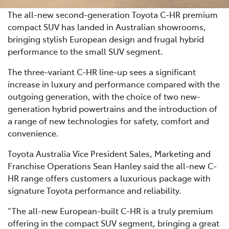
The all-new second-generation Toyota C-HR premium
compact SUV has landed in Australian showrooms,
bringing stylish European design and frugal hybrid
performance to the small SUV segment.
The three-variant C-HR line-up sees a significant
increase in luxury and performance compared with the
outgoing generation, with the choice of two new-
generation hybrid powertrains and the introduction of
a range of new technologies for safety, comfort and
convenience.
Toyota Australia Vice President Sales, Marketing and
Franchise Operations Sean Hanley said the all-new C-
HR range offers customers a luxurious package with
signature Toyota performance and reliability.
“The all-new European-built C-HR is a truly premium
offering in the compact SUV segment, bringing a great