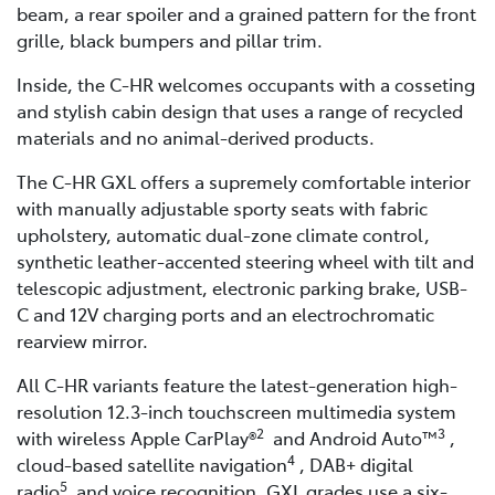
beam, a rear spoiler and a grained pattern for the front
grille, black bumpers and pillar trim.
Inside, the C-HR welcomes occupants with a cosseting
and stylish cabin design that uses a range of recycled
materials and no animal-derived products.
The C-HR GXL offers a supremely comfortable interior
with manually adjustable sporty seats with fabric
upholstery, automatic dual-zone climate control,
synthetic leather-accented steering wheel with tilt and
telescopic adjustment, electronic parking brake, USB-
C and 12V charging ports and an electrochromatic
rearview mirror.
All C-HR variants feature the latest-generation high-
resolution 12.3-inch touchscreen multimedia system
2
3
with wireless Apple CarPlay®
and Android Auto™
,
4
cloud-based satellite navigation
, DAB+ digital
5
radio
and voice recognition. GXL grades use a six-