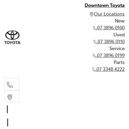
Downtown Toyota
Our Locations
New
07 3896 0100
Used
07 3896 0110
Service
07 3896 0199
Parts
07 3348 4222
New
07 3896 0100