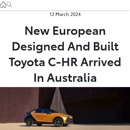
Used
07 3896 0110
12 March 2024
New European
Service
07 3896 0199
Designed And Built
Parts
Toyota C-HR Arrived
07 3348 4222
In Australia