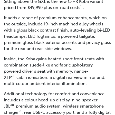
Sitting above the GXL is the new C-HR Koba variant
1
priced from $49,990 plus on-road costs
.
It adds a range of premium enhancements, which on
the outside, include 19-inch machined alloy wheels
with a gloss black contrast finish, auto-leveling bi-LED
headlamps, LED foglamps, a powered tailgate,
premium gloss black exterior accents and privacy glass
for the rear and rear-side windows.
Inside, the Koba gains heated sport front seats with
combination suede-like and fabric upholstery,
powered driver’s seat with memory, nanoe-
8
XTM
cabin ionisation, a digital rearview mirror and,
multi-colour ambient interior illumination.
Additional technology for comfort and convenience
includes a colour head-up display, nine-speaker
8
JBL®
premium audio system, wireless smartphone
9
charger
, rear USB-C accessory port, and a fully digital