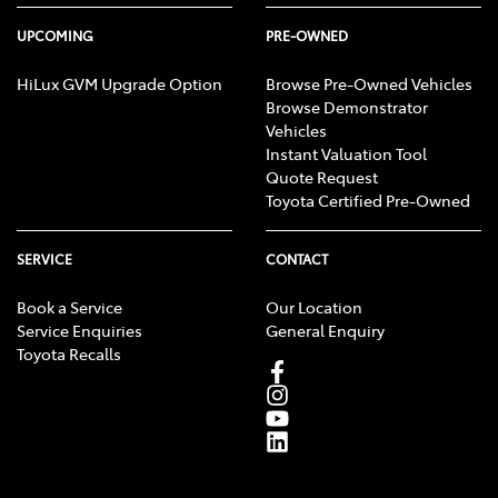
UPCOMING
PRE-OWNED
HiLux GVM Upgrade Option
Browse Pre-Owned Vehicles
Browse Demonstrator
Vehicles
Instant Valuation Tool
Quote Request
Toyota Certified Pre-Owned
SERVICE
CONTACT
Book a Service
Our Location
Service Enquiries
General Enquiry
Toyota Recalls