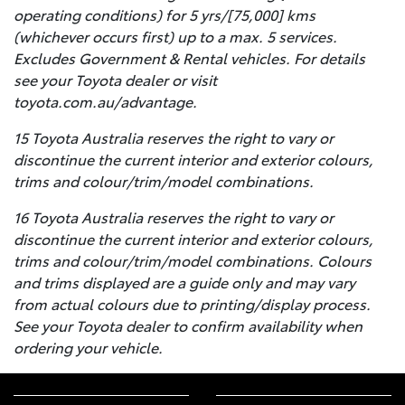
operating conditions) for 5 yrs/[75,000] kms
(whichever occurs first) up to a max. 5 services.
Excludes Government & Rental vehicles. For details
see your Toyota dealer or visit
toyota.com.au/advantage.
15 Toyota Australia reserves the right to vary or
discontinue the current interior and exterior colours,
trims and colour/trim/model combinations.
16 Toyota Australia reserves the right to vary or
discontinue the current interior and exterior colours,
trims and colour/trim/model combinations. Colours
and trims displayed are a guide only and may vary
from actual colours due to printing/display process.
See your Toyota dealer to confirm availability when
ordering your vehicle.