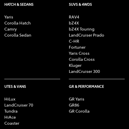
HATCH & SEDANS
SUVS & 4WDS
Yaris
RAV4
Corolla Hatch
bZ4X
Camry
bZ4X Touring
Corolla Sedan
LandCruiser Prado
C-HR
Fortuner
Yaris Cross
Corolla Cross
Kluger
LandCruiser 300
UTES & VANS
GR & PERFORMANCE
HiLux
GR Yaris
LandCruiser 70
GR86
Tundra
GR Corolla
HiAce
Coaster