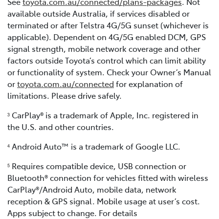
See
toyota.com.au/connected/plans-packages
. Not
available outside Australia, if services disabled or
terminated or after Telstra 4G/5G sunset (whichever is
applicable). Dependent on 4G/5G enabled DCM, GPS
signal strength, mobile network coverage and other
factors outside Toyota’s control which can limit ability
or functionality of system. Check your Owner’s Manual
or
toyota.com.au/connected
for explanation of
limitations. Please drive safely.
CarPlay® is a trademark of Apple, Inc. registered in
3
the U.S. and other countries.
Android Auto™ is a trademark of Google LLC.
4
Requires compatible device, USB connection or
5
Bluetooth® connection for vehicles fitted with wireless
CarPlay®/Android Auto, mobile data, network
reception & GPS signal. Mobile usage at user’s cost.
Apps subject to change. For details