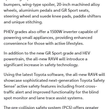
bumpers, wing-type spoiler, 20-inch machined alloy
wheels, aluminium pedals and GR Sport seats,
steering wheel and suede knee pads, paddle shifters
and unique stitching.
PHEV grades also offer a 1500W inverter capable of
powering small appliances, providing enhanced
convenience for those with active lifestyles.
In addition to the new GR Sport grade and HEV
powertrain, the all-new RAV4 will introduce a
significant increase in safety technology.
Using the latest Toyota software, the all-new RAV4 will
showcase sophisticated next-generation Toyota Safety
Sense
active safety features including front cross-
7
traffic alert and improved functionality for the blind
spot monitor and lane trace assist systems.
The pre-collision safety system (PCS) offers greater