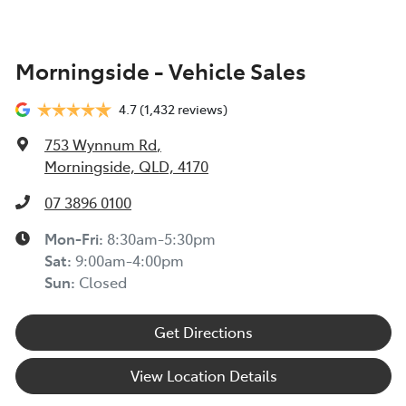
Morningside - Vehicle Sales
4.7
(1,432 reviews)
753 Wynnum Rd
,
Morningside, QLD, 4170
07 3896 0100
Mon-Fri:
8:30am-5:30pm
Sat
:
9:00am-4:00pm
Sun
:
Closed
Get Directions
View Location Details