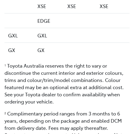
XSE
XSE
XSE
EDGE
GXL
GXL
GX
GX
Toyota Australia reserves the right to vary or
1
discontinue the current interior and exterior colours,
trims and colour/trim/model combinations. Colour
featured may be an optional extra at additional cost.
See your Toyota dealer to confirm availability when
ordering your vehicle.
Complimentary period ranges from 3 months to 6
2
years, depending on the package and enabled DCM
from delivery date. Fees may apply thereafter.