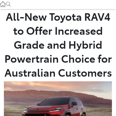
Used
07 3896 0110
All-New Toyota RAV4
Service
to Offer Increased
07 3896 0199
Grade and Hybrid
Parts
Powertrain Choice for
07 3348 4222
Australian Customers