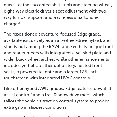
glass, leather-accented shift knob and steering wheel,
eight-way electric driver’s seat adjustment with two-
way lumbar support and a wireless smartphone
charger
.
6
The repositioned adventure-focused Edge grade,
available exclusively as an all-wheel-drive hybrid, and
stands out among the RAV4 range with its unique front
and rear bumpers with integrated silver skid plate and
wider black wheel arches, while other enhancements
include synthetic leather upholstery, heated front
seats, a powered tailgate and a larger 12.9-inch
touchscreen with integrated HVAC controls.
Like other hybrid AWD grades, Edge features downhill
assist control
and a trail & snow drive mode which
7
tailors the vehicle’s traction control system to provide
extra grip in slippery conditions.