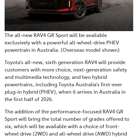
The all-new RAV4 GR Sport will be available
exclusively with a powerful all-wheel-drive PHEV
powertrain in Australia. (Overseas model shown)
Toyota’s all-new, sixth generation RAV4 will provide
customers with more choice, next-generation safety
and multimedia technology, and two hybrid
powertrains, including Toyota Australia’s first-ever
plug-in hybrid (PHEV), when it arrives in Australia in
the first half of 2026.
The addition of the performance-focused RAV4 GR
Sport will bring the total number of grades offered to
six, which will be available with a choice of front-
wheel drive (2WD) and all-wheel drive (AWD) hybrid