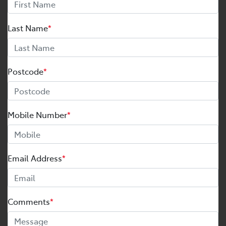
Last Name
*
Postcode
*
Mobile Number
*
Email Address
*
Comments
*