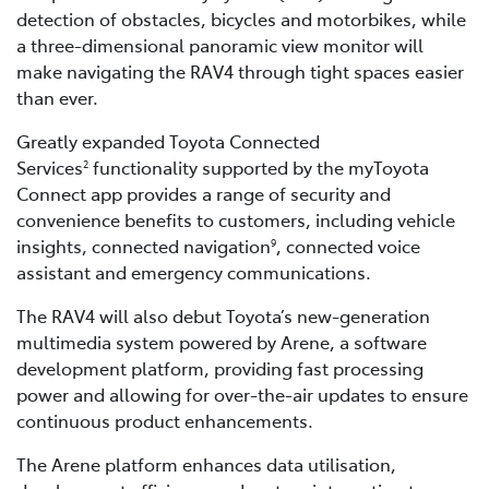
detection of obstacles, bicycles and motorbikes, while
a three-dimensional panoramic view monitor will
make navigating the RAV4 through tight spaces easier
than ever.
Greatly expanded Toyota Connected
Services
functionality supported by the myToyota
2
Connect app provides a range of security and
convenience benefits to customers, including vehicle
insights, connected navigation
, connected voice
9
assistant and emergency communications.
The RAV4 will also debut Toyota’s new-generation
multimedia system powered by Arene, a software
development platform, providing fast processing
power and allowing for over-the-air updates to ensure
continuous product enhancements.
The Arene platform enhances data utilisation,