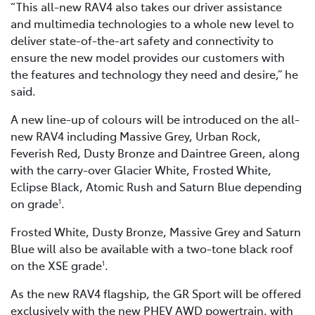
“This all-new RAV4 also takes our driver assistance
and multimedia technologies to a whole new level to
deliver state-of-the-art safety and connectivity to
ensure the new model provides our customers with
the features and technology they need and desire,” he
said.
A new line-up of colours will be introduced on the all-
new RAV4 including Massive Grey, Urban Rock,
Feverish Red, Dusty Bronze and Daintree Green, along
with the carry-over Glacier White, Frosted White,
Eclipse Black, Atomic Rush and Saturn Blue depending
on grade
.
1
Frosted White, Dusty Bronze, Massive Grey and Saturn
Blue will also be available with a two-tone black roof
on the XSE grade
.
1
As the new RAV4 flagship, the GR Sport will be offered
exclusively with the new PHEV AWD powertrain, with