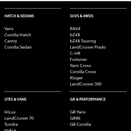
HATCH & SEDANS
SUVS & 4WDS
Yaris
RAV4
Corolla Hatch
bZ4X
Camry
bZ4X Touring
Corolla Sedan
LandCruiser Prado
C-HR
Fortuner
Yaris Cross
Corolla Cross
Kluger
LandCruiser 300
UTES & VANS
GR & PERFORMANCE
HiLux
GR Yaris
LandCruiser 70
GR86
Tundra
GR Corolla
HiAce