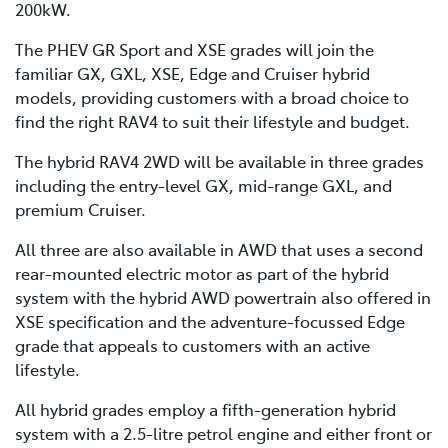
200kW.
The PHEV GR Sport and XSE grades will join the
familiar GX, GXL, XSE, Edge and Cruiser hybrid
models, providing customers with a broad choice to
find the right RAV4 to suit their lifestyle and budget.
The hybrid RAV4 2WD will be available in three grades
including the entry-level GX, mid-range GXL, and
premium Cruiser.
All three are also available in AWD that uses a second
rear-mounted electric motor as part of the hybrid
system with the hybrid AWD powertrain also offered in
XSE specification and the adventure-focussed Edge
grade that appeals to customers with an active
lifestyle.
All hybrid grades employ a fifth-generation hybrid
system with a 2.5-litre petrol engine and either front or