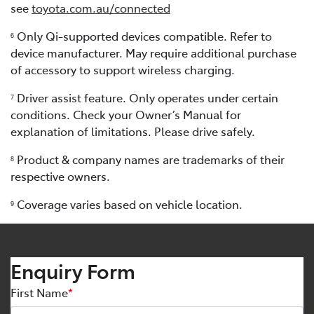
see
toyota.com.au/connected
Only Qi-supported devices compatible. Refer to
6
device manufacturer. May require additional purchase
of accessory to support wireless charging.
Driver assist feature. Only operates under certain
7
conditions. Check your Owner’s Manual for
explanation of limitations. Please drive safely.
Product & company names are trademarks of their
8
respective owners.
Coverage varies based on vehicle location.
9
Enquiry Form
First Name
*