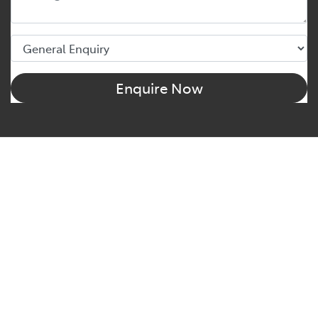
Enquire Now