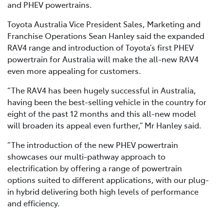
and PHEV powertrains.
Toyota Australia Vice President Sales, Marketing and
Franchise Operations Sean Hanley said the expanded
RAV4 range and introduction of Toyota’s first PHEV
powertrain for Australia will make the all-new RAV4
even more appealing for customers.
“The RAV4 has been hugely successful in Australia,
having been the best-selling vehicle in the country for
eight of the past 12 months and this all-new model
will broaden its appeal even further,” Mr Hanley said.
“The introduction of the new PHEV powertrain
showcases our multi-pathway approach to
electrification by offering a range of powertrain
options suited to different applications, with our plug-
in hybrid delivering both high levels of performance
and efficiency.