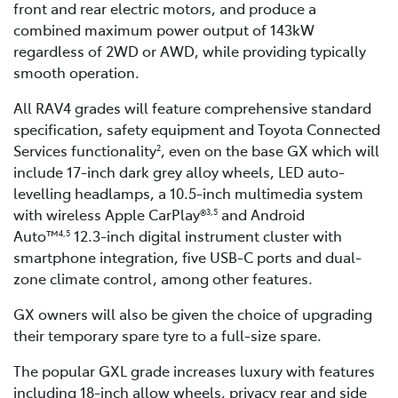
front and rear electric motors, and produce a
combined maximum power output of 143kW
regardless of 2WD or AWD, while providing typically
smooth operation.
All RAV4 grades will feature comprehensive standard
specification, safety equipment and Toyota Connected
Services functionality
, even on the base GX which will
2
include 17-inch dark grey alloy wheels, LED auto-
levelling headlamps, a 10.5-inch multimedia system
with wireless Apple CarPlay®
and Android
3,5
Auto™
12.3-inch digital instrument cluster with
4,5
smartphone integration, five USB-C ports and dual-
zone climate control, among other features.
GX owners will also be given the choice of upgrading
their temporary spare tyre to a full-size spare.
The popular GXL grade increases luxury with features
including 18-inch allow wheels, privacy rear and side