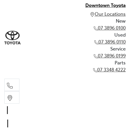
Downtown Toyota
Our Locations
New
07 3896 0100
Used
07 3896 0110
Service
07 3896 0199
Parts
07 3348 4222
New
07 3896 0100