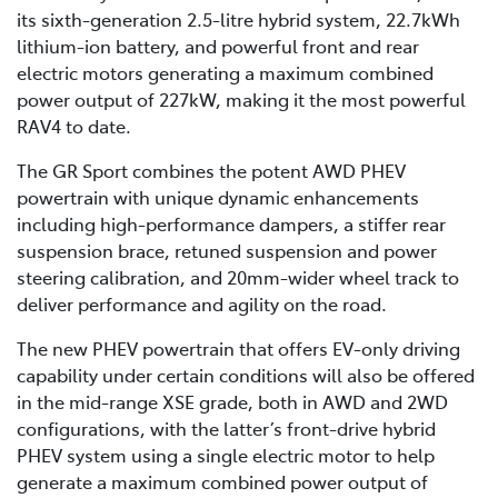
its sixth-generation 2.5-litre hybrid system, 22.7kWh
lithium-ion battery, and powerful front and rear
electric motors generating a maximum combined
power output of 227kW, making it the most powerful
RAV4 to date.
The GR Sport combines the potent AWD PHEV
powertrain with unique dynamic enhancements
including high-performance dampers, a stiffer rear
suspension brace, retuned suspension and power
steering calibration, and 20mm-wider wheel track to
deliver performance and agility on the road.
The new PHEV powertrain that offers EV-only driving
capability under certain conditions will also be offered
in the mid-range XSE grade, both in AWD and 2WD
configurations, with the latter’s front-drive hybrid
PHEV system using a single electric motor to help
generate a maximum combined power output of