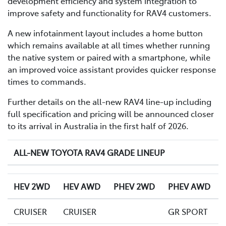
development efficiency and system integration to
improve safety and functionality for RAV4 customers.
A new infotainment layout includes a home button
which remains available at all times whether running
the native system or paired with a smartphone, while
an improved voice assistant provides quicker response
times to commands.
Further details on the all-new RAV4 line-up including
full specification and pricing will be announced closer
to its arrival in Australia in the first half of 2026.
ALL-NEW TOYOTA RAV4 GRADE LINEUP
HEV 2WD
HEV AWD
PHEV 2WD
PHEV AWD
CRUISER
CRUISER
GR SPORT