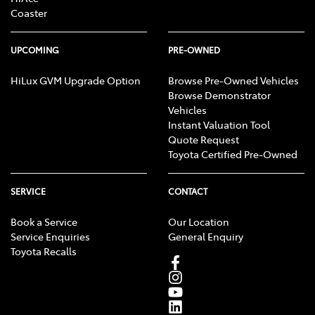
Coaster
UPCOMING
PRE-OWNED
HiLux GVM Upgrade Option
Browse Pre-Owned Vehicles
Browse Demonstrator
Vehicles
Instant Valuation Tool
Quote Request
Toyota Certified Pre-Owned
SERVICE
CONTACT
Book a Service
Our Location
Service Enquiries
General Enquiry
Toyota Recalls