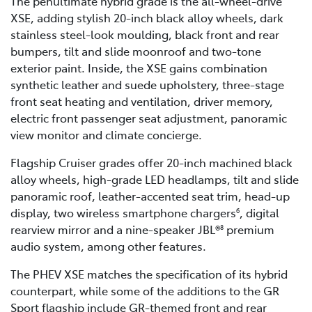
The penultimate hybrid grade is the all-wheel-drive
XSE, adding stylish 20-inch black alloy wheels, dark
stainless steel-look moulding, black front and rear
bumpers, tilt and slide moonroof and two-tone
exterior paint. Inside, the XSE gains combination
synthetic leather and suede upholstery, three-stage
front seat heating and ventilation, driver memory,
electric front passenger seat adjustment, panoramic
view monitor and climate concierge.
Flagship Cruiser grades offer 20-inch machined black
alloy wheels, high-grade LED headlamps, tilt and slide
panoramic roof, leather-accented seat trim, head-up
display, two wireless smartphone chargers
, digital
6
rearview mirror and a nine-speaker JBL®
premium
8
audio system, among other features.
The PHEV XSE matches the specification of its hybrid
counterpart, while some of the additions to the GR
Sport flagship include GR-themed front and rear