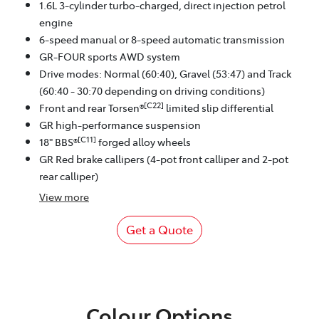
1.6L 3-cylinder turbo-charged, direct injection petrol
engine
6-speed manual or 8-speed automatic transmission
GR-FOUR sports AWD system
Drive modes: Normal (60:40), Gravel (53:47) and Track
(60:40 - 30:70 depending on driving conditions)
[C22]
Front and rear Torsen®
limited slip differential
GR high-performance suspension
[C11]
18" BBS®
forged alloy wheels
GR Red brake callipers (4-pot front calliper and 2-pot
rear calliper)
View
more
Get a Quote
Colour Options