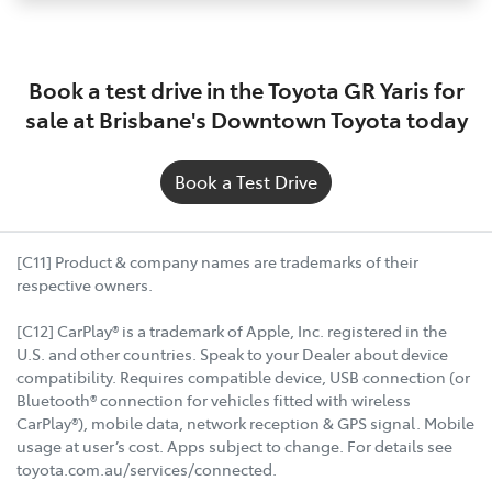
Book a test drive in the Toyota GR Yaris for
sale at Brisbane's Downtown Toyota today
Book a Test Drive
[C11] Product & company names are trademarks of their
respective owners.
[C12] CarPlay® is a trademark of Apple, Inc. registered in the
U.S. and other countries. Speak to your Dealer about device
compatibility. Requires compatible device, USB connection (or
Bluetooth® connection for vehicles fitted with wireless
CarPlay®), mobile data, network reception & GPS signal. Mobile
usage at user’s cost. Apps subject to change. For details see
toyota.com.au/services/connected.