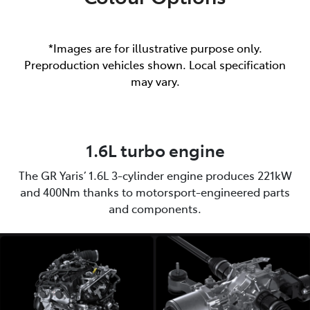
*Images are for illustrative purpose only.
Preproduction vehicles shown. Local specification
may vary.
1.6L turbo engine
The GR Yaris’ 1.6L 3-cylinder engine produces 221kW
and 400Nm thanks to motorsport-engineered parts
and components.