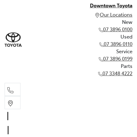
Downtown Toyota
Our Locations
New
07 3896 0100
Used
07 3896 0110
Service
07 3896 0199
Parts
07 3348 4222
New
07 3896 0100