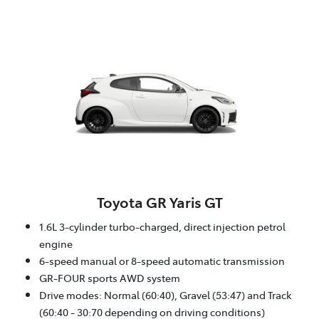
Toyota GR Yaris GT
1.6L 3-cylinder turbo-charged, direct injection petrol
engine
6-speed manual or 8-speed automatic transmission
GR-FOUR sports AWD system
Drive modes: Normal (60:40), Gravel (53:47) and Track
(60:40 - 30:70 depending on driving conditions)