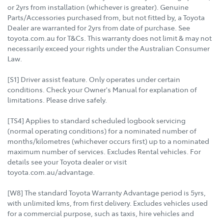
or 2yrs from installation (whichever is greater). Genuine
Parts/Accessories purchased from, but not fitted by, a Toyota
Dealer are warranted for 2yrs from date of purchase. See
toyota.com.au for T&Cs. This warranty does not limit & may not
necessarily exceed your rights under the Australian Consumer
Law.
[S1] Driver assist feature. Only operates under certain
conditions. Check your Owner's Manual for explanation of
limitations. Please drive safely.
[TS4] Applies to standard scheduled logbook servicing
(normal operating conditions) for a nominated number of
months/kilometres (whichever occurs first) up to a nominated
maximum number of services. Excludes Rental vehicles. For
details see your Toyota dealer or visit
toyota.com.au/advantage.
[W8] The standard Toyota Warranty Advantage period is 5yrs,
with unlimited kms, from first delivery. Excludes vehicles used
for a commercial purpose, such as taxis, hire vehicles and