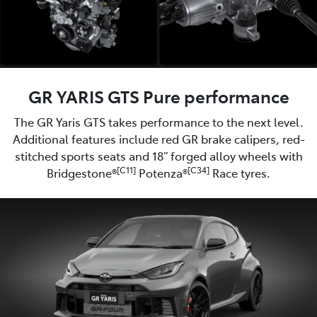
GR YARIS GTS Pure performance
The GR Yaris GTS takes performance to the next level.
Additional features include red GR brake calipers, red-
stitched sports seats and 18” forged alloy wheels with
[C11]
[C34]
Bridgestone®
Potenza®
Race tyres.