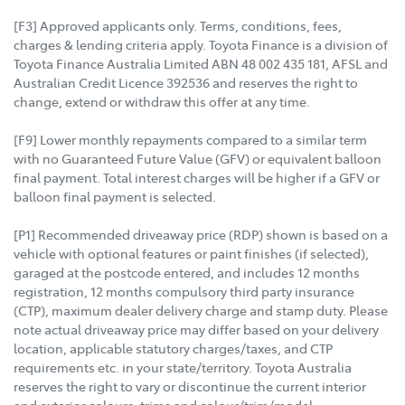
[F3] Approved applicants only. Terms, conditions, fees,
charges & lending criteria apply. Toyota Finance is a division of
Toyota Finance Australia Limited ABN 48 002 435 181, AFSL and
Australian Credit Licence 392536 and reserves the right to
change, extend or withdraw this offer at any time.
[F9] Lower monthly repayments compared to a similar term
with no Guaranteed Future Value (GFV) or equivalent balloon
final payment. Total interest charges will be higher if a GFV or
balloon final payment is selected.
[P1] Recommended driveaway price (RDP) shown is based on a
vehicle with optional features or paint finishes (if selected),
garaged at the postcode entered, and includes 12 months
registration, 12 months compulsory third party insurance
(CTP), maximum dealer delivery charge and stamp duty. Please
note actual driveaway price may differ based on your delivery
location, applicable statutory charges/taxes, and CTP
requirements etc. in your state/territory. Toyota Australia
reserves the right to vary or discontinue the current interior