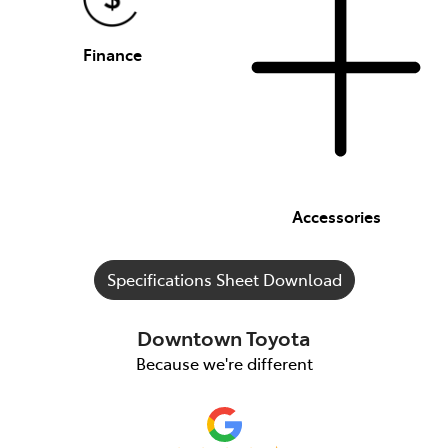
Finance
Accessories
Specifications Sheet Download
Downtown Toyota
Because we're different