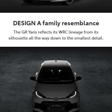
DESIGN A family resemblance
The GR Yaris reflects its WRC lineage from its
silhouette all the way down to the smallest detail.