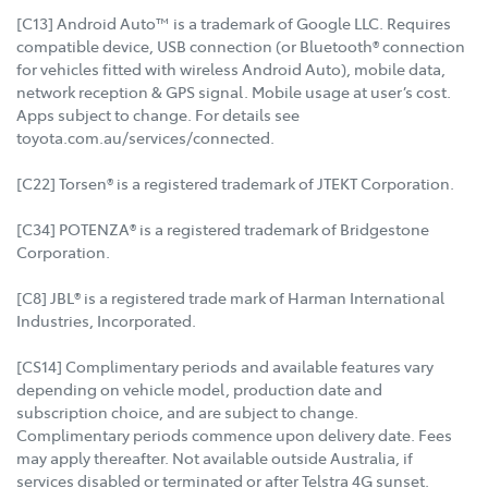
[C13] Android Auto™ is a trademark of Google LLC. Requires
compatible device, USB connection (or Bluetooth® connection
for vehicles fitted with wireless Android Auto), mobile data,
network reception & GPS signal. Mobile usage at user’s cost.
Apps subject to change. For details see
toyota.com.au/services/connected.
[C22] Torsen® is a registered trademark of JTEKT Corporation.
[C34] POTENZA® is a registered trademark of Bridgestone
Corporation.
[C8] JBL® is a registered trade mark of Harman International
Industries, Incorporated.
[CS14] Complimentary periods and available features vary
depending on vehicle model, production date and
subscription choice, and are subject to change.
Complimentary periods commence upon delivery date. Fees
may apply thereafter. Not available outside Australia, if
services disabled or terminated or after Telstra 4G sunset.