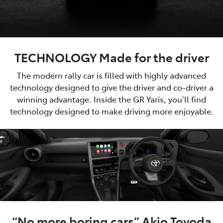
TECHNOLOGY Made for the driver
The modern rally car is filled with highly advanced
technology designed to give the driver and co-driver a
winning advantage. Inside the GR Yaris, you’ll find
technology designed to make driving more enjoyable.
“No more boring cars” Akio Toyoda