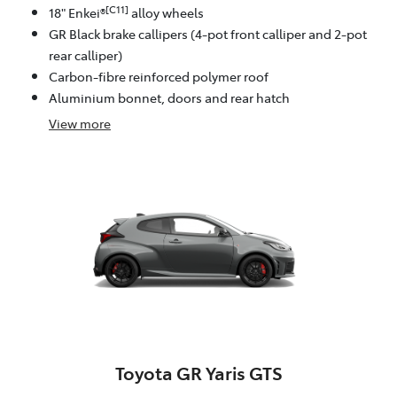
[C11]
18" Enkei®
alloy wheels
GR Black brake callipers (4-pot front calliper and 2-pot
rear calliper)
Carbon-fibre reinforced polymer roof
Aluminium bonnet, doors and rear hatch
View
more
Toyota GR Yaris GTS