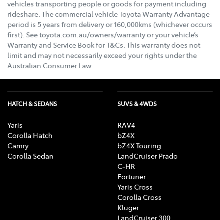
vehicles transporting people or goods for payment including
rideshare. The commercial vehicle Toyota Warranty Advantage
period is 5 years from delivery or 160,000kms (whichever occurs
first). See toyota.com.au/owners/warranty or your vehicle’s
Warranty and Service Book for T&Cs. This warranty does not
limit and may not necessarily exceed your rights under the
Australian Consumer Law.
HATCH & SEDANS
SUVS & 4WDS
Yaris
RAV4
Corolla Hatch
bZ4X
Camry
bZ4X Touring
Corolla Sedan
LandCruiser Prado
C-HR
Fortuner
Yaris Cross
Corolla Cross
Kluger
LandCruiser 300