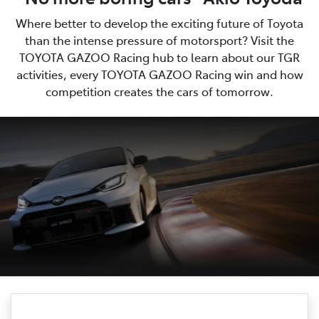
Where better to develop the exciting future of Toyota
than the intense pressure of motorsport? Visit the
TOYOTA GAZOO Racing hub to learn about our TGR
activities, every TOYOTA GAZOO Racing win and how
competition creates the cars of tomorrow.