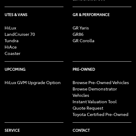
UTES & VANS
GR & PERFORMANCE
HiLux
GR Yaris
LandCruiser 70
GR86
Tundra
GR Corolla
HiAce
Coaster
UPCOMING
PRE-OWNED
HiLux GVM Upgrade Option
Browse Pre-Owned Vehicles
Browse Demonstrator
Vehicles
Instant Valuation Tool
Quote Request
Toyota Certified Pre-Owned
SERVICE
CONTACT