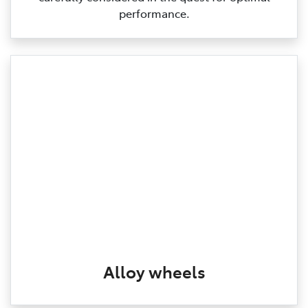
performance.
Alloy wheels