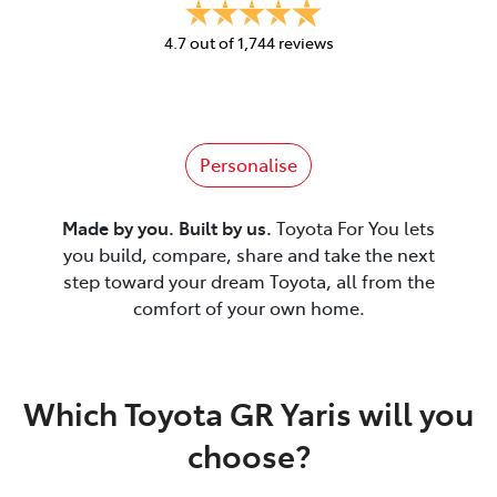
4.7
out of
1,744
reviews
Personalise
Made by you. Built by us.
Toyota For You lets
you build, compare, share and take the next
step toward your dream Toyota, all from the
comfort of your own home.
Which Toyota GR Yaris will you
choose?