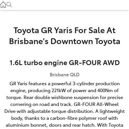
Used
07 3896 0110
Service
Toyota GR Yaris For Sale At
07 3896 0199
Brisbane's Downtown Toyota
Parts
1.6L turbo engine GR-FOUR AWD
07 3348 4222
Brisbane
QLD
GR Yaris features a powerful 3-cylinder production
engine, producing 221kW of power and 400Nm of
torque. Rear double wishbone suspension for precise
cornering on road and track. GR-FOUR All-Wheel
Drive with adjustable torque distribution. A lightweight
body, thanks to a carbon-fibre polymer roof with
aluminium bonnet, doors and rear hatch. With Toyota