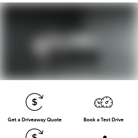
Get a Driveaway Quote
Book a Test Drive