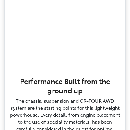
Performance Built from the
ground up
The chassis, suspension and GR‑FOUR AWD
system are the starting points for this lightweight
powerhouse. Every detail, from engine placement
to the use of speciality materials, has been
carefully considered in the quest for optimal