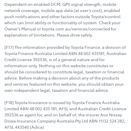
Dependent on enabled DCM, GPS signal strength, mobile
network coverage, mobile app data (at user’s cost), enabled
push notifications and other factors outside Toyota’scontrol
which can limit ability or functionality of system. Check your
Owner’s Manual or toyota.com.au/services/connected for
explanation of limitations. Please drive safely.
[F17] The information provided by Toyota Finance, a division of
Toyota Finance Australia Limited ABN 48 002 435181, Australian
Credit License 392536, is of a general nature and for
information only. Nothing on this website constitutes or
should be considered to constitute legal, taxation or financial
advice. Before making a decision about any of the products
and services featured on this website, you should obtain your
own independent legal, taxation and financial advice.
[F18] Toyota Insurance is issued by Toyota Finance Australia
Limited ABN 48 002 435 181, AFSL and Australian Credit Licence
392536 as agent for, and on behalf of, the insurer Aioi Nissay
Dowa Insurance Company Australia Pty Ltd ABN 11132 524 282,
AFSL 443540 (Adica).