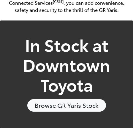
[CS14]
Connected Services
, you can add convenience,
safety and security to the thrill of the GR Yaris.
In Stock at
Downtown
Toyota
Browse
GR Yaris
Stock