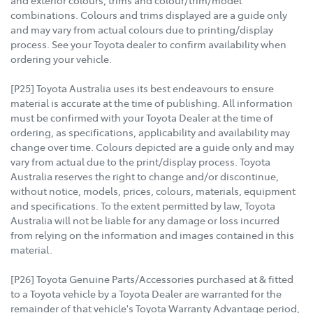
and exterior colours, trims and colour/trim/model
combinations. Colours and trims displayed are a guide only
and may vary from actual colours due to printing/display
process. See your Toyota dealer to confirm availability when
ordering your vehicle.
[P25] Toyota Australia uses its best endeavours to ensure
material is accurate at the time of publishing. All information
must be confirmed with your Toyota Dealer at the time of
ordering, as specifications, applicability and availability may
change over time. Colours depicted are a guide only and may
vary from actual due to the print/display process. Toyota
Australia reserves the right to change and/or discontinue,
without notice, models, prices, colours, materials, equipment
and specifications. To the extent permitted by law, Toyota
Australia will not be liable for any damage or loss incurred
from relying on the information and images contained in this
material.
[P26] Toyota Genuine Parts/Accessories purchased at & fitted
to a Toyota vehicle by a Toyota Dealer are warranted for the
remainder of that vehicle's Toyota Warranty Advantage period,