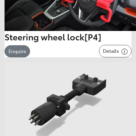
Steering wheel lock[P4]
Details
Enquire