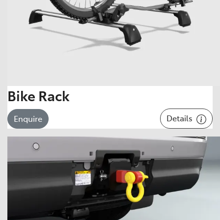
Bike Rack
Details
Enquire