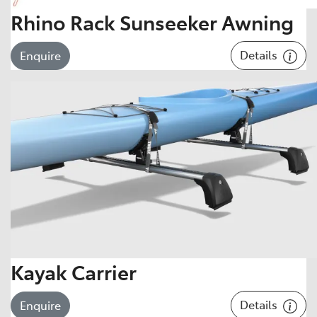
Rhino Rack Sunseeker Awning
Details
Enquire
Kayak Carrier
Details
Enquire