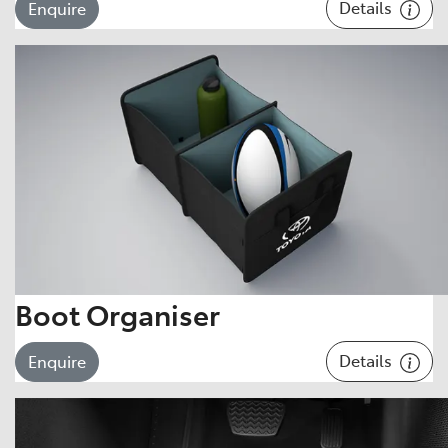
Details
Enquire
Boot Organiser
Details
Enquire