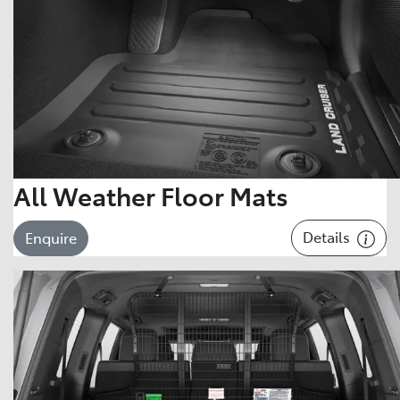
All Weather Floor Mats
Details
Enquire