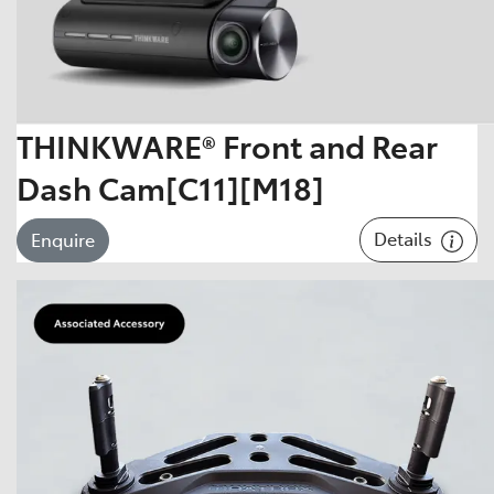
THINKWARE® Front and Rear
Dash Cam[C11][M18]
Details
Enquire