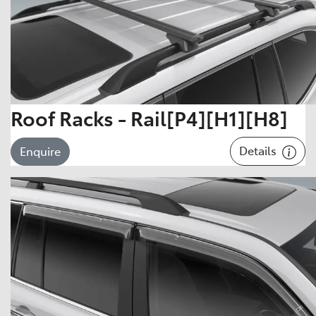
Roof Racks - Rail[P4][H1][H8]
Details
Enquire