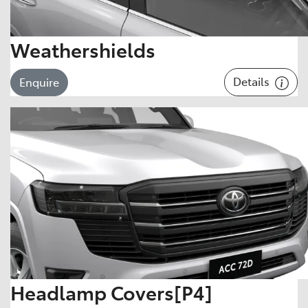
Weathershields
Details
Enquire
Headlamp Covers[P4]