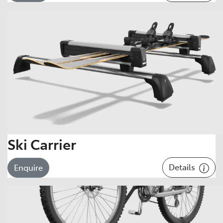
Ski Carrier
Details
Enquire