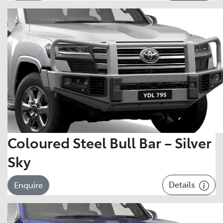
Coloured Steel Bull Bar – Silver
Sky
Details
Enquire