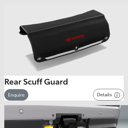
Rear Scuff Guard
Details
Enquire