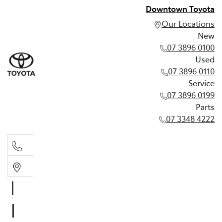
Downtown Toyota
Our Locations
New
07 3896 0100
Used
07 3896 0110
Service
07 3896 0199
Parts
07 3348 4222
New
07 3896 0100