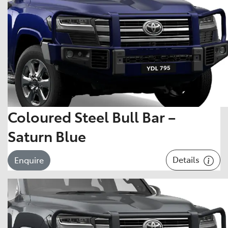
Coloured Steel Bull Bar –
Saturn Blue
Details
Enquire