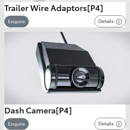
Trailer Wire Adaptors[P4]
Details
Enquire
Dash Camera[P4]
Details
Enquire