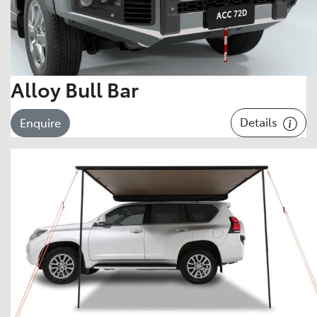
Alloy Bull Bar
Details
Enquire