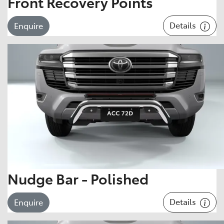
Front Recovery Points
Details
Enquire
Nudge Bar - Polished
Details
Enquire