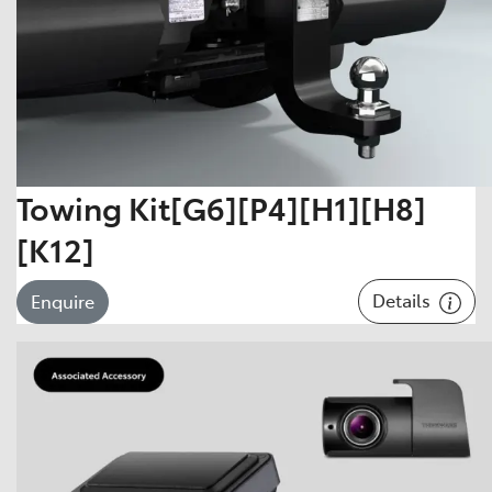
Towing Kit[G6][P4][H1][H8]
[K12]
Details
Enquire