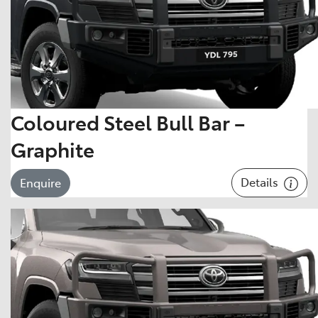
Coloured Steel Bull Bar –
Graphite
Details
Enquire