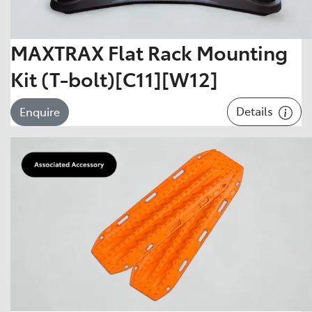
MAXTRAX Flat Rack Mounting
Kit (T-bolt)[C11][W12]
Details
Enquire