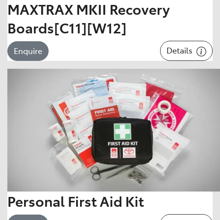
MAXTRAX MKII Recovery
Boards[C11][W12]
Details
Enquire
Personal First Aid Kit