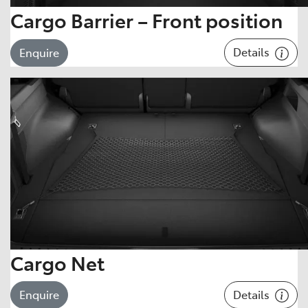
Cargo Barrier – Front position
Details
Enquire
Cargo Net
Details
Enquire