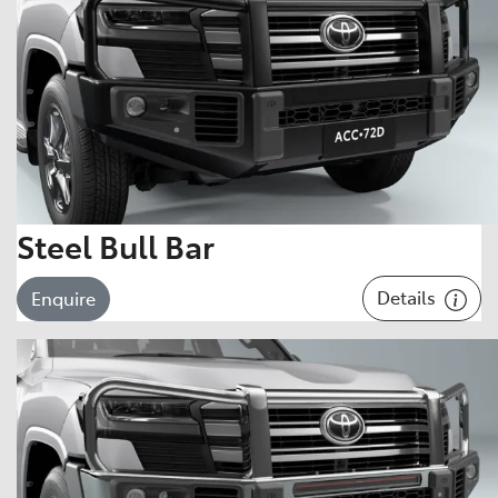
Steel Bull Bar
Details
Enquire