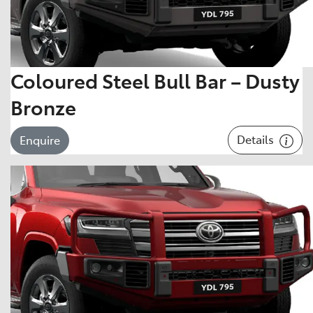
Coloured Steel Bull Bar – Dusty
Bronze
Details
Enquire