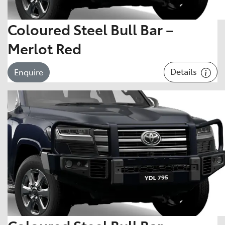
Coloured Steel Bull Bar –
Merlot Red
Details
Enquire