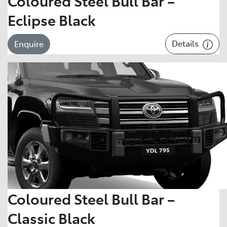
Coloured Steel Bull Bar –
Eclipse Black
Details
Enquire
Coloured Steel Bull Bar –
Classic Black