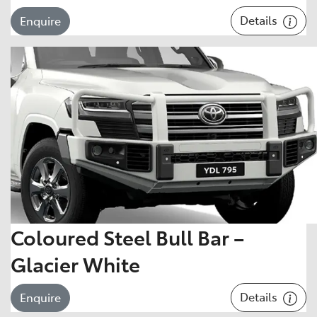
Details
Enquire
Coloured Steel Bull Bar –
Glacier White
Details
Enquire