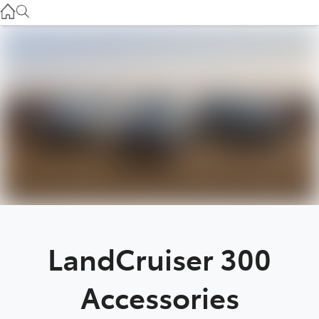
Used
07 3896 0110
Service
07 3896 0199
Parts
07 3348 4222
LandCruiser 300
Accessories