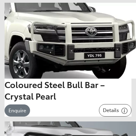
Coloured Steel Bull Bar –
Crystal Pearl
Details
Enquire