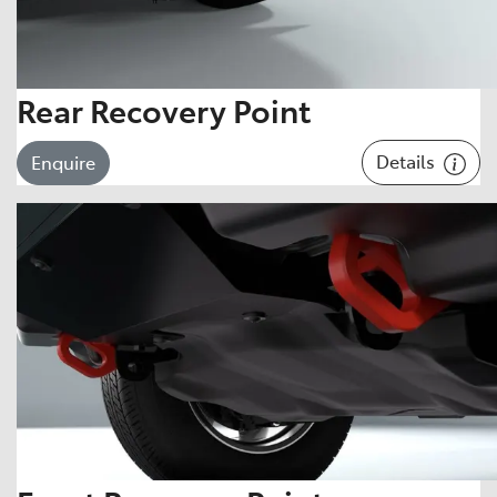
Rear Recovery Point
Details
Enquire