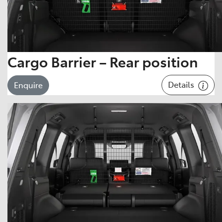
Cargo Barrier – Rear position
Details
Enquire