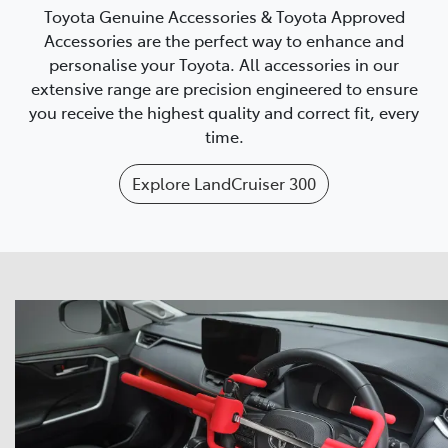
Toyota Genuine Accessories & Toyota Approved
Accessories are the perfect way to enhance and
personalise your Toyota. All accessories in our
extensive range are precision engineered to ensure
you receive the highest quality and correct fit, every
time.
Explore
LandCruiser 300