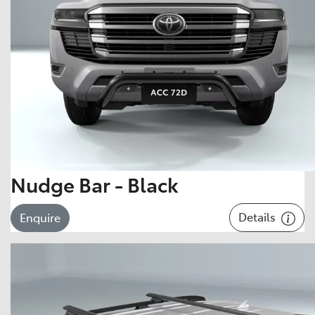
Nudge Bar - Black
Details
Enquire