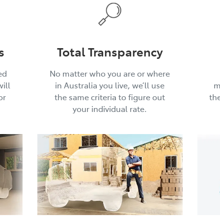
s
Total Transparency
ed
No matter who you are or where
ill
in Australia you live, we’ll use
m
or
the same criteria to figure out
th
your individual rate.