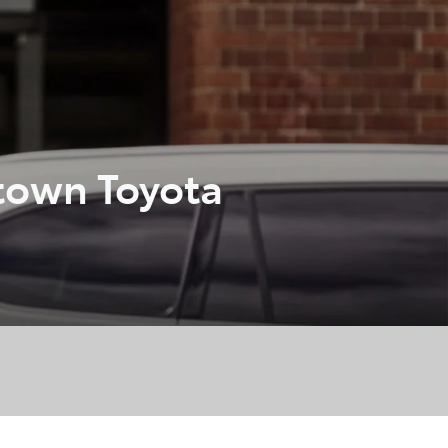
town Toyota