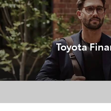
07 3
Toyota Fin