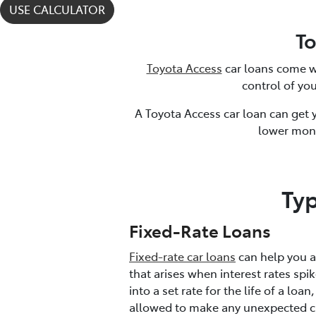
USE CALCULATOR
T
Toyota Access
car loans come w
control of you
A Toyota Access car loan can get
lower mon
Ty
Fixed-Rate Loans
Fixed-rate car loans
can help you av
that arises when interest rates spi
into a set rate for the life of a loan
allowed to make any unexpected c