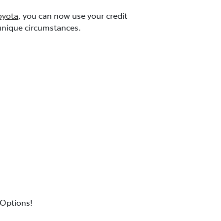
yota
, you can now use your credit
r unique circumstances.
Options!