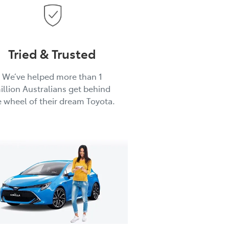
Tried & Trusted
We’ve helped more than 1
illion Australians get behind
e wheel of their dream Toyota.