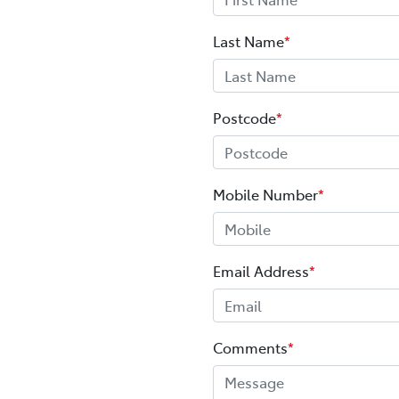
Last Name
*
Postcode
*
Mobile Number
*
Email Address
*
Comments
*