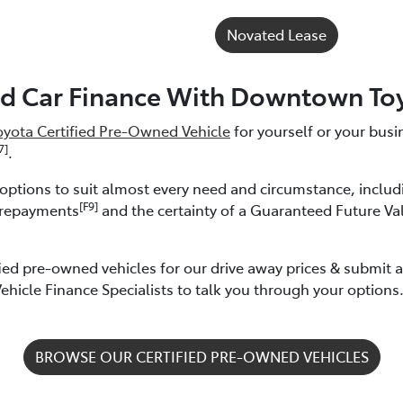
Novated Lease
d Car Finance With Downtown To
oyota Certified Pre-Owned Vehicle
for yourself or your bus
7]
.
e options to suit almost every need and circumstance, inclu
[F9]
 repayments
and the certainty of a Guaranteed Future Va
ied pre-owned vehicles for our drive away prices & submit 
hicle Finance Specialists to talk you through your options
BROWSE OUR CERTIFIED PRE-OWNED VEHICLES