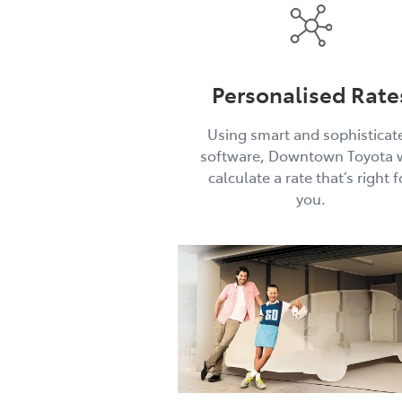
Personalised Rate
Using smart and sophisticat
software, Downtown Toyota w
calculate a rate that’s right f
you.