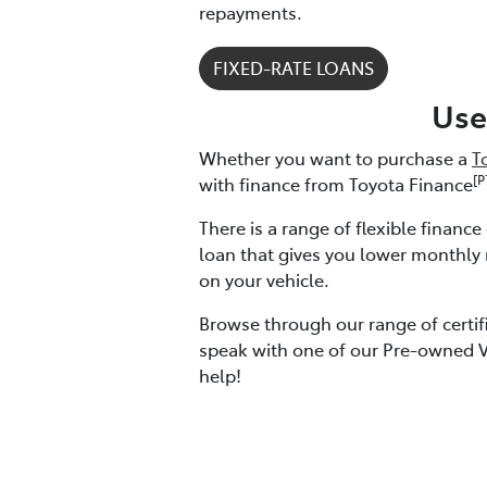
repayments.
FIXED-RATE LOANS
Use
Whether you want to purchase a
T
[P
with finance from Toyota Finance
There is a range of flexible financ
loan that gives you lower monthly
on your vehicle.
Browse through our range of certif
speak with one of our Pre-owned Ve
help!