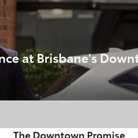
348 4222
ance at Brisbane's Down
The Downtown Promise