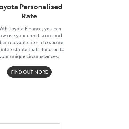
oyota Personalised
Rate
ith Toyota Finance, you can
ow use your credit score and
her relevant criteria to secure
 interest rate that's tailored to
your unique circumstances.
FIND OUT MORE