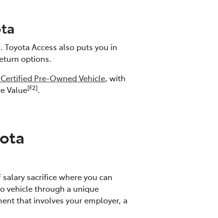
ta
 Toyota Access also puts you in
return options.
 Certified Pre-Owned Vehicle
, with
[F2]
re Value
.
ota
f salary sacrifice where you can
o vehicle through a unique
nt that involves your employer, a