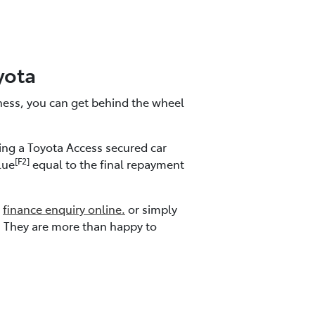
yota
iness, you can get behind the wheel
ding a Toyota Access secured car
[F2]
lue
equal to the final repayment
a
finance enquiry online.
or simply
. They are more than happy to