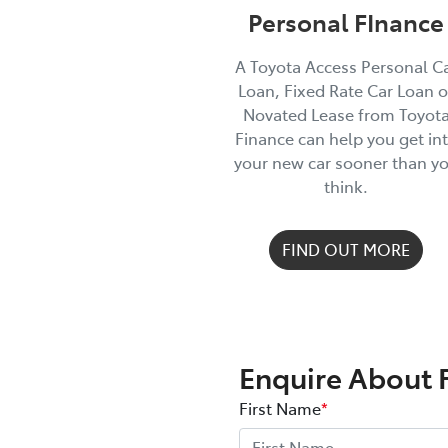
Personal FInance
A Toyota Access Personal C
Loan, Fixed Rate Car Loan o
Novated Lease from Toyot
Finance can help you get in
your new car sooner than y
think.
FIND OUT MORE
Enquire About 
First Name
*