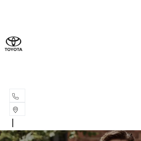
Ne
07 3
Use
07 38
Serv
07 3
Part