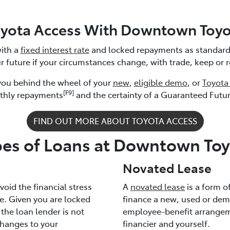
oyota Access With Downtown Toyo
ith a
fixed interest rate
and locked repayments as standard.
r future if your circumstances change, with trade, keep or 
 you behind the wheel of your
new
,
eligible demo
, or
Toyota
[F9]
thly repayments
and the certainty of a Guaranteed Futu
FIND OUT MORE ABOUT TOYOTA ACCESS
pes of Loans at Downtown Toy
Novated Lease
oid the financial stress
A
novated lease
is a form o
ke. Given you are locked
finance a new, used or dem
, the loan lender is not
employee-benefit arrangeme
hanges to your
financier and yourself.