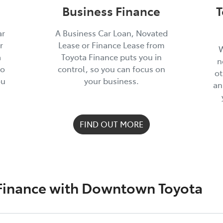
Business Finance
T
ar
A Business Car Loan, Novated
r
Lease or Finance Lease from
W
a
Toyota Finance puts you in
n
to
control, so you can focus on
ot
ou
your business.
an
FIND OUT MORE
Finance with Downtown Toyota