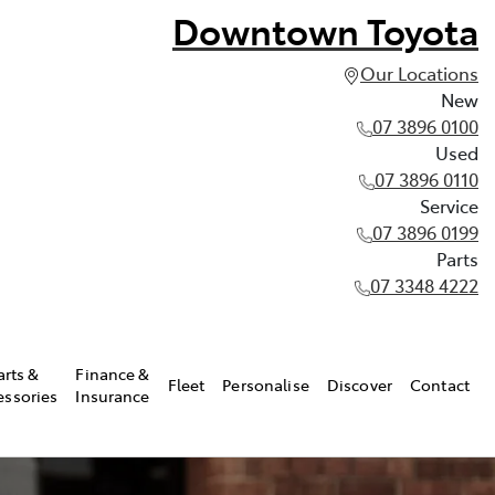
Downtown Toyota
Our Locations
New
07 3896 0100
Used
07 3896 0110
Service
07 3896 0199
Parts
07 3348 4222
arts &
Finance &
Fleet
Personalise
Discover
Contact
essories
Insurance