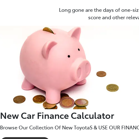
Long gone are the days of one-siz
score and other releva
New Car Finance Calculator
Browse Our Collection Of New ToyotaS & USE OUR FINANC