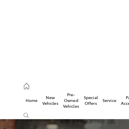
w
896 0100
d
96 0110
Pre-
New
Special
P
Home
Owned
Service
ice
Vehicles
Offers
Acc
Vehicles
896 0199
s