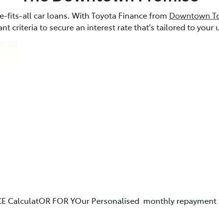
e-fits-all car loans. With Toyota Finance from
Downtown To
nt criteria to secure an interest rate that's tailored to you
E CalculatOR FOR YOur Personalised monthly repayment 