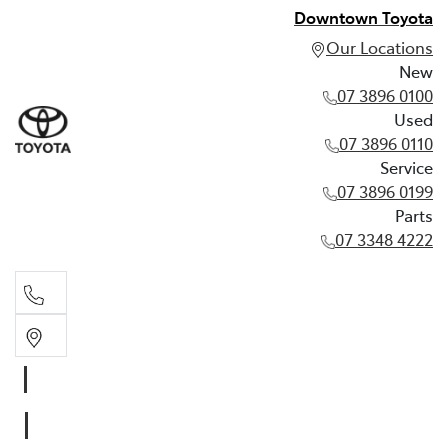
Downtown Toyota
Our Locations
New
07 3896 0100
Used
07 3896 0110
Service
07 3896 0199
Parts
07 3348 4222
New
07 3896 0100