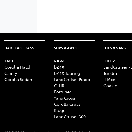
HATCH & SEDANS
SUVS & 4WDS
UTES & VANS
Yaris
RAV4
HiLux
Corolla Hatch
bZ4X
LandCruiser 7
Camry
bZ4X Touring
Tundra
Corolla Sedan
LandCruiser Prado
HiAce
C-HR
Coaster
Fortuner
Yaris Cross
Corolla Cross
Kluger
LandCruiser 300