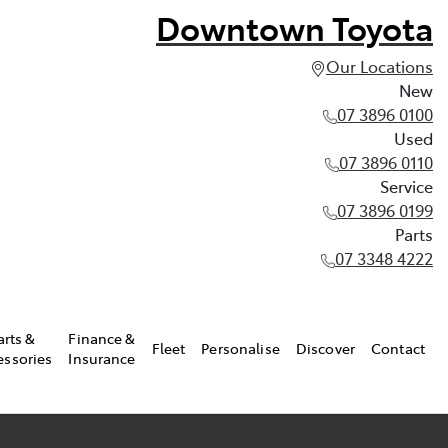
Downtown Toyota
Our Locations
New
07 3896 0100
Used
07 3896 0110
Service
07 3896 0199
Parts
07 3348 4222
arts &
Finance &
Fleet
Personalise
Discover
Contact
essories
Insurance