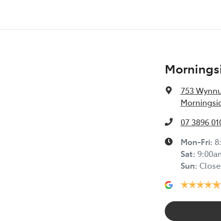
Morningsi
753 Wynn
Morningsid
07 3896 01
Mon-Fri:
8
Sat
:
9:00a
Sun
:
Close