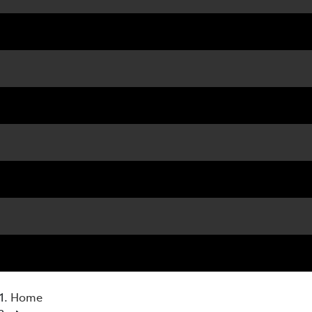
07 3
Home