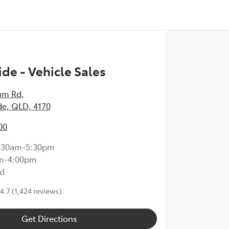
de - Vehicle Sales
um Rd
,
e, QLD, 4170
00
:30am-5:30pm
m-4:00pm
d
4.7
(1,424 reviews)
Get Directions