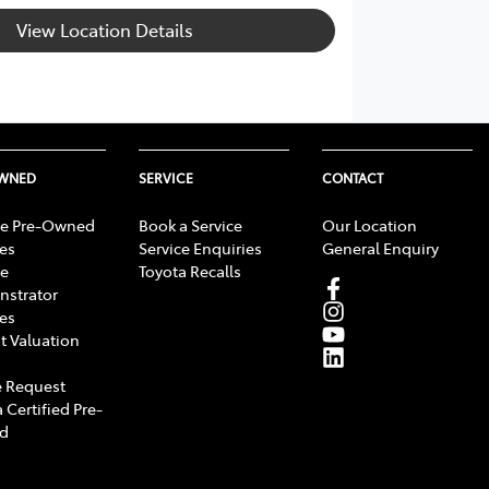
View Location Details
OWNED
SERVICE
CONTACT
e Pre-Owned
Book a Service
Our Location
les
Service Enquiries
General Enquiry
e
Toyota Recalls
strator
les
t Valuation
 Request
 Certified Pre-
d