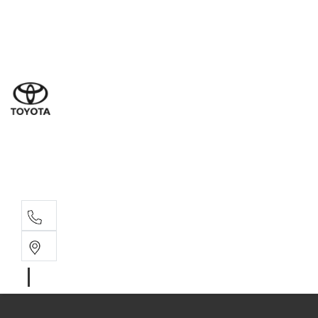
Ne
07 3
Use
07 38
Serv
07 3
Part