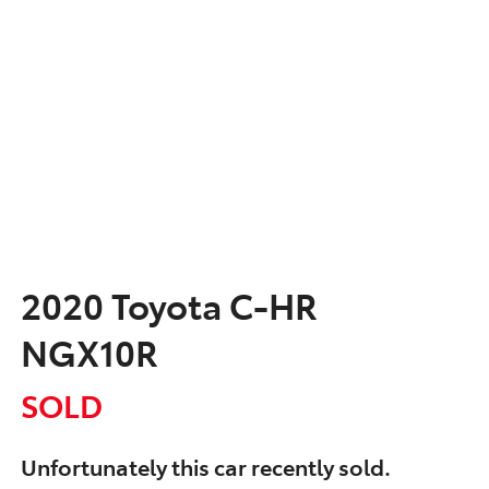
2020 Toyota C-HR
NGX10R
SOLD
Unfortunately this
car
recently sold.