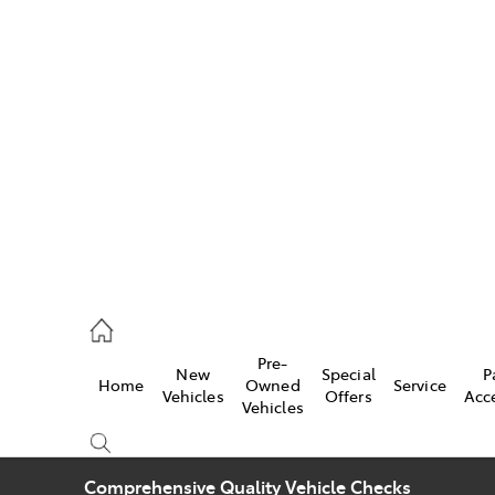
w
896 0100
d
96 0110
Pre-
New
Special
P
Home
Owned
Service
ice
Vehicles
Offers
Acc
Vehicles
896 0199
Comprehensive Quality Vehicle Checks
s