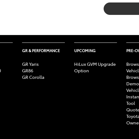
GR & PERFORMANCE
UPCOMING
PRE-
GR Yaris
HiLux GVM Upgrade
Brows
0
GR86
Option
Vehic
GR Corolla
Brows
Demon
Vehic
Instan
Tool
Quote
Toyota
Owne