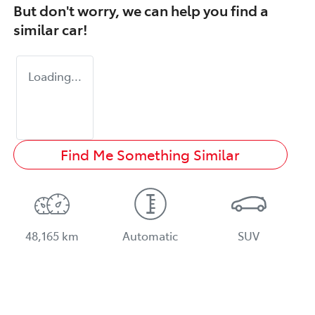
But don't worry, we can help you find a
similar
car
!
Loading...
Find Me Something Similar
48,165 km
Automatic
SUV