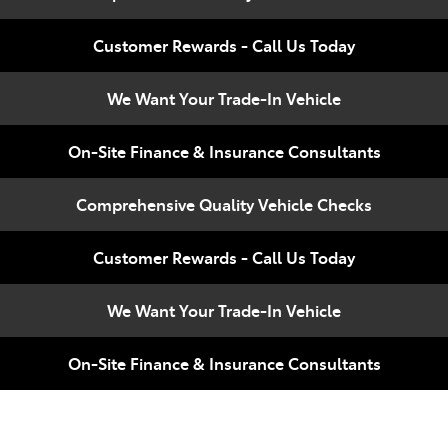
Compare
348 4222
Cars
Customer Rewards - Call Us Today
We Want Your Trade-In Vehicle
On-Site Finance & Insurance Consultants
Comprehensive Quality Vehicle Checks
Customer Rewards - Call Us Today
We Want Your Trade-In Vehicle
On-Site Finance & Insurance Consultants