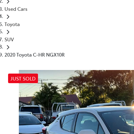
Used Cars
Toyota
SUV
2020 Toyota C-HR NGX10R
JUST SOLD