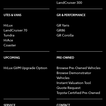
LandCruiser 300
UTES & VANS
GR & PERFORMANCE
HiLux
GR Yaris
LandCruiser 70
GR86
Tundra
GR Corolla
HiAce
Coaster
UPCOMING
PRE-OWNED
HiLux GVM Upgrade Option
Browse Pre-Owned Vehicles
Browse Demonstrator
Vehicles
Instant Valuation Tool
Quote Request
Toyota Certified Pre-Owned
SERVICE
CONTACT