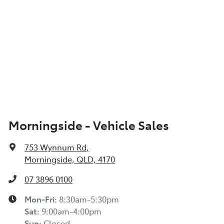
Morningside - Vehicle Sales
753 Wynnum Rd
,
Morningside, QLD, 4170
07 3896 0100
Mon-Fri:
8:30am-5:30pm
Sat
:
9:00am-4:00pm
Sun
:
Closed