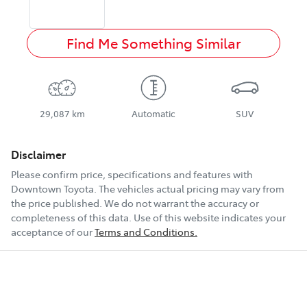
Find Me Something Similar
29,087 km
Automatic
SUV
Disclaimer
Please confirm price, specifications and features with
Downtown Toyota
. The vehicles actual pricing may vary from
the price published. We do not warrant the accuracy or
completeness of this data. Use of this website indicates your
acceptance of our
Terms and Conditions.