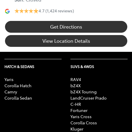
4.7
(1,424 reviews)
Get Directions
View Location Details
HATCH & SEDANS
SUVS & 4WDS
Yaris
RAV4
Corolla Hatch
bZ4X
Camry
bZ4X Touring
Corolla Sedan
LandCruiser Prado
C-HR
Fortuner
Yaris Cross
Corolla Cross
Kluger