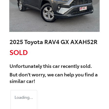
2025 Toyota RAV4 GX AXAH52R
SOLD
Unfortunately this
car
recently sold.
But don't worry, we can help you find a
similar
car
!
Loading...