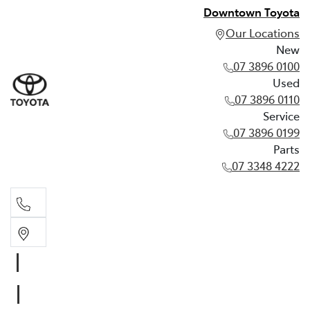
Downtown Toyota
Our Locations
New
07 3896 0100
Used
07 3896 0110
Service
07 3896 0199
Parts
07 3348 4222
New
07 3896 0100