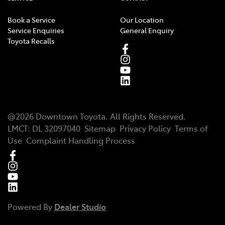
Book a Service
Our Location
Service Enquiries
General Enquiry
Toyota Recalls
@
2026
Downtown Toyota
. All Rights Reserved.
LMCT
:
DL 32097040
Sitemap
Privacy Policy
Terms of
Use
Complaint Handling Process
Powered By
Dealer Studio