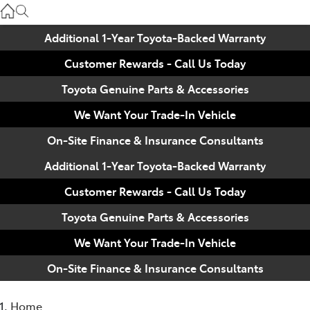
Used
07 3896 0110
Additional 1-Year Toyota-Backed Warranty
Customer Rewards - Call Us Today
Service
07 3896 0199
Toyota Genuine Parts & Accessories
We Want Your Trade-In Vehicle
Parts
On-Site Finance & Insurance Consultants
07 3348 4222
Additional 1-Year Toyota-Backed Warranty
Customer Rewards - Call Us Today
Toyota Genuine Parts & Accessories
We Want Your Trade-In Vehicle
On-Site Finance & Insurance Consultants
Home