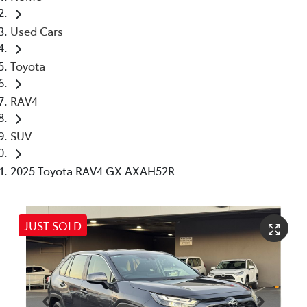
Used Cars
Toyota
RAV4
SUV
2025 Toyota RAV4 GX AXAH52R
JUST SOLD