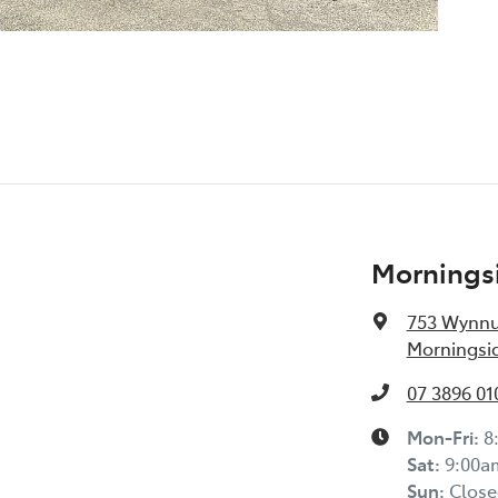
Morningsi
753 Wynn
Morningsid
07 3896 01
Mon-Fri:
8
Sat
:
9:00a
Sun
:
Close