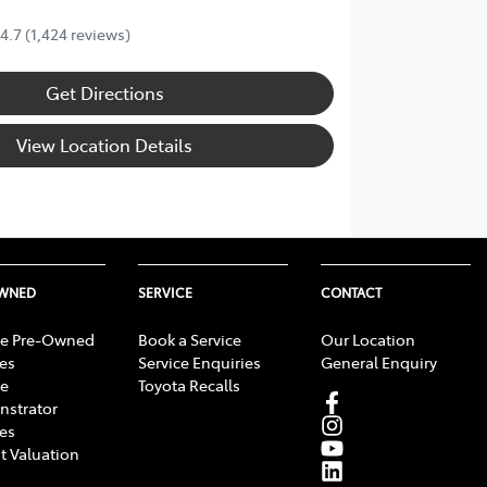
4.7
(1,424 reviews)
Get Directions
View Location Details
OWNED
SERVICE
CONTACT
e Pre-Owned
Book a Service
Our Location
les
Service Enquiries
General Enquiry
e
Toyota Recalls
strator
les
t Valuation