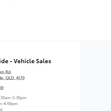
de - Vehicle Sales
um Rd
,
e, QLD, 4170
00
:30am-5:30pm
m-4:00pm
d