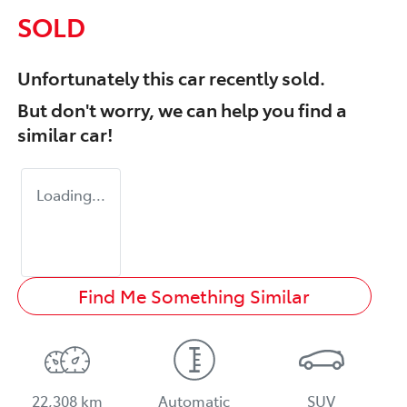
SOLD
Unfortunately this
car
recently sold.
But don't worry, we can help you find a
similar
car
!
Loading...
Find Me Something Similar
22,308 km
Automatic
SUV