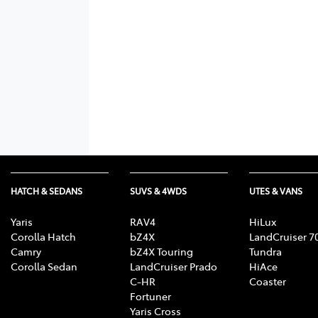
HATCH & SEDANS
SUVS & 4WDS
UTES & VANS
Yaris
RAV4
HiLux
Corolla Hatch
bZ4X
LandCruiser 7
Camry
bZ4X Touring
Tundra
Corolla Sedan
LandCruiser Prado
HiAce
C-HR
Coaster
Fortuner
Yaris Cross