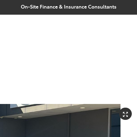
On-Site Finance & Insurance Consultants