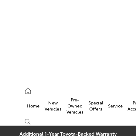
w
896 0100
d
96 0110
Pre-
New
Special
P
Home
Owned
Service
ice
Vehicles
Offers
Acc
Vehicles
896 0199
Additional 1-Year Toyota-Backed Warranty
s