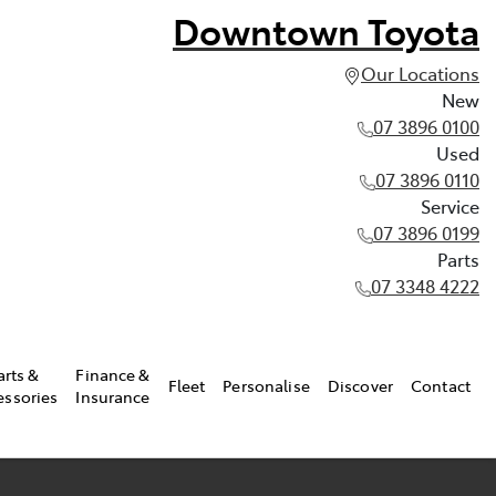
Downtown Toyota
Our Locations
New
07 3896 0100
Used
07 3896 0110
Service
07 3896 0199
Parts
07 3348 4222
arts &
Finance &
Fleet
Personalise
Discover
Contact
essories
Insurance