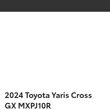
2024 Toyota Yaris Cross
GX MXPJ10R