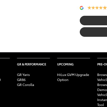
GR & PERFORMANCE
UPCOMING
PRE-
GR Yaris
HiLux GVM Upgrade
Brows
0
GR86
Option
Vehic
GR Corolla
Brows
Demon
Vehic
Instan
Tool