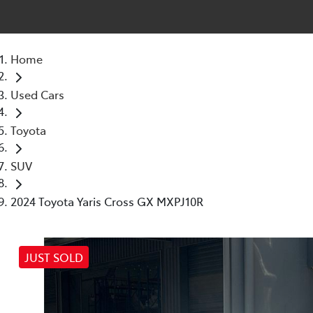
Home
Used Cars
Toyota
SUV
2024 Toyota Yaris Cross GX MXPJ10R
JUST SOLD