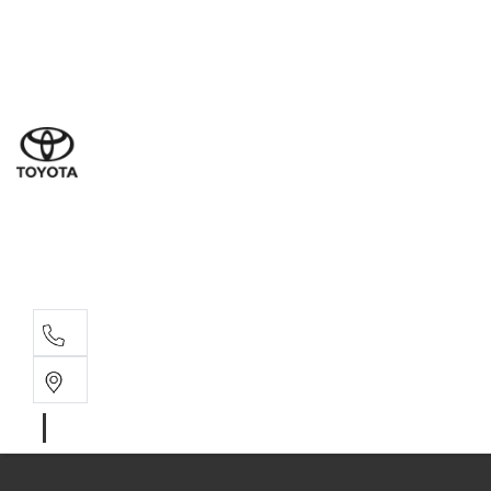
Ne
07 3
Use
07 38
Serv
07 3
Part