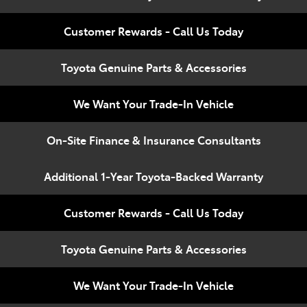
Compare
348 4222
Cars
Customer Rewards - Call Us Today
Toyota Genuine Parts & Accessories
We Want Your Trade-In Vehicle
On-Site Finance & Insurance Consultants
Additional 1-Year Toyota-Backed Warranty
Customer Rewards - Call Us Today
Toyota Genuine Parts & Accessories
We Want Your Trade-In Vehicle