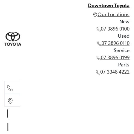
Downtown Toyota
Our Locations
New
07 3896 0100
Used
07 3896 0110
Service
07 3896 0199
Parts
07 3348 4222
New
07 3896 0100