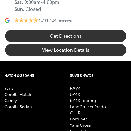
Sat
:
9:00am-4:00pm
Sun
:
Closed
4.7
(1,424 reviews)
Get Directions
View Location Details
HATCH & SEDANS
SUVS & 4WDS
Yaris
RAV4
Corolla Hatch
bZ4X
Camry
bZ4X Touring
Corolla Sedan
LandCruiser Prado
C-HR
Fortuner
Yaris Cross