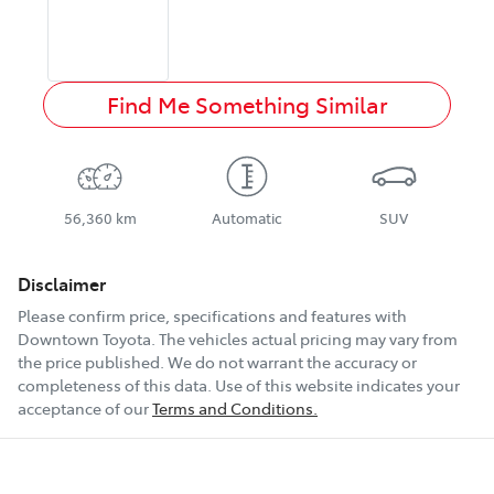
Find Me Something Similar
56,360 km
Automatic
SUV
Disclaimer
Please confirm price, specifications and features with
Downtown Toyota
. The vehicles actual pricing may vary from
the price published. We do not warrant the accuracy or
completeness of this data. Use of this website indicates your
acceptance of our
Terms and Conditions.