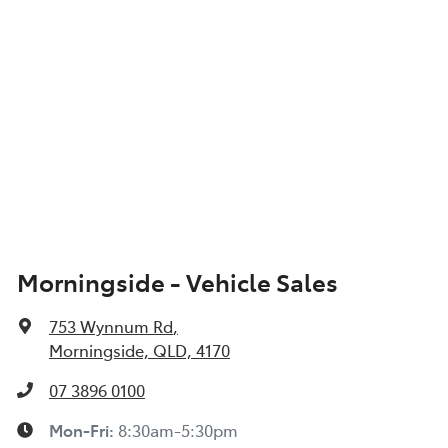
Morningside - Vehicle Sales
753 Wynnum Rd
,
Morningside, QLD, 4170
07 3896 0100
Mon-Fri:
8:30am-5:30pm