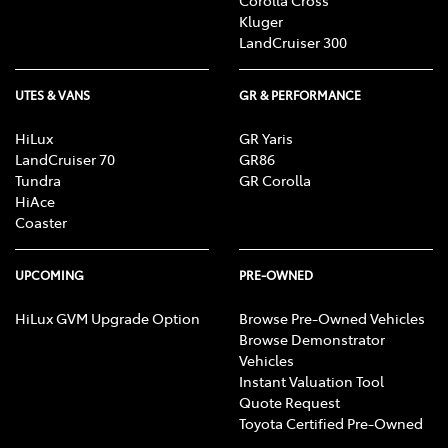
Corolla Cross
Kluger
LandCruiser 300
UTES & VANS
GR & PERFORMANCE
HiLux
GR Yaris
LandCruiser 70
GR86
Tundra
GR Corolla
HiAce
Coaster
UPCOMING
PRE-OWNED
HiLux GVM Upgrade Option
Browse Pre-Owned Vehicles
Browse Demonstrator
Vehicles
Instant Valuation Tool
Quote Request
Toyota Certified Pre-Owned