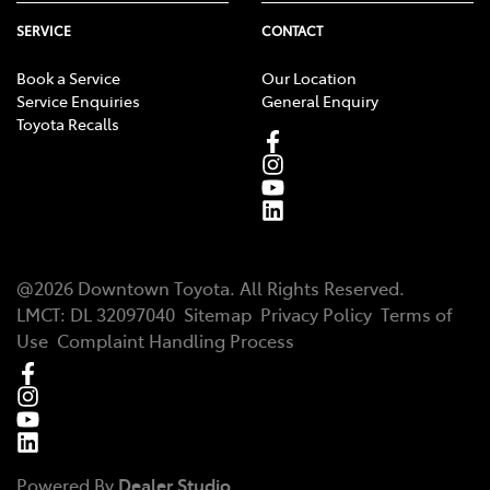
SERVICE
CONTACT
Book a Service
Our Location
Service Enquiries
General Enquiry
Toyota Recalls
@
2026
Downtown Toyota
. All Rights Reserved.
LMCT
:
DL 32097040
Sitemap
Privacy Policy
Terms of
Use
Complaint Handling Process
Powered By
Dealer Studio