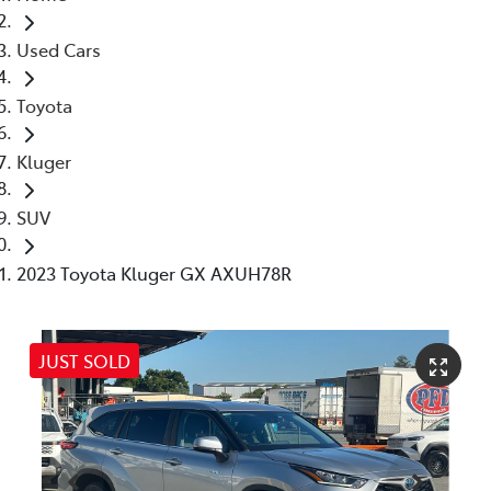
Used Cars
Toyota
Kluger
SUV
2023 Toyota Kluger GX AXUH78R
JUST SOLD