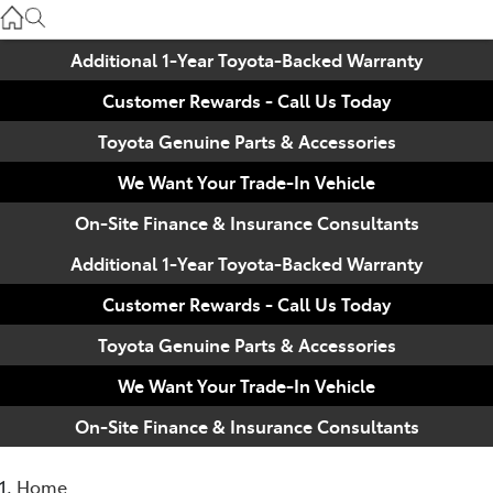
Used
07 3896 0110
Additional 1-Year Toyota-Backed Warranty
Customer Rewards - Call Us Today
Service
07 3896 0199
Toyota Genuine Parts & Accessories
We Want Your Trade-In Vehicle
Parts
On-Site Finance & Insurance Consultants
07 3348 4222
Additional 1-Year Toyota-Backed Warranty
Customer Rewards - Call Us Today
Toyota Genuine Parts & Accessories
We Want Your Trade-In Vehicle
On-Site Finance & Insurance Consultants
Home