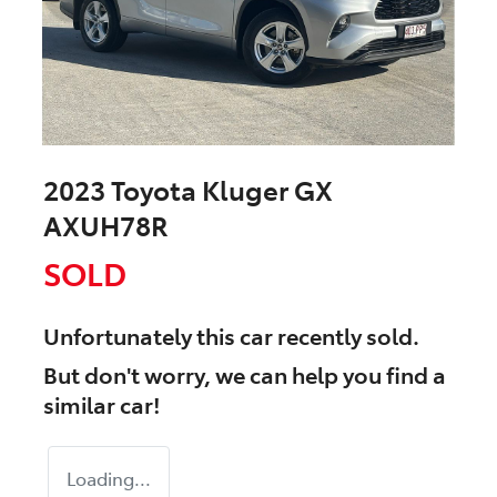
2023 Toyota Kluger GX
AXUH78R
SOLD
Unfortunately this
car
recently sold.
But don't worry, we can help you find a
similar
car
!
Loading...