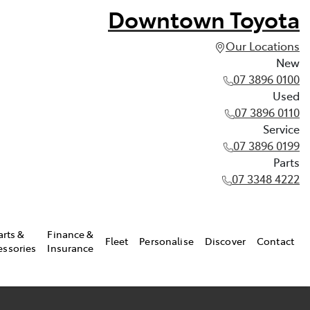
Downtown Toyota
Our Locations
New
07 3896 0100
Used
07 3896 0110
Service
07 3896 0199
Parts
07 3348 4222
arts &
Finance &
Fleet
Personalise
Discover
Contact
essories
Insurance