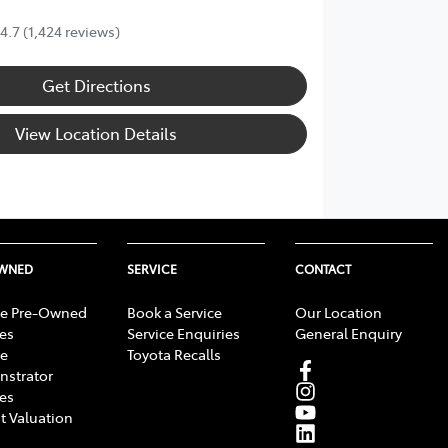
4.7
(1,424 reviews)
Get Directions
View Location Details
OWNED
SERVICE
CONTACT
e Pre-Owned
Book a Service
Our Location
les
Service Enquiries
General Enquiry
e
Toyota Recalls
strator
les
t Valuation