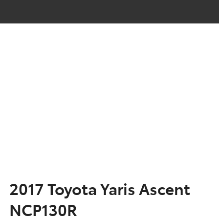
2017 Toyota Yaris Ascent
NCP130R