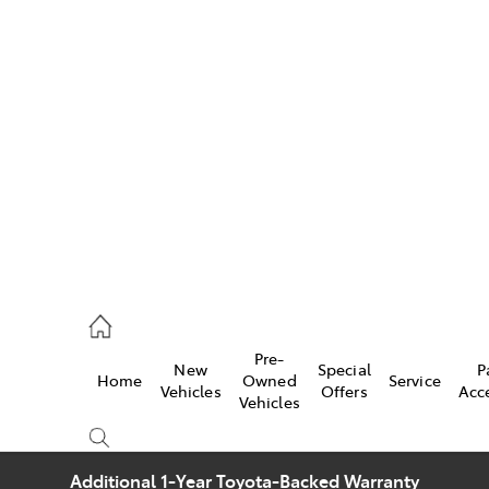
w
896 0100
d
96 0110
Pre-
New
Special
P
Home
Owned
Service
ice
Vehicles
Offers
Acc
Vehicles
896 0199
Additional 1-Year Toyota-Backed Warranty
s