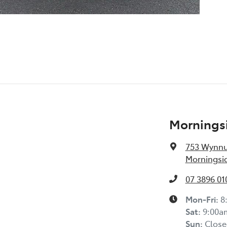
Morningsi
753 Wynn
Morningsid
07 3896 01
Mon-Fri:
8
Sat
:
9:00a
Sun
:
Close