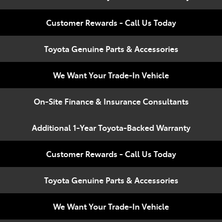
Compare
348 4222
Cars
Customer Rewards - Call Us Today
Toyota Genuine Parts & Accessories
We Want Your Trade-In Vehicle
On-Site Finance & Insurance Consultants
Additional 1-Year Toyota-Backed Warranty
Customer Rewards - Call Us Today
Toyota Genuine Parts & Accessories
We Want Your Trade-In Vehicle