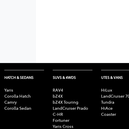
HATCH & SEDANS
SUVS & 4WDS
UTES & VANS
Yaris
RAV4
HiLux
Corolla Hatch
bZ4X
LandCruiser 7
Camry
bZ4X Touring
Tundra
Corolla Sedan
LandCruiser Prado
HiAce
C-HR
Coaster
Fortuner
Yaris Cross