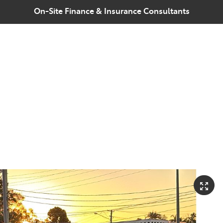
On-Site Finance & Insurance Consultants