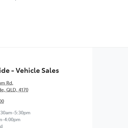
de - Vehicle Sales
um Rd
,
e, QLD, 4170
00
:30am-5:30pm
m-4:00pm
d