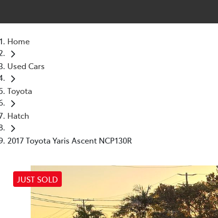
Home
Used Cars
Toyota
Hatch
2017 Toyota Yaris Ascent NCP130R
JUST SOLD