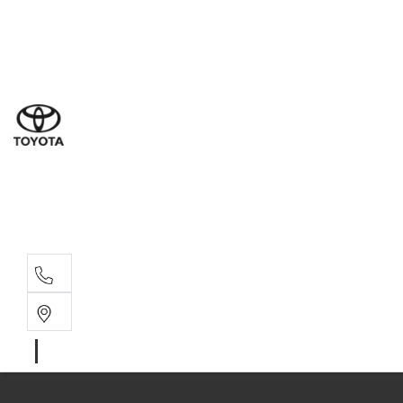
Ne
07 3
Use
07 38
Serv
07 3
Part