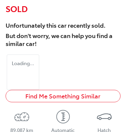
SOLD
Unfortunately this
car
recently sold.
But don't worry, we can help you find a
similar
car
!
Loading...
Find Me Something Similar
89,087 km
Automatic
Hatch