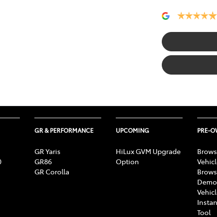
GR & PERFORMANCE
UPCOMING
PRE-
GR Yaris
HiLux GVM Upgrade
Brows
0
GR86
Option
Vehic
GR Corolla
Brows
Demon
Vehic
Instan
Tool