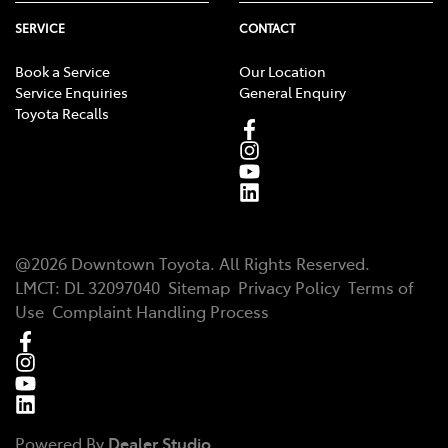
SERVICE
CONTACT
Book a Service
Our Location
Service Enquiries
General Enquiry
Toyota Recalls
@
2026
Downtown Toyota
. All Rights Reserved.
LMCT
:
DL 32097040
Sitemap
Privacy Policy
Terms of
Use
Complaint Handling Process
Powered By
Dealer Studio