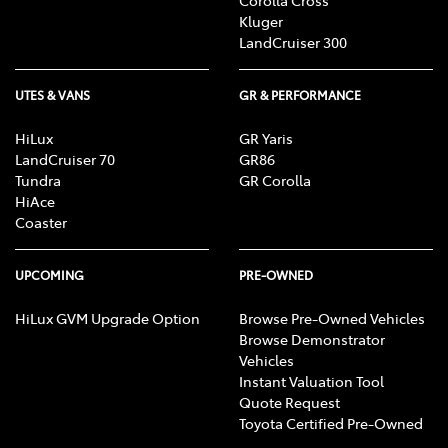
Corolla Cross
Kluger
LandCruiser 300
UTES & VANS
GR & PERFORMANCE
HiLux
GR Yaris
LandCruiser 70
GR86
Tundra
GR Corolla
HiAce
Coaster
UPCOMING
PRE-OWNED
HiLux GVM Upgrade Option
Browse Pre-Owned Vehicles
Browse Demonstrator
Vehicles
Instant Valuation Tool
Quote Request
Toyota Certified Pre-Owned