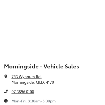
Morningside - Vehicle Sales
753 Wynnum Rd
,
Morningside, QLD, 4170
07 3896 0100
Mon-Fri:
8:30am-5:30pm