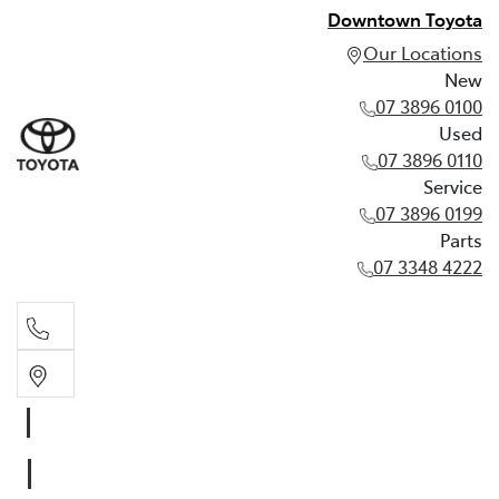
Downtown Toyota
Our Locations
New
07 3896 0100
Used
07 3896 0110
Service
07 3896 0199
Parts
07 3348 4222
New
07 3896 0100