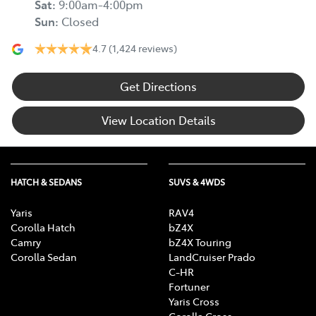
Sat
:
9:00am-4:00pm
Sun
:
Closed
4.7
(1,424 reviews)
Get Directions
View Location Details
HATCH & SEDANS
SUVS & 4WDS
Yaris
RAV4
Corolla Hatch
bZ4X
Camry
bZ4X Touring
Corolla Sedan
LandCruiser Prado
C-HR
Fortuner
Yaris Cross