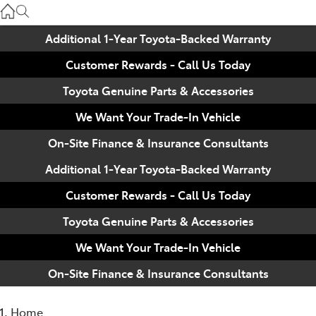
Used
07 3896 0110
Additional 1-Year Toyota-Backed Warranty
Customer Rewards - Call Us Today
Service
07 3896 0199
Toyota Genuine Parts & Accessories
We Want Your Trade-In Vehicle
Parts
On-Site Finance & Insurance Consultants
07 3348 4222
Additional 1-Year Toyota-Backed Warranty
Customer Rewards - Call Us Today
Toyota Genuine Parts & Accessories
We Want Your Trade-In Vehicle
On-Site Finance & Insurance Consultants
Home