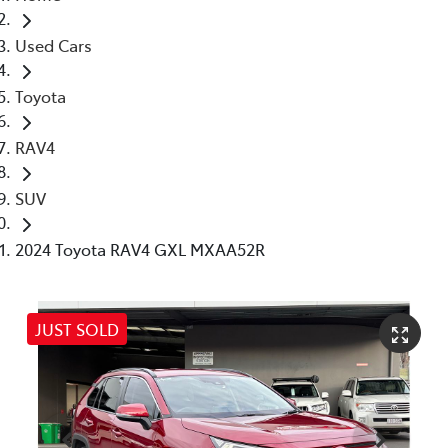
Used Cars
Toyota
RAV4
SUV
2024 Toyota RAV4 GXL MXAA52R
JUST SOLD