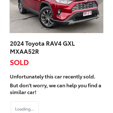
2024 Toyota RAV4 GXL
MXAA52R
SOLD
Unfortunately this
car
recently sold.
But don't worry, we can help you find a
similar
car
!
Loading...