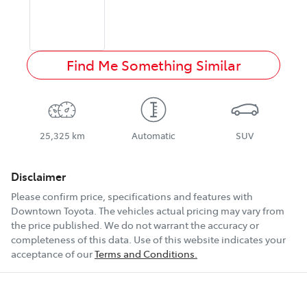
Find Me Something Similar
25,325 km
Automatic
SUV
Disclaimer
Please confirm price, specifications and features with
Downtown Toyota
. The vehicles actual pricing may vary from
the price published. We do not warrant the accuracy or
completeness of this data. Use of this website indicates your
acceptance of our
Terms and Conditions.