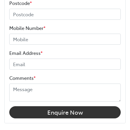
Postcode
*
Mobile Number
*
Email Address
*
Comments
*
Enquire Now