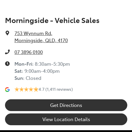
Morningside - Vehicle Sales
753 Wynnum Rd
,
Morningside, QLD, 4170
07 3896 0100
Mon-Fri:
8:30am-5:30pm
Sat
:
9:00am-4:00pm
Sun
:
Closed
4.7
(1,411 reviews)
Get Directions
View Location Details