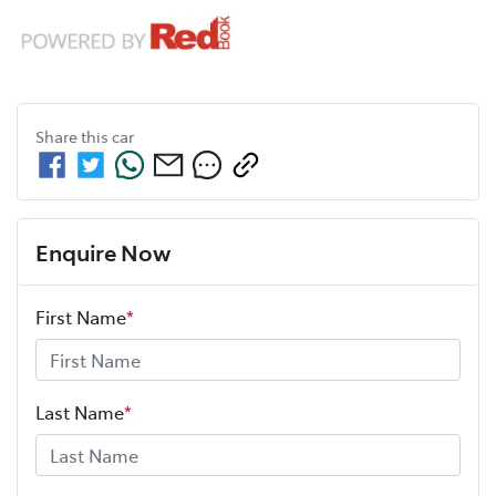
Share this
car
Enquire Now
First Name
*
Last Name
*