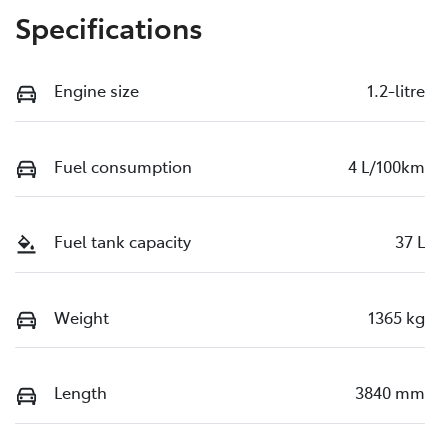
Specifications
Engine size
1.2-litre
Fuel consumption
4 L/100km
Fuel tank capacity
37 L
Weight
1365 kg
Length
3840 mm