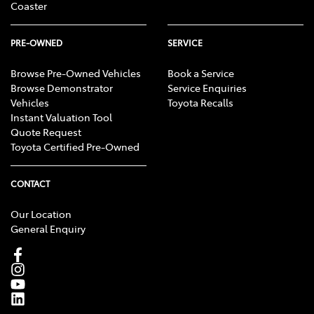
Coaster
PRE-OWNED
SERVICE
Browse Pre-Owned Vehicles
Book a Service
Browse Demonstrator
Service Enquiries
Vehicles
Toyota Recalls
Instant Valuation Tool
Quote Request
Toyota Certified Pre-Owned
CONTACT
Our Location
General Enquiry