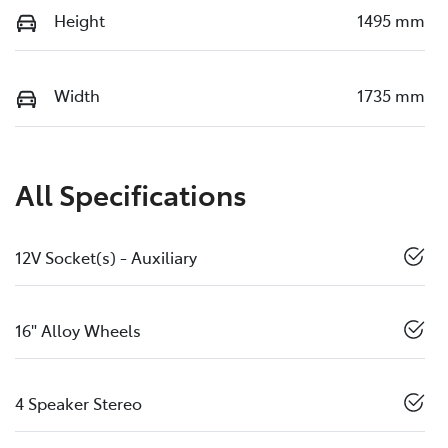
Height
1495 mm
Width
1735 mm
All Specifications
12V Socket(s) - Auxiliary
16" Alloy Wheels
4 Speaker Stereo