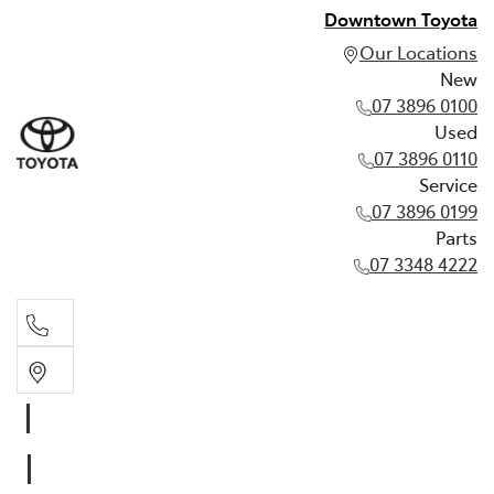
Downtown Toyota
Our Locations
New
07 3896 0100
Used
07 3896 0110
Service
07 3896 0199
Parts
07 3348 4222
New
07 3896 0100