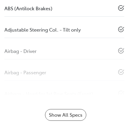
ABS (Antilock Brakes)
Adjustable Steering Col. - Tilt only
Airbag - Driver
Airbag - Passenger
Airbags - Head for 1st Row Seats (Front)
Show All Specs