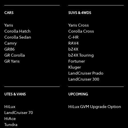
CARS
SUVS & 4WDS
Yaris
Yaris Cross
Corolla Hatch
Corolla Cross
Corolla Sedan
C-HR
Camry
RAV4
GR86
bZ4X
GR Corolla
bZ4X Touring
GR Yaris
Fortuner
Kluger
LandCruiser Prado
LandCruiser 300
UTES & VANS
UPCOMING
HiLux
HiLux GVM Upgrade Option
LandCruiser 70
HiAce
Tundra