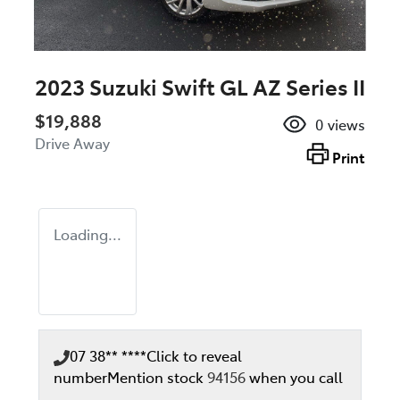
2023 Suzuki Swift GL AZ Series II
$19,888
0
views
Drive Away
Print
Loading...
07 38** ****
Click to reveal
number
Mention stock
94156
when you call