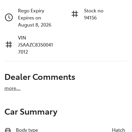
Rego Expiry
Stock no
Expires on
94156
August 8, 2026
VIN
JSAAZC83S0041
7012
Dealer Comments
more
...
Car Summary
Body type
Hatch