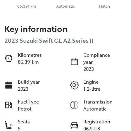
86,391 km
Automatic
Hatch
Key information
2023 Suzuki Swift GL AZ Series II
Kilometres
Compliance
86,391km
year
2023
Build year
Engine
2023
1.2-litre
Fuel Type
Transmission
Petrol
Automatic
Seats
Registration
5
067HT8