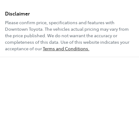
Disclaimer
Please confirm price, specifications and features with
Downtown Toyota
. The vehicles actual pricing may vary from
the price published. We do not warrant the accuracy or
completeness of this data. Use of this website indicates your
acceptance of our
Terms and Conditions.