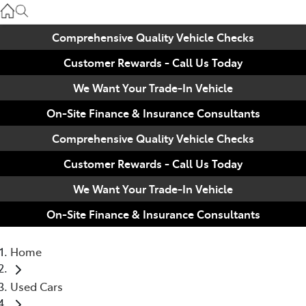
Used
07 3896 0110
Comprehensive Quality Vehicle Checks
Customer Rewards - Call Us Today
Service
07 3896 0199
We Want Your Trade-In Vehicle
On-Site Finance & Insurance Consultants
Parts
Comprehensive Quality Vehicle Checks
07 3348 4222
Customer Rewards - Call Us Today
We Want Your Trade-In Vehicle
On-Site Finance & Insurance Consultants
Home
Used Cars