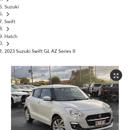
Suzuki
Swift
Hatch
2023 Suzuki Swift GL AZ Series II