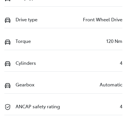
Drive type
Front Wheel Drive
Torque
120 Nm
Cylinders
4
Gearbox
Automatic
ANCAP safety rating
4