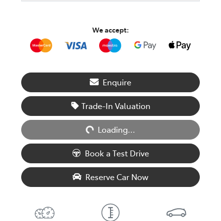
We accept:
Enquire
Trade-In Valuation
Loading...
Loading...
Book a Test Drive
Reserve Car Now