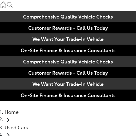
Used
07 3896 0110
Comprehensive Quality Vehicle Checks
Customer Rewards - Call Us Today
Service
07 3896 0199
We Want Your Trade-In Vehicle
On-Site Finance & Insurance Consultants
Parts
Comprehensive Quality Vehicle Checks
07 3348 4222
Customer Rewards - Call Us Today
We Want Your Trade-In Vehicle
On-Site Finance & Insurance Consultants
Home
Used Cars