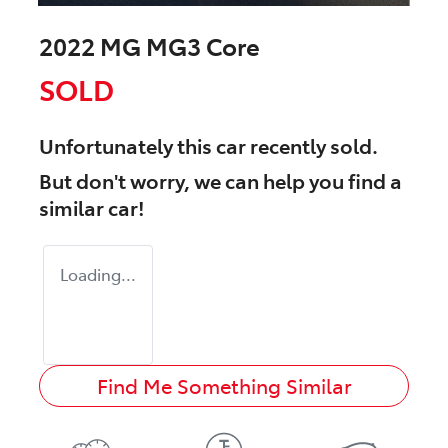
2022 MG MG3 Core
SOLD
Unfortunately this
car
recently sold.
But don't worry, we can help you find a
similar
car
!
Loading...
Find Me Something Similar