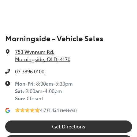
Morningside - Vehicle Sales
753 Wynnum Rd
,
Morningside, QLD, 4170
07 3896 0100
Mon-Fri:
8:30am-5:30pm
Sat
:
9:00am-4:00pm
Sun
:
Closed
4.7
(1,424 reviews)
Get Directions