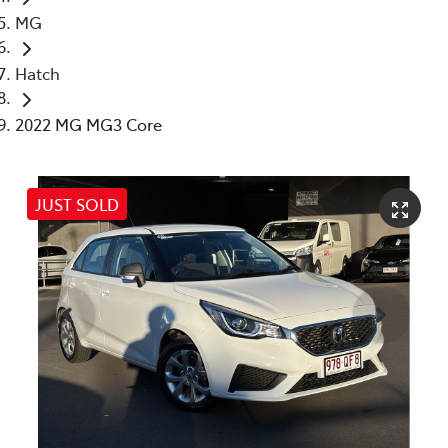
MG
Hatch
2022 MG MG3 Core
JUST SOLD