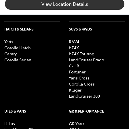
View Location Details
HATCH & SEDANS
SUVS & 4WDS
Yaris
RAV4
Corolla Hatch
bZ4X
Camry
bZ4X Touring
Corolla Sedan
LandCruiser Prado
C-HR
Fortuner
Yaris Cross
Corolla Cross
Kluger
LandCruiser 300
UTES & VANS
GR & PERFORMANCE
HiLux
GR Yaris