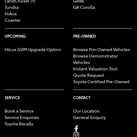
LandCruiser 70
GR86
Tundra
GR Corolla
HiAce
Coaster
UPCOMING
PRE-OWNED
HiLux GVM Upgrade Option
Browse Pre-Owned Vehicles
Browse Demonstrator
Vehicles
Instant Valuation Tool
Quote Request
Toyota Certified Pre-Owned
SERVICE
CONTACT
Book a Service
Our Location
Service Enquiries
General Enquiry
Toyota Recalls