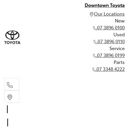
Downtown Toyota
Our Locations
New
07 3896 0100
Used
07 3896 0110
Service
07 3896 0199
Parts
07 3348 4222
New
07 3896 0100