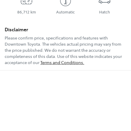
86,712 km
Automatic
Hatch
Disclaimer
Please confirm price, specifications and features with
Downtown Toyota
. The vehicles actual pricing may vary from
the price published. We do not warrant the accuracy or
completeness of this data. Use of this website indicates your
acceptance of our
Terms and Conditions.