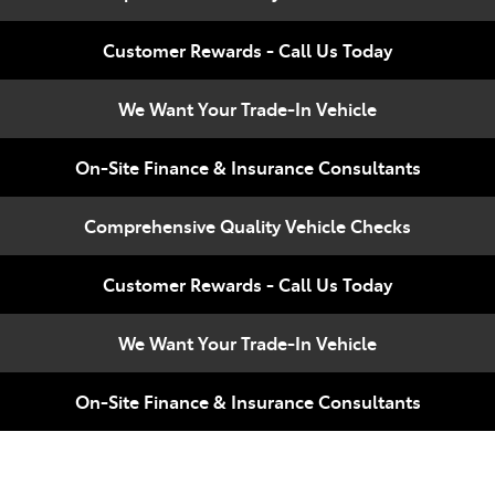
Compare
348 4222
Cars
Customer Rewards - Call Us Today
We Want Your Trade-In Vehicle
On-Site Finance & Insurance Consultants
Comprehensive Quality Vehicle Checks
Customer Rewards - Call Us Today
We Want Your Trade-In Vehicle
On-Site Finance & Insurance Consultants