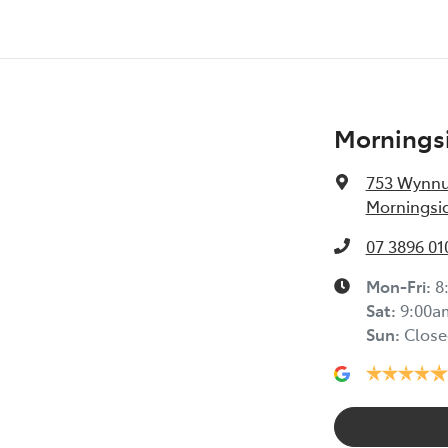
Morningsi
753 Wynn
Morningsid
07 3896 01
Mon-Fri:
8
Sat
:
9:00a
Sun
:
Close