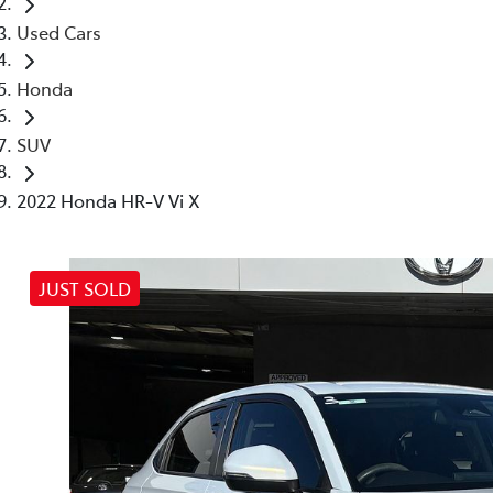
Used Cars
Honda
SUV
2022 Honda HR-V Vi X
JUST SOLD