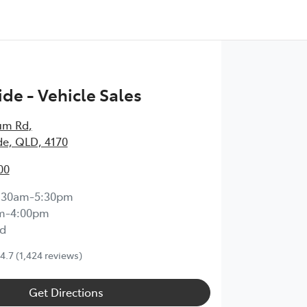
de - Vehicle Sales
um Rd
,
e, QLD, 4170
00
:30am-5:30pm
m-4:00pm
d
4.7
(1,424 reviews)
Get Directions