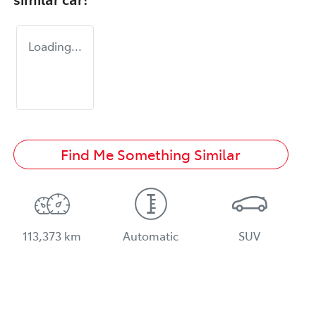
Loading...
Find Me Something Similar
113,373 km
Automatic
SUV