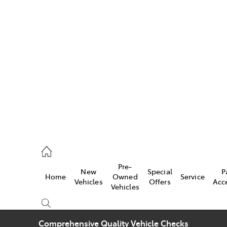
w
896 0100
d
96 0110
Pre-
New
Special
P
Home
Owned
Service
ice
Vehicles
Offers
Acc
Vehicles
896 0199
Comprehensive Quality Vehicle Checks
s