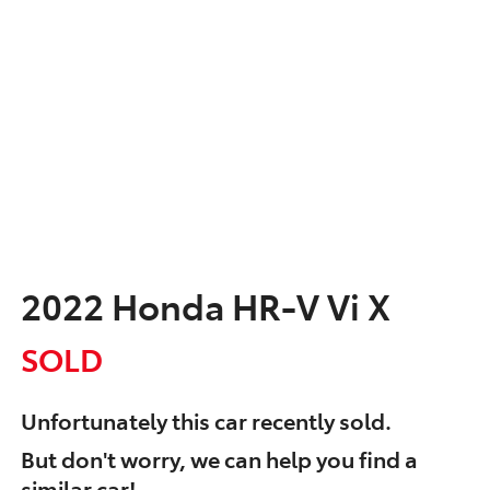
2022 Honda HR-V Vi X
SOLD
Unfortunately this
car
recently sold.
But don't worry, we can help you find a
similar
car
!