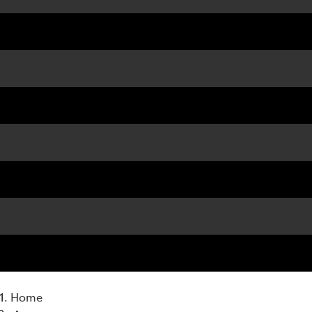
07 3
Home