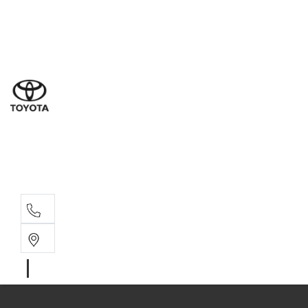
Ne
07 3
Use
07 38
Serv
07 3
Part