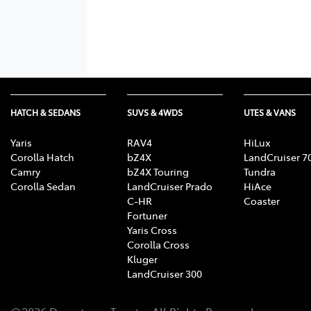
HATCH & SEDANS
SUVS & 4WDS
UTES & VANS
Yaris
RAV4
HiLux
Corolla Hatch
bZ4X
LandCruiser 7
Camry
bZ4X Touring
Tundra
Corolla Sedan
LandCruiser Prado
HiAce
C-HR
Coaster
Fortuner
Yaris Cross
Corolla Cross
Kluger
LandCruiser 300