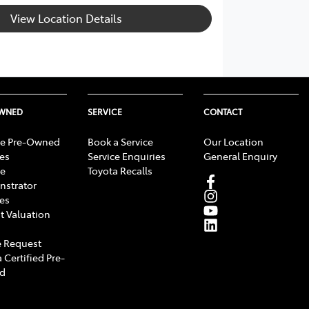
View Location Details
OWNED
SERVICE
CONTACT
e Pre-Owned
Book a Service
Our Location
les
Service Enquiries
General Enquiry
e
Toyota Recalls
strator
les
t Valuation
 Request
 Certified Pre-
d