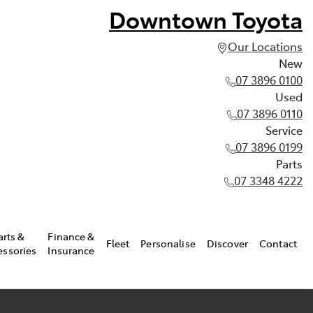
Downtown Toyota
Our Locations
New
07 3896 0100
Used
07 3896 0110
Service
07 3896 0199
Parts
07 3348 4222
arts &
Finance &
Fleet
Personalise
Discover
Contact
essories
Insurance