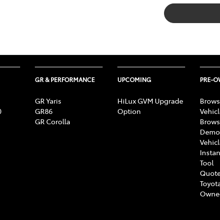
GR & PERFORMANCE
UPCOMING
PRE-
GR Yaris
HiLux GVM Upgrade
Brows
0
GR86
Option
Vehic
GR Corolla
Brows
Demon
Vehic
Instan
Tool
Quote
Toyota
Owne