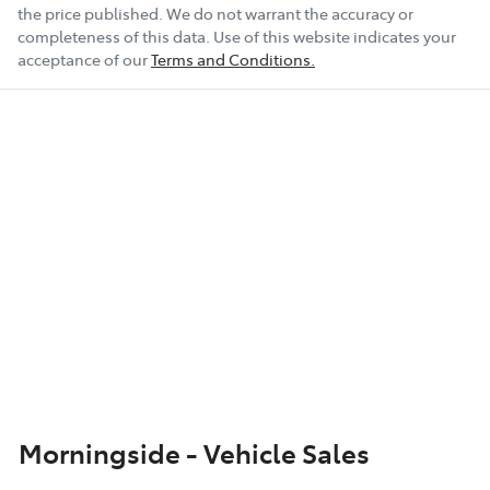
the price published. We do not warrant the accuracy or
completeness of this data. Use of this website indicates your
acceptance of our
Terms and Conditions.
Morningside - Vehicle Sales