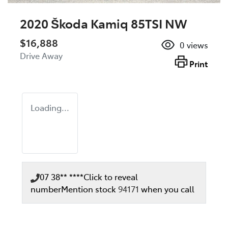
2020 Škoda Kamiq 85TSI NW
$16,888
0
views
Drive Away
Print
Loading...
07 38** ****
Click to reveal
number
Mention stock
94171
when you call