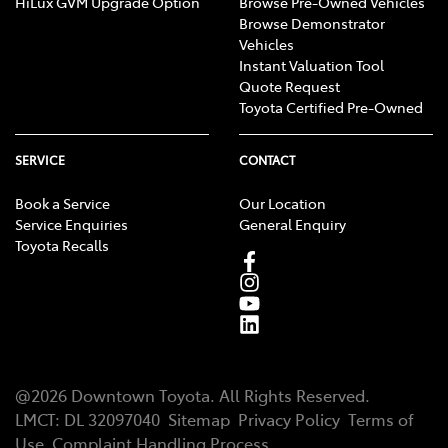
HiLux GVM Upgrade Option
Browse Pre-Owned Vehicles
Browse Demonstrator
Vehicles
Instant Valuation Tool
Quote Request
Toyota Certified Pre-Owned
SERVICE
CONTACT
Book a Service
Our Location
Service Enquiries
General Enquiry
Toyota Recalls
@
2026
Downtown Toyota
. All Rights Reserved.
LMCT
:
DL 32097040
Sitemap
Privacy Policy
Terms of
Use
Complaint Handling Process