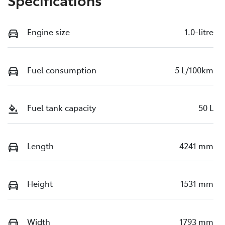
Engine size
1.0-litre
Fuel consumption
5 L/100km
Fuel tank capacity
50 L
Length
4241 mm
Height
1531 mm
Width
1793 mm