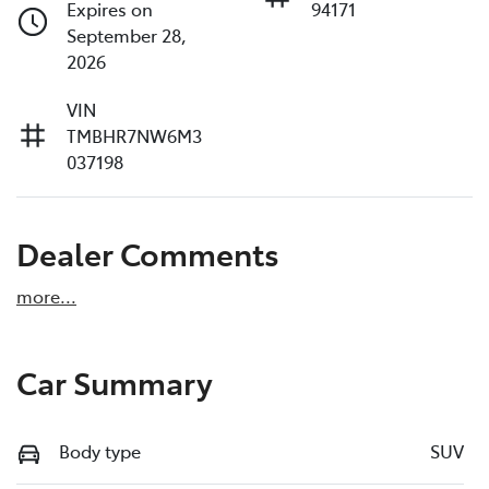
Expires on
94171
September 28,
2026
VIN
TMBHR7NW6M3
037198
Dealer Comments
more
...
Car Summary
Body type
SUV