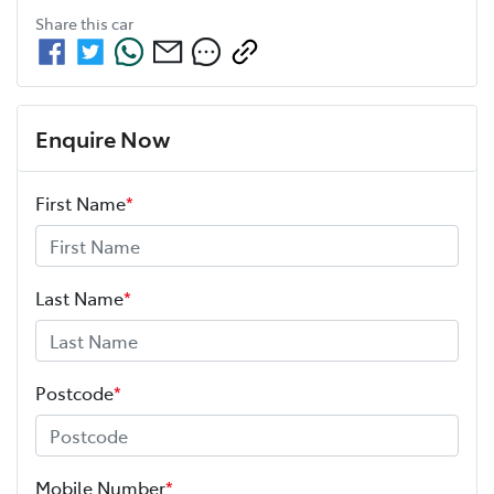
Share this
car
Enquire Now
First Name
*
Last Name
*
Postcode
*
Mobile Number
*