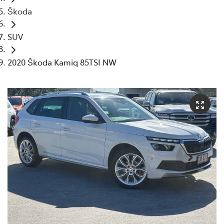
Škoda
SUV
2020 Škoda Kamiq 85TSI NW