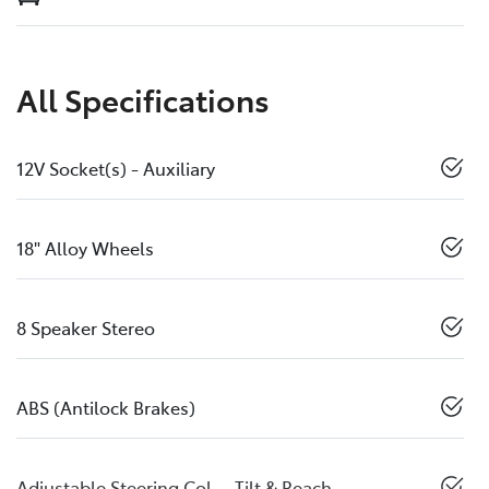
All Specifications
12V Socket(s) - Auxiliary
18" Alloy Wheels
8 Speaker Stereo
ABS (Antilock Brakes)
Adjustable Steering Col. - Tilt & Reach