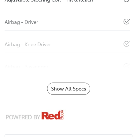
Airbag - Driver
Airbag - Knee Driver
Airbag - Passenger
Show All Specs