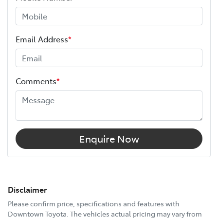
Email Address
*
Comments
*
Enquire Now
Disclaimer
Please confirm price, specifications and features with
Downtown Toyota
. The vehicles actual pricing may vary from