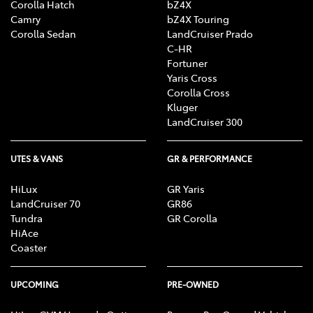
Corolla Hatch
bZ4X
Camry
bZ4X Touring
Corolla Sedan
LandCruiser Prado
C-HR
Fortuner
Yaris Cross
Corolla Cross
Kluger
LandCruiser 300
UTES & VANS
GR & PERFORMANCE
HiLux
GR Yaris
LandCruiser 70
GR86
Tundra
GR Corolla
HiAce
Coaster
UPCOMING
PRE-OWNED