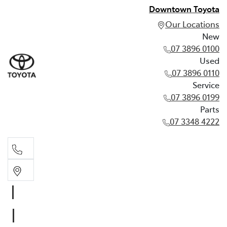
Downtown Toyota
Our Locations
New
07 3896 0100
Used
07 3896 0110
Service
07 3896 0199
Parts
07 3348 4222
New
07 3896 0100