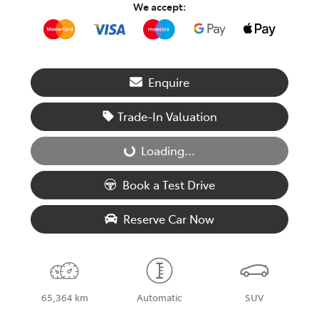
We accept:
Enquire
Trade-In Valuation
Loading...
Loading...
Book a Test Drive
Reserve Car Now
65,364 km
Automatic
SUV