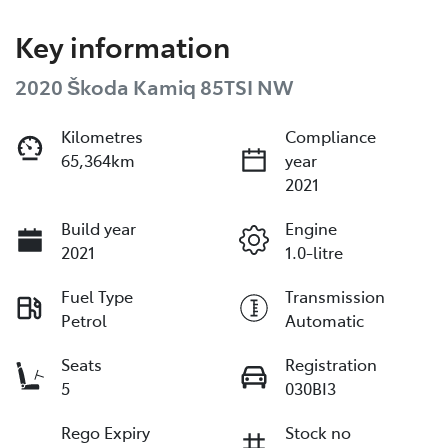
Key information
2020 Škoda Kamiq 85TSI NW
Kilometres
Compliance
65,364km
year
2021
Build year
Engine
2021
1.0-litre
Fuel Type
Transmission
Petrol
Automatic
Seats
Registration
5
030BI3
Rego Expiry
Stock no