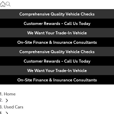
Used
07 3896 0110
Comprehensive Quality Vehicle Checks
Customer Rewards - Call Us Today
Service
07 3896 0199
We Want Your Trade-In Vehicle
On-Site Finance & Insurance Consultants
Parts
Comprehensive Quality Vehicle Checks
07 3348 4222
Customer Rewards - Call Us Today
We Want Your Trade-In Vehicle
On-Site Finance & Insurance Consultants
Home
Used Cars