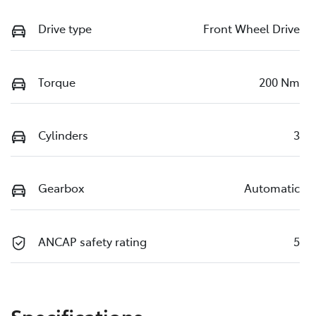
Drive type
Front Wheel Drive
Torque
200 Nm
Cylinders
3
Gearbox
Automatic
ANCAP safety rating
5
Specifications