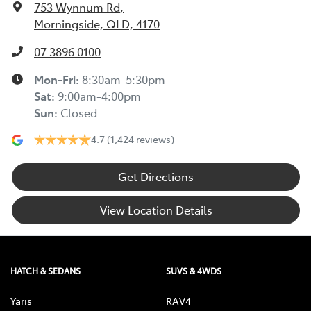
753 Wynnum Rd
,
Morningside, QLD, 4170
07 3896 0100
Mon-Fri:
8:30am-5:30pm
Sat
:
9:00am-4:00pm
Sun
:
Closed
4.7
(1,424 reviews)
Get Directions
View Location Details
HATCH & SEDANS
SUVS & 4WDS
Yaris
RAV4