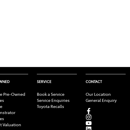
OWNED
SERVICE
CONTACT
e Pre-Owned
Book a Service
Our Location
les
Service Enquiries
General Enquiry
e
Toyota Recalls
strator
les
t Valuation