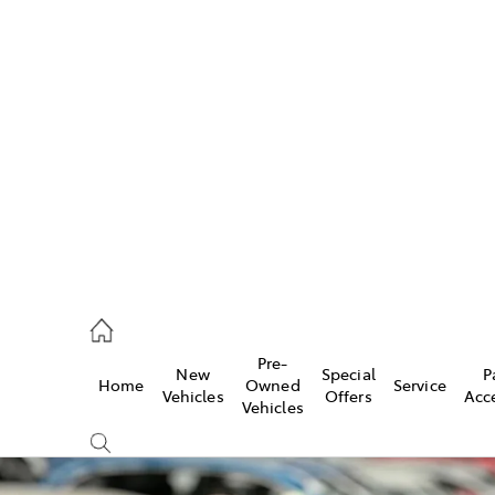
w
896 0100
d
96 0110
Pre-
New
Special
P
Home
Owned
Service
ice
Vehicles
Offers
Acc
Vehicles
896 0199
s