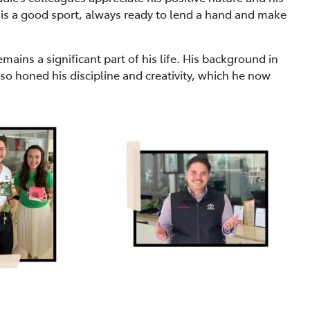
 is a good sport, always ready to lend a hand and make
emains a significant part of his life. His background in
so honed his discipline and creativity, which he now