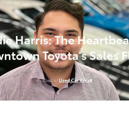
348 4222
ie Harris: The Heartbea
ntown Toyota's Sales F
Posted in
Used Car Retail