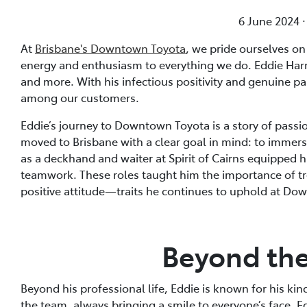
6 June 2024 
At
Brisbane's Downtown Toyota
, we pride ourselves o
energy and enthusiasm to everything we do. Eddie Harr
and more. With his infectious positivity and genuine pa
among our customers.
Eddie’s journey to Downtown Toyota is a story of passi
moved to Brisbane with a clear goal in mind: to immerse
as a deckhand and waiter at Spirit of Cairns equipped h
teamwork. These roles taught him the importance of tr
positive attitude—traits he continues to uphold at Do
Beyond th
Beyond his professional life, Eddie is known for his k
the team, always bringing a smile to everyone’s face. Ed