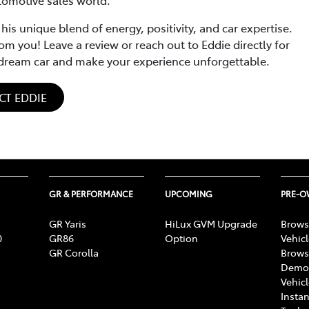
 unique blend of energy, positivity, and car expertise.
om you! Leave a review or reach out to Eddie directly for
r dream car and make your experience unforgettable.
CT EDDIE
GR & PERFORMANCE
UPCOMING
PRE-
GR Yaris
HiLux GVM Upgrade
Brows
0
GR86
Option
Vehic
GR Corolla
Brows
Demon
Vehic
Instan