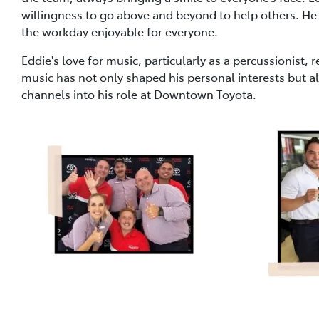
willingness to go above and beyond to help others. He
the workday enjoyable for everyone.
Eddie's love for music, particularly as a percussionist, r
music has not only shaped his personal interests but al
channels into his role at Downtown Toyota.