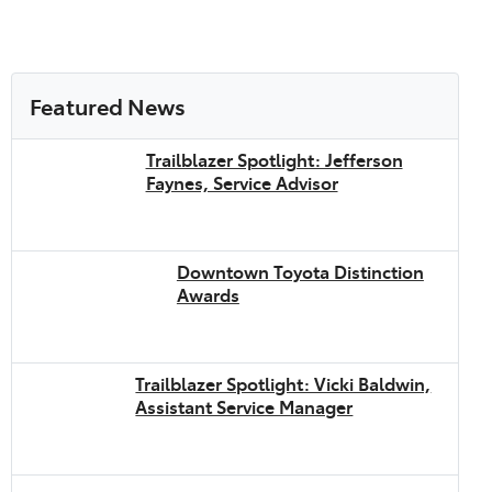
Featured News
Trailblazer Spotlight: Jefferson
Faynes, Service Advisor
Downtown Toyota Distinction
Awards
Trailblazer Spotlight: Vicki Baldwin,
Assistant Service Manager