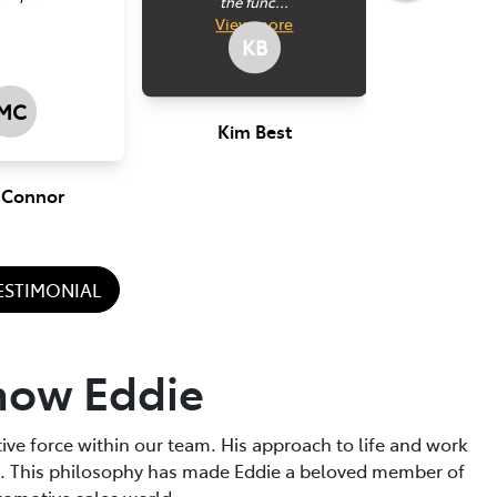
the func...
make su
View
more
for him
KB
go to bu
MC
Kim Best
 Connor
Perr
TESTIMONIAL
now Eddie
tive force within our team. His approach to life and work
t. This philosophy has made Eddie a beloved member of
tomotive sales world.