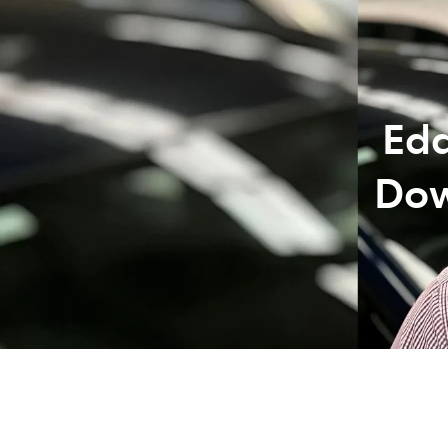
07 3
Edd
Dow