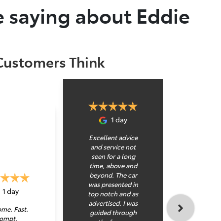
 saying about Eddie
Customers Think
1 day
Excellent advice
and service not
seen for a long
time, above and
beyond. The car
was presented in
Kahu
1 day
top notch and as
pleasur
advertised. I was
with a
me. Fast.
guided through
bloke 
ompt.