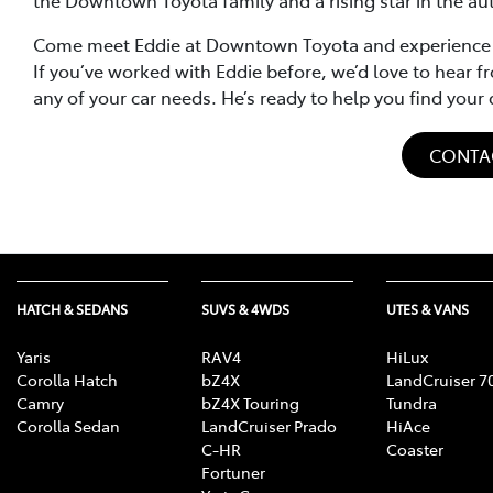
Come meet Eddie at Downtown Toyota and experience his
If you’ve worked with Eddie before, we’d love to hear fr
any of your car needs. He’s ready to help you find you
CONTA
HATCH & SEDANS
SUVS & 4WDS
UTES & VANS
Yaris
RAV4
HiLux
Corolla Hatch
bZ4X
LandCruiser 7
Camry
bZ4X Touring
Tundra
Corolla Sedan
LandCruiser Prado
HiAce
C-HR
Coaster
Fortuner