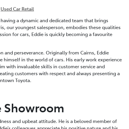
·
Used Car Retail
n having a dynamic and dedicated team that brings
is, our youngest salesperson, embodies these qualities
ssion for cars, Eddie is quickly becoming a favourite
on and perseverance. Originally from Cairns, Eddie
 himself in the world of cars. His early work experience
im with invaluable skills in customer service and
eating customers with respect and always presenting a
wntown Toyota.
e Showroom
indness and upbeat attitude. He is a beloved member of
die’s colleagues appreciate his positive nature and his