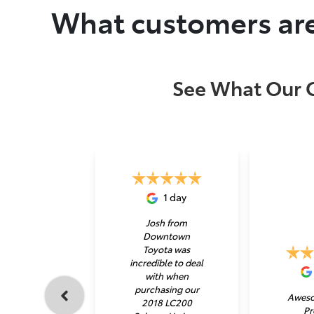
What customers are
See What Our 
1 day
Josh from
Downtown
Toyota was
incredible to deal
with when
purchasing our
Aweso
2018 LC200
Pr