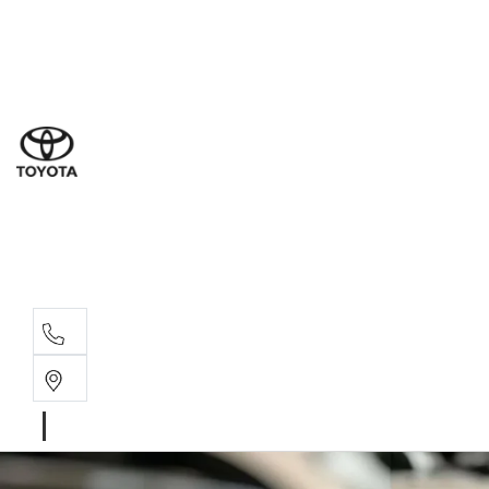
Ne
07 3
Use
07 38
Serv
07 3
Part