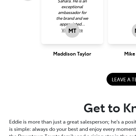
Sahara. He is an
exceptional
ambassador for
the brand and we
appreciated...
MT
View
more
Maddison Taylor
Mike
LEAVE A 
Get to K
Eddie is more than just a great salesperson; he's a posi
is simple: always do your best and enjoy every momen
the Downtown Toyota family and a rising star in the au