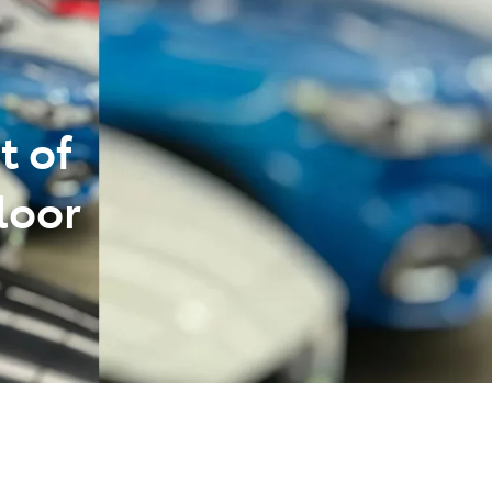
t of
loor