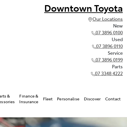
Downtown Toyota
Our Locations
New
07 3896 0100
Used
07 3896 0110
Service
07 3896 0199
Parts
07 3348 4222
arts &
Finance &
Fleet
Personalise
Discover
Contact
essories
Insurance