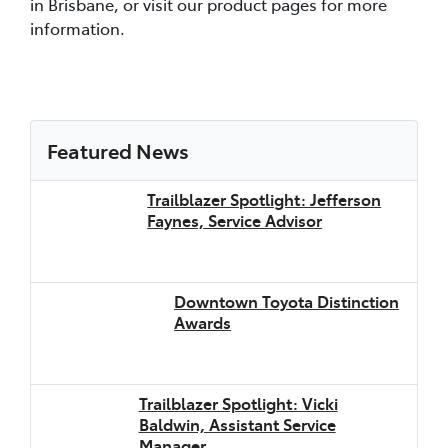
in Brisbane, or visit our product pages for more
information.
Featured News
Trailblazer Spotlight: Jefferson
Faynes, Service Advisor
Downtown Toyota Distinction
Awards
Trailblazer Spotlight: Vicki
Baldwin, Assistant Service
Manager