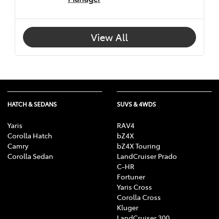
View All
HATCH & SEDANS
SUVS & 4WDS
Yaris
RAV4
Corolla Hatch
bZ4X
Camry
bZ4X Touring
Corolla Sedan
LandCruiser Prado
C-HR
Fortuner
Yaris Cross
Corolla Cross
Kluger
LandCruiser 300