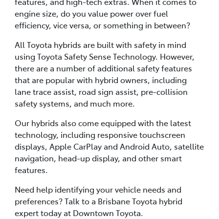
features, and high-tech extras. When it comes to
engine size, do you value power over fuel
efficiency, vice versa, or something in between?
All Toyota hybrids are built with safety in mind
using Toyota Safety Sense Technology. However,
there are a number of additional safety features
that are popular with hybrid owners, including
lane trace assist, road sign assist, pre-collision
safety systems, and much more.
Our hybrids also come equipped with the latest
technology, including responsive touchscreen
displays, Apple CarPlay and Android Auto, satellite
navigation, head-up display, and other smart
features.
Need help identifying your vehicle needs and
preferences? Talk to a Brisbane Toyota hybrid
expert today at Downtown Toyota.