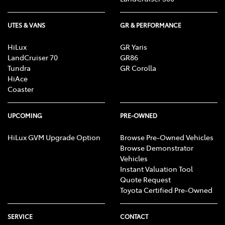
UTES & VANS
GR & PERFORMANCE
HiLux
GR Yaris
LandCruiser 70
GR86
Tundra
GR Corolla
HiAce
Coaster
UPCOMING
PRE-OWNED
HiLux GVM Upgrade Option
Browse Pre-Owned Vehicles
Browse Demonstrator
Vehicles
Instant Valuation Tool
Quote Request
Toyota Certified Pre-Owned
SERVICE
CONTACT