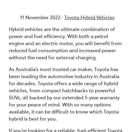
11 November 2022 ·
Toyota Hybrid Vehicles
Hybrid vehicles are the ultimate combination of
power and fuel efficiency. With both a petrol
engine and an electric motor, you will benefit from
reduced fuel consumption and increased power
without the need for external charging.
As Australia’s most trusted car maker, Toyota has
been leading the automotive industry in Australia
for decades. Toyota offers a wide range of hybrid
vehicles, from compact hatchbacks to powerful
SUVs, all backed by our extended 5-year warranty
for your peace of mind. With so many options
available, it can be difficult to know which Toyota
hybrid is best for you.
If you’re looking for a reliable, fuel-efficient Toyota