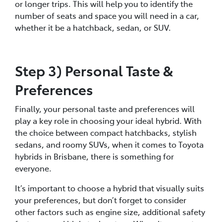
or longer trips. This will help you to identify the
number of seats and space you will need in a car,
whether it be a hatchback, sedan, or SUV.
Step 3) Personal Taste &
Preferences
Finally, your personal taste and preferences will
play a key role in choosing your ideal hybrid. With
the choice between compact hatchbacks, stylish
sedans, and roomy SUVs, when it comes to Toyota
hybrids in Brisbane, there is something for
everyone.
It’s important to choose a hybrid that visually suits
your preferences, but don’t forget to consider
other factors such as engine size, additional safety