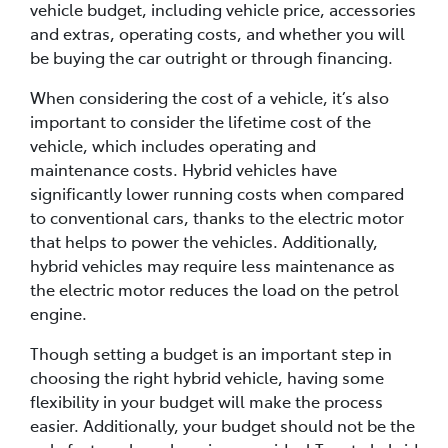
vehicle budget, including vehicle price, accessories
and extras, operating costs, and whether you will
be buying the car outright or through financing.
When considering the cost of a vehicle, it’s also
important to consider the lifetime cost of the
vehicle, which includes operating and
maintenance costs. Hybrid vehicles have
significantly lower running costs when compared
to conventional cars, thanks to the electric motor
that helps to power the vehicles. Additionally,
hybrid vehicles may require less maintenance as
the electric motor reduces the load on the petrol
engine.
Though setting a budget is an important step in
choosing the right hybrid vehicle, having some
flexibility in your budget will make the process
easier. Additionally, your budget should not be the