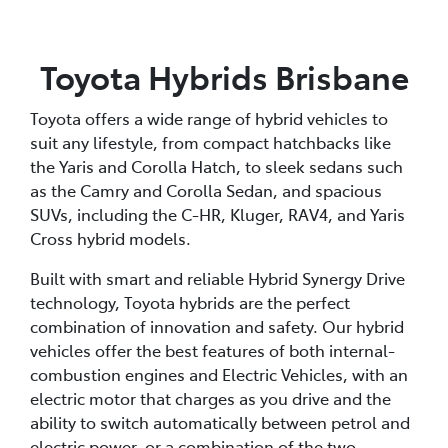
Toyota Hybrids Brisbane
Toyota offers a wide range of hybrid vehicles to
suit any lifestyle, from compact hatchbacks like
the Yaris and Corolla Hatch, to sleek sedans such
as the Camry and Corolla Sedan, and spacious
SUVs, including the C-HR, Kluger, RAV4, and Yaris
Cross hybrid models.
Built with smart and reliable Hybrid Synergy Drive
technology, Toyota hybrids are the perfect
combination of innovation and safety. Our hybrid
vehicles offer the best features of both internal-
combustion engines and Electric Vehicles, with an
electric motor that charges as you drive and the
ability to switch automatically between petrol and
electric power, or a combination of the two,