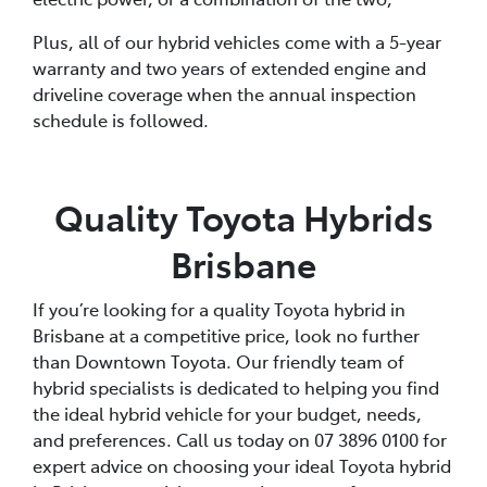
Plus, all of our hybrid vehicles come with a 5-year
warranty and two years of extended engine and
driveline coverage when the annual inspection
schedule is followed.
Quality Toyota Hybrids
Brisbane
If you’re looking for a quality Toyota hybrid in
Brisbane at a competitive price, look no further
than Downtown Toyota. Our friendly team of
hybrid specialists is dedicated to helping you find
the ideal hybrid vehicle for your budget, needs,
and preferences. Call us today on 07 3896 0100 for
expert advice on choosing your ideal Toyota hybrid