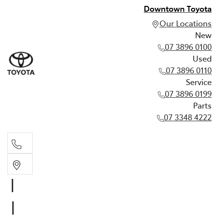
Downtown Toyota
Our Locations
New
07 3896 0100
Used
07 3896 0110
Service
07 3896 0199
Parts
07 3348 4222
New
07 3896 0100