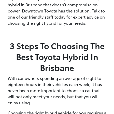
hybrid in Brisbane that doesn’t compromise on
power, Downtown Toyota has the solution. Talk to
one of our friendly staff today for expert advice on
choosing the right hybrid for your needs.
3 Steps To Choosing The
Best Toyota Hybrid In
Brisbane
With car owners spending an average of eight to
eighteen hours in their vehicles each week, it has
never been more important to choose a car that
will not only meet your needs, but that you will
enjoy using.
Choosing the right hybrid vehicle for you requires a