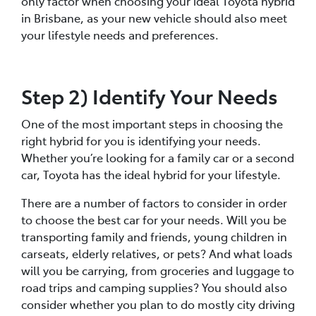
only factor when choosing your ideal Toyota hybrid
in Brisbane, as your new vehicle should also meet
your lifestyle needs and preferences.
Step 2) Identify Your Needs
One of the most important steps in choosing the
right hybrid for you is identifying your needs.
Whether you’re looking for a family car or a second
car, Toyota has the ideal hybrid for your lifestyle.
There are a number of factors to consider in order
to choose the best car for your needs. Will you be
transporting family and friends, young children in
carseats, elderly relatives, or pets? And what loads
will you be carrying, from groceries and luggage to
road trips and camping supplies? You should also
consider whether you plan to do mostly city driving