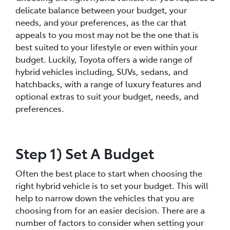
delicate balance between your budget, your
needs, and your preferences, as the car that
appeals to you most may not be the one that is
best suited to your lifestyle or even within your
budget. Luckily, Toyota offers a wide range of
hybrid vehicles including, SUVs, sedans, and
hatchbacks, with a range of luxury features and
optional extras to suit your budget, needs, and
preferences.
Step 1) Set A Budget
Often the best place to start when choosing the
right hybrid vehicle is to set your budget. This will
help to narrow down the vehicles that you are
choosing from for an easier decision. There are a
number of factors to consider when setting your