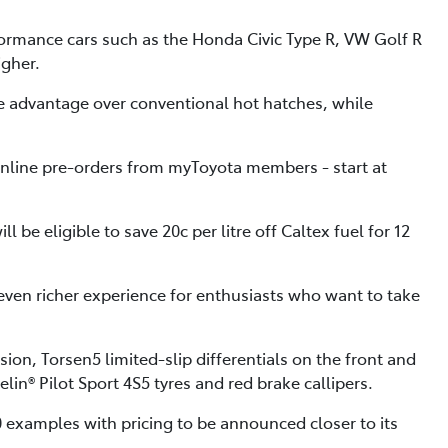
ormance cars such as the Honda Civic Type R, VW Golf R
igher.
nce advantage over conventional hot hatches, while
online pre-orders from myToyota members - start at
be eligible to save 20c per litre off Caltex fuel for 12
 even richer experience for enthusiasts who want to take
on, Torsen5 limited-slip differentials on the front and
lin® Pilot Sport 4S5 tyres and red brake callipers.
0 examples with pricing to be announced closer to its