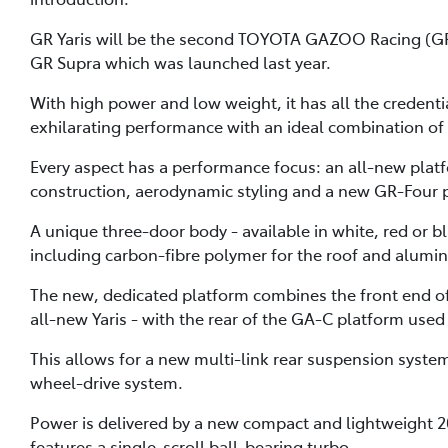
GR Yaris will be the second TOYOTA GAZOO Racing (GR) 
GR Supra which was launched last year.
With high power and low weight, it has all the credenti
exhilarating performance with an ideal combination of
Every aspect has a performance focus: an all-new plat
construction, aerodynamic styling and a new GR-Four 
A unique three-door body - available in white, red or b
including carbon-fibre polymer for the roof and alumin
The new, dedicated platform combines the front end of 
all-new Yaris - with the rear of the GA-C platform used 
This allows for a new multi-link rear suspension syste
wheel-drive system.
Power is delivered by a new compact and lightweight 2
features a single-scroll ball-bearing turbo.