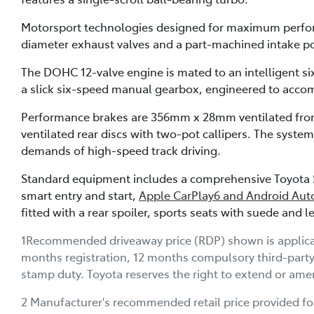
Motorsport technologies designed for maximum performa
diameter exhaust valves and a part-machined intake po
The DOHC 12-valve engine is mated to an intelligent 
a slick six-speed manual gearbox, engineered to acco
Performance brakes are 356mm x 28mm ventilated fron
ventilated rear discs with two-pot callipers. The syst
demands of high-speed track driving.
Standard equipment includes a comprehensive Toyota S
smart entry and start,
Apple CarPlay6 and Android Aut
fitted with a rear spoiler, sports seats with suede and
1Recommended driveaway price (RDP) shown is applicable
months registration, 12 months compulsory third-part
stamp duty. Toyota reserves the right to extend or amen
2 Manufacturer's recommended retail price provided fo