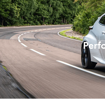
07 3
Perf