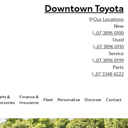
Downtown Toyota
Our Locations
New
07 3896 0100
Used
07 3896 0110
Service
07 3896 0199
Parts
07 3348 4222
arts &
Finance &
Fleet
Personalise
Discover
Contact
essories
Insurance