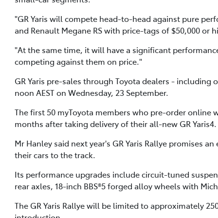
"GR Yaris will compete head-to-head against pure perf
and Renault Megane RS with price-tags of $50,000 or h
"At the same time, it will have a significant performa
competing against them on price."
GR Yaris pre-sales through Toyota dealers - including 
noon AEST on Wednesday, 23 September.
The first 50 myToyota members who pre-order online will 
months after taking delivery of their all-new GR Yaris4.
Mr Hanley said next year's GR Yaris Rallye promises an
their cars to the track.
Its performance upgrades include circuit-tuned suspensi
rear axles, 18-inch BBS®5 forged alloy wheels with Miche
The GR Yaris Rallye will be limited to approximately 25
introduction.