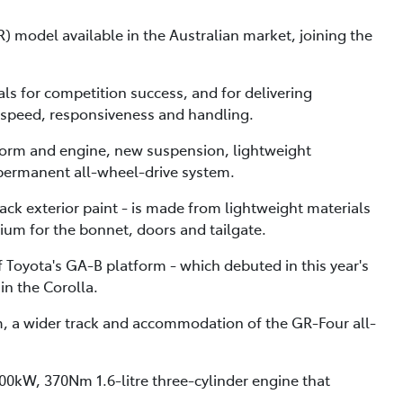
model available in the Australian market, joining the
als for competition success, and for delivering
 speed, responsiveness and handling.
form and engine, new suspension, lightweight
permanent all-wheel-drive system.
lack exterior paint - is made from lightweight materials
ium for the bonnet, doors and tailgate.
Toyota's GA-B platform - which debuted in this year's
in the Corolla.
m, a wider track and accommodation of the GR-Four all-
00kW, 370Nm 1.6-litre three-cylinder engine that