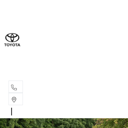
Ne
07 3
Use
07 38
Serv
07 3
Part