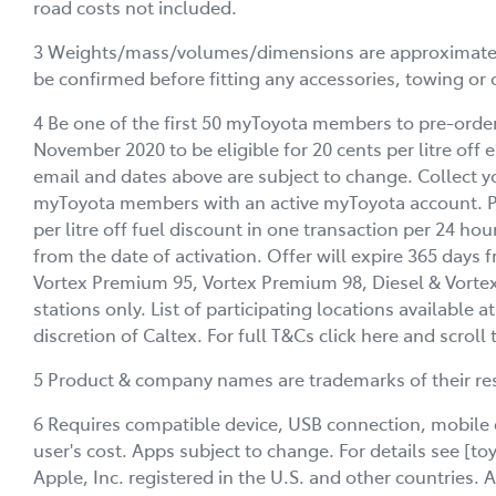
road costs not included.
3 Weights/mass/volumes/dimensions are approximate an
be confirmed before fitting any accessories, towing or 
4 Be one of the first 50 myToyota members to pre-orde
November 2020 to be eligible for 20 cents per litre off el
email and dates above are subject to change. Collect yo
myToyota members with an active myToyota account. Pri
per litre off fuel discount in one transaction per 24 ho
from the date of activation. Offer will expire 365 days 
Vortex Premium 95, Vortex Premium 98, Diesel & Vortex Di
stations only. List of participating locations available a
discretion of Caltex. For full T&Cs click here and scrol
5 Product & company names are trademarks of their re
6 Requires compatible device, USB connection, mobile 
user's cost. Apps subject to change. For details see [t
Apple, Inc. registered in the U.S. and other countries.