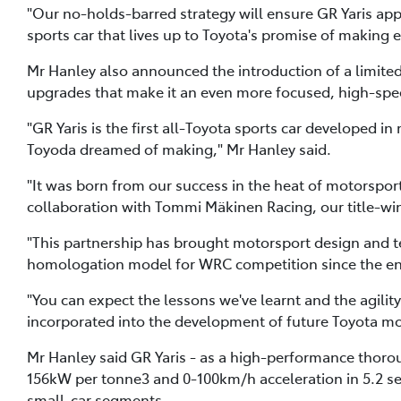
"Our no-holds-barred strategy will ensure GR Yaris ap
sports car that lives up to Toyota's promise of making ev
Mr Hanley also announced the introduction of a limited-e
upgrades that make it an even more focused, high-spee
"GR Yaris is the first all-Toyota sports car developed i
Toyoda dreamed of making," Mr Hanley said.
"It was born from our success in the heat of motorsp
collaboration with Tommi Mäkinen Racing, our title-
"This partnership has brought motorsport design and tec
homologation model for WRC competition since the end 
"You can expect the lessons we've learnt and the agili
incorporated into the development of future Toyota mo
Mr Hanley said GR Yaris - as a high-performance thoro
156kW per tonne3 and 0-100km/h acceleration in 5.2 sec
small-car segments.