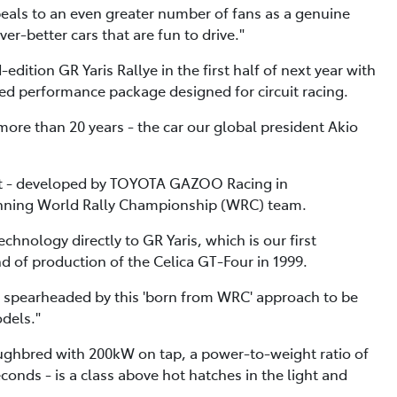
peals to an even greater number of fans as a genuine
er-better cars that are fun to drive."
dition GR Yaris Rallye in the first half of next year with
d performance package designed for circuit racing.
n more than 20 years - the car our global president Akio
ort - developed by TOYOTA GAZOO Racing in
winning World Rally Championship (WRC) team.
hnology directly to GR Yaris, which is our first
of production of the Celica GT-Four in 1999.
ty spearheaded by this 'born from WRC' approach to be
dels."
ughbred with 200kW on tap, a power-to-weight ratio of
onds - is a class above hot hatches in the light and