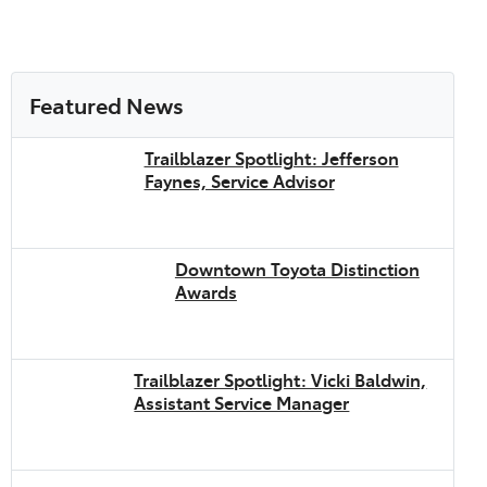
Featured News
Trailblazer Spotlight: Jefferson
Faynes, Service Advisor
Downtown Toyota Distinction
Awards
Trailblazer Spotlight: Vicki Baldwin,
Assistant Service Manager