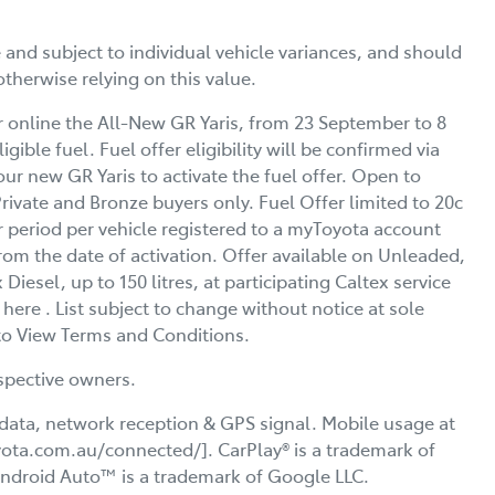
d subject to individual vehicle variances, and should
otherwise relying on this value.
r online the All-New GR Yaris, from 23 September to 8
igible fuel. Fuel offer eligibility will be confirmed via
ur new GR Yaris to activate the fuel offer. Open to
vate and Bronze buyers only. Fuel Offer limited to 20c
ur period per vehicle registered to a myToyota account
from the date of activation. Offer available on Unleaded,
esel, up to 150 litres, at participating Caltex service
t here . List subject to change without notice at sole
l to View Terms and Conditions.
spective owners.
data, network reception & GPS signal. Mobile usage at
oyota.com.au/connected/]. CarPlay® is a trademark of
 Android Auto™ is a trademark of Google LLC.