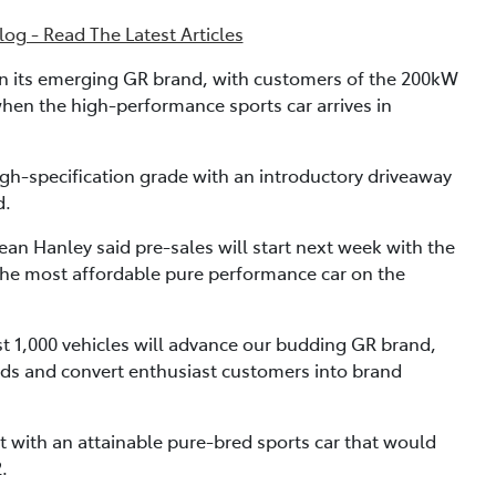
og - Read The Latest Articles
 in its emerging GR brand, with customers of the 200kW
when the high-performance sports car arrives in
high-specification grade with an introductory driveaway
d.
ean Hanley said pre-sales will start next week with the
the most affordable pure performance car on the
rst 1,000 vehicles will advance our budding GR brand,
ads and convert enthusiast customers into brand
ket with an attainable pure-bred sports car that would
.