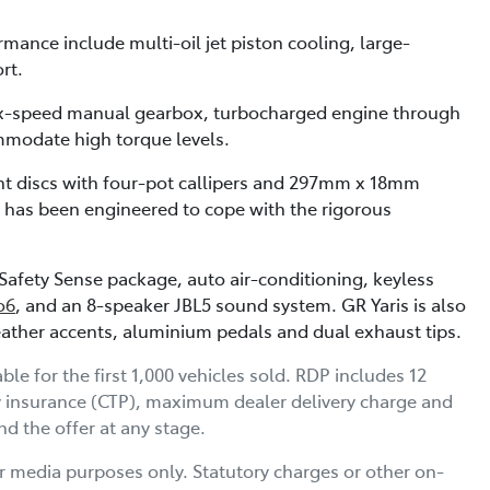
nce include multi-oil jet piston cooling, large-
rt.
six-speed manual gearbox, turbocharged engine through
mmodate high torque levels.
t discs with four-pot callipers and 297mm x 18mm
em has been engineered to cope with the rigorous
afety Sense package, auto air-conditioning, keyless
o6
, and an 8-speaker JBL5 sound system. GR Yaris is also
 leather accents, aluminium pedals and dual exhaust tips.
 for the first 1,000 vehicles sold. RDP includes 12
y insurance (CTP), maximum dealer delivery charge and
d the offer at any stage.
r media purposes only. Statutory charges or other on-