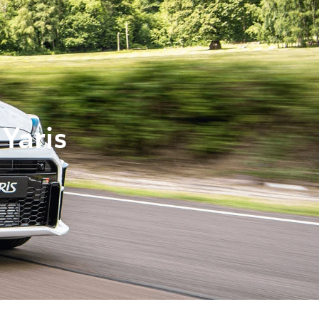
Yaris