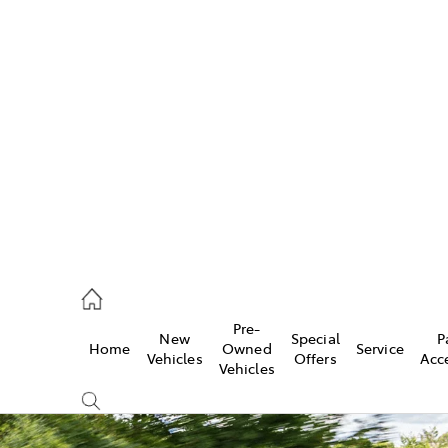
w
896 0100
d
96 0110
Pre-
New
Special
P
Home
Owned
Service
ice
Vehicles
Offers
Acc
Vehicles
896 0199
s