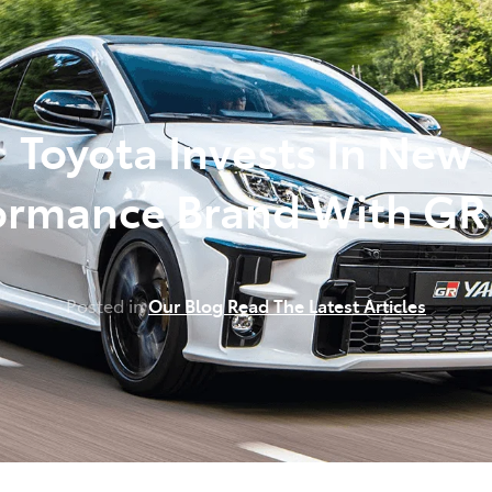
348 4222
Toyota Invests In New
ormance Brand With GR 
Posted in
Our Blog Read The Latest Articles