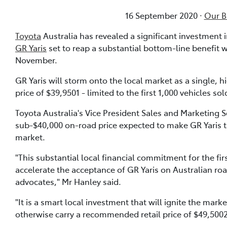
16 September 2020 ·
Our Bl
Toyota
Australia has revealed a significant investment
GR Yaris
set to reap a substantial bottom-line benefit 
November.
GR Yaris will storm onto the local market as a single, 
price of $39,9501 - limited to the first 1,000 vehicles sol
Toyota Australia's Vice President Sales and Marketing S
sub-$40,000 on-road price expected to make GR Yaris 
market.
"This substantial local financial commitment for the fi
accelerate the acceptance of GR Yaris on Australian ro
advocates," Mr Hanley said.
"It is a smart local investment that will ignite the mar
otherwise carry a recommended retail price of $49,5002