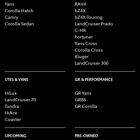
Yaris
RAV4
Corolla Hatch
bZ4X
Camry
bZ4X Touring
Corolla Sedan
LandCruiser Prado
C-HR
Fortuner
Yaris Cross
Corolla Cross
Kluger
LandCruiser 300
UTES & VANS
GR & PERFORMANCE
HiLux
GR Yaris
LandCruiser 70
GR86
Tundra
GR Corolla
HiAce
Coaster
UPCOMING
PRE-OWNED