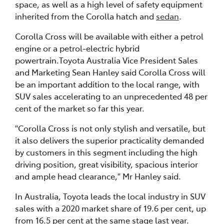
space, as well as a high level of safety equipment
inherited from the Corolla hatch and
sedan
.
Corolla Cross will be available with either a petrol
engine or a petrol-electric hybrid
powertrain.Toyota Australia Vice President Sales
and Marketing Sean Hanley said Corolla Cross will
be an important addition to the local range, with
SUV sales accelerating to an unprecedented 48 per
cent of the market so far this year.
"Corolla Cross is not only stylish and versatile, but
it also delivers the superior practicality demanded
by customers in this segment including the high
driving position, great visibility, spacious interior
and ample head clearance," Mr Hanley said.
In Australia, Toyota leads the local industry in SUV
sales with a 2020 market share of 19.6 per cent, up
from 16.5 per cent at the same stage last year.