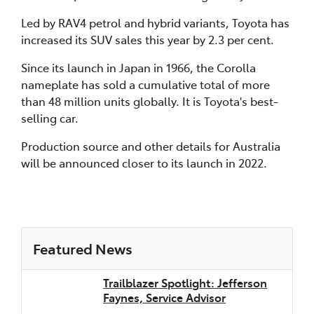
Led by RAV4 petrol and hybrid variants, Toyota has
increased its SUV sales this year by 2.3 per cent.
Since its launch in Japan in 1966, the Corolla
nameplate has sold a cumulative total of more
than 48 million units globally. It is Toyota's best-
selling car.
Production source and other details for Australia
will be announced closer to its launch in 2022.
Featured News
Trailblazer Spotlight: Jefferson
Faynes, Service Advisor