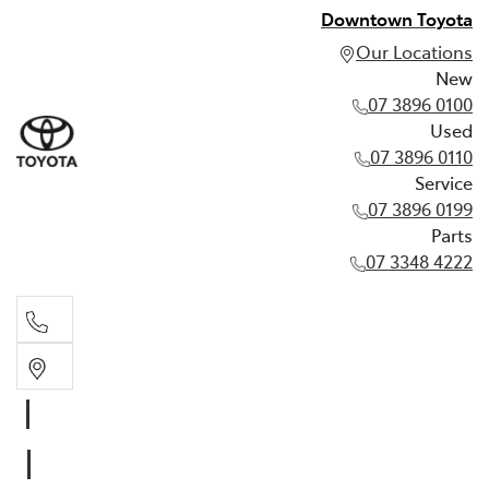
Downtown Toyota
Our Locations
New
07 3896 0100
Used
07 3896 0110
Service
07 3896 0199
Parts
07 3348 4222
New
07 3896 0100