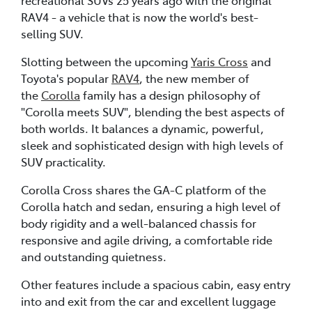
RAV4 - a vehicle that is now the world's best-
selling SUV.
Slotting between the upcoming
Yaris Cross
and
Toyota's popular
RAV4
, the new member of
the
Corolla
family has a design philosophy of
"Corolla meets SUV", blending the best aspects of
both worlds. It balances a dynamic, powerful,
sleek and sophisticated design with high levels of
SUV practicality.
Corolla Cross shares the GA-C platform of the
Corolla hatch and sedan, ensuring a high level of
body rigidity and a well-balanced chassis for
responsive and agile driving, a comfortable ride
and outstanding quietness.
Other features include a spacious cabin, easy entry
into and exit from the car and excellent luggage