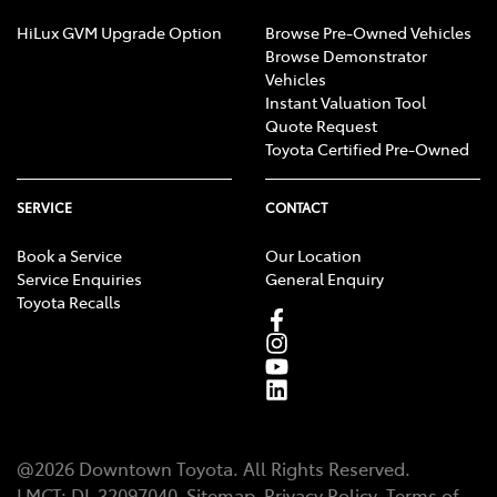
HiLux GVM Upgrade Option
Browse Pre-Owned Vehicles
Browse Demonstrator
Vehicles
Instant Valuation Tool
Quote Request
Toyota Certified Pre-Owned
SERVICE
CONTACT
Book a Service
Our Location
Service Enquiries
General Enquiry
Toyota Recalls
@
2026
Downtown Toyota
. All Rights Reserved.
LMCT
:
DL 32097040
Sitemap
Privacy Policy
Terms of