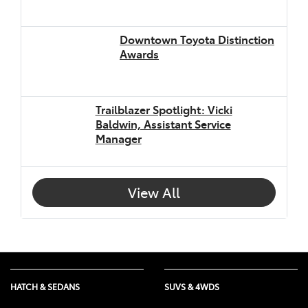
Downtown Toyota Distinction
Awards
Trailblazer Spotlight: Vicki
Baldwin, Assistant Service
Manager
View All
HATCH & SEDANS
SUVS & 4WDS