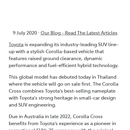
9 July 2020 ·
Our Blog - Read The Latest Articles
Toyota
is expanding its industry-leading SUV line-
up with a stylish Corolla-based vehicle that
features raised ground clearance, dynamic
performance and fuel-efficient hybrid technology.
This global model has debuted today in Thailand
where the vehicle will go on sale first. The Corolla
Cross combines Toyota's best-selling nameplate
with Toyota's strong heritage in small-car design
and SUV engineering.
Due in Australia in late 2022, Corolla Cross
benefits from Toyota's experience as a pioneer in
recreational SUVs 25 years ago with the original