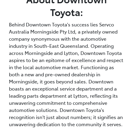
Toyota:
Behind Downtown Toyota's success lies Servco
Australia Morningside Pty Ltd, a privately owned
company synonymous with the automotive
industry in South-East Queensland. Operating
across Morningside and Lytton, Downtown Toyota
aspires to be an epitome of excellence and respect
in the local automotive market. Functioning as
both a new and pre-owned dealership in
Morningside, it goes beyond sales. Downtown
boasts an exceptional service department and a
leading parts department at Lytton, reflecting its
unwavering commitment to comprehensive
automotive solutions. Downtown Toyota's
recognition isn't just about numbers; it signifies an
unwavering dedication to the community it serves.