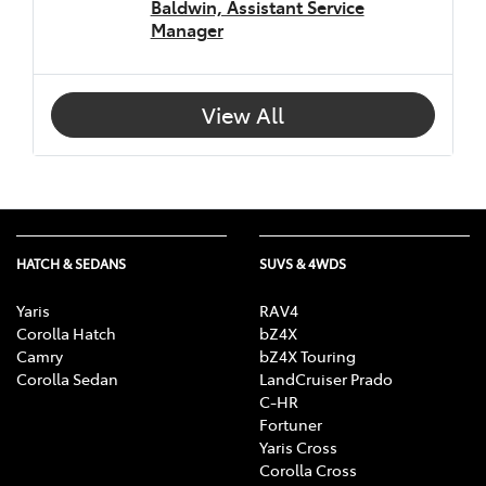
Baldwin, Assistant Service
Manager
View All
HATCH & SEDANS
SUVS & 4WDS
Yaris
RAV4
Corolla Hatch
bZ4X
Camry
bZ4X Touring
Corolla Sedan
LandCruiser Prado
C-HR
Fortuner
Yaris Cross
Corolla Cross