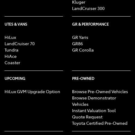
Kluger
LandCruiser 300
UTES & VANS
GR & PERFORMANCE
HiLux
GR Yaris
LandCruiser 70
GR86
Tundra
GR Corolla
HiAce
Coaster
UPCOMING
PRE-OWNED
HiLux GVM Upgrade Option
Browse Pre-Owned Vehicles
Browse Demonstrator
Vehicles
Instant Valuation Tool
Quote Request
Toyota Certified Pre-Owned