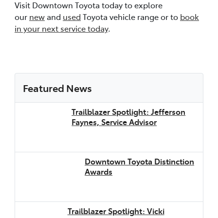
Visit Downtown Toyota today to explore
our
new
and
used
Toyota vehicle range or to
book
in your next service today
.
Featured News
Trailblazer Spotlight: Jefferson
Faynes, Service Advisor
Downtown Toyota Distinction
Awards
Trailblazer Spotlight: Vicki