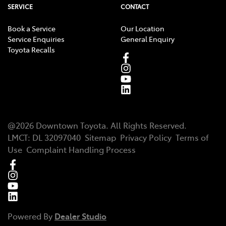
SERVICE
CONTACT
Book a Service
Our Location
Service Enquiries
General Enquiry
Toyota Recalls
@
2026
Downtown Toyota
. All Rights Reserved.
LMCT
:
DL 32097040
Sitemap
Privacy Policy
Terms of
Use
Complaint Handling Process
Powered By
Dealer Studio