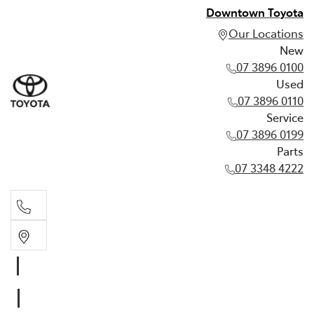
Downtown Toyota
Our Locations
New
07 3896 0100
Used
07 3896 0110
Service
07 3896 0199
Parts
07 3348 4222
New
07 3896 0100