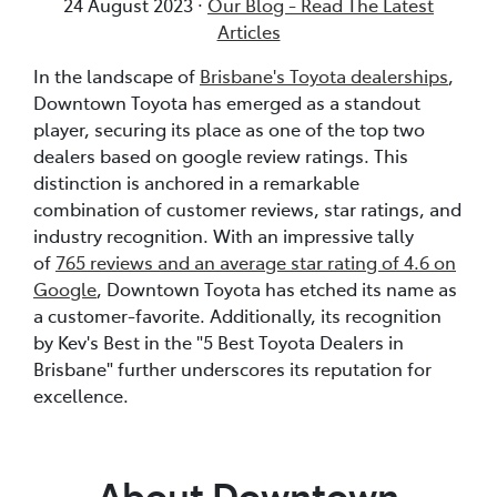
24 August 2023 ·
Our Blog - Read The Latest
Articles
In the landscape of
Brisbane's Toyota dealerships
,
Downtown Toyota has emerged as a standout
player, securing its place as one of the top two
dealers based on google review ratings. This
distinction is anchored in a remarkable
combination of customer reviews, star ratings, and
industry recognition. With an impressive tally
of
765 reviews and an average star rating of 4.6 on
Google
, Downtown Toyota has etched its name as
a customer-favorite. Additionally, its recognition
by Kev's Best in the "5 Best Toyota Dealers in
Brisbane" further underscores its reputation for
excellence.
About Downtown