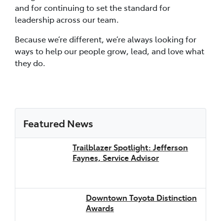
and for continuing to set the standard for
leadership across our team.
Because we’re different, we’re always looking for
ways to help our people grow, lead, and love what
they do.
Featured News
Trailblazer Spotlight: Jefferson
Faynes, Service Advisor
Downtown Toyota Distinction
Awards