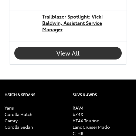
Trailblazer Spotlight: Vicki
Baldwin, Assistant Service
Manager
View All
HATCH & SEDANS
SUVS & 4WDS
Yaris
RAV4
Corolla Hatch
bZ4X
Camry
bZ4X Touring
Corolla Sedan
LandCruiser Prado
C-HR