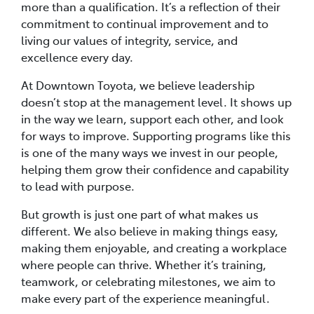
more than a qualification. It’s a reflection of their
commitment to continual improvement and to
living our values of integrity, service, and
excellence every day.
At Downtown Toyota, we believe leadership
doesn’t stop at the management level. It shows up
in the way we learn, support each other, and look
for ways to improve. Supporting programs like this
is one of the many ways we invest in our people,
helping them grow their confidence and capability
to lead with purpose.
But growth is just one part of what makes us
different. We also believe in making things easy,
making them enjoyable, and creating a workplace
where people can thrive. Whether it’s training,
teamwork, or celebrating milestones, we aim to
make every part of the experience meaningful.