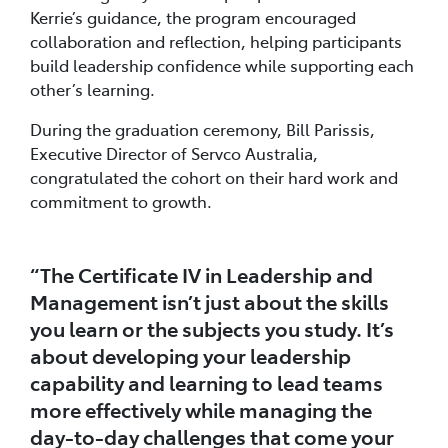
Kerrie’s guidance, the program encouraged
collaboration and reflection, helping participants
build leadership confidence while supporting each
other’s learning.
During the graduation ceremony, Bill Parissis,
Executive Director of Servco Australia,
congratulated the cohort on their hard work and
commitment to growth.
“The Certificate IV in Leadership and
Management isn’t just about the skills
you learn or the subjects you study. It’s
about developing your leadership
capability and learning to lead teams
more effectively while managing the
day-to-day challenges that come your