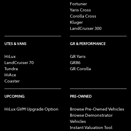
Fortuner
Yaris Cross
Corolla Cross
Kluger
LandCruiser 300
UTES & VANS
GR & PERFORMANCE
HiLux
GR Yaris
LandCruiser 70
GR86
Tundra
GR Corolla
HiAce
Coaster
UPCOMING
PRE-OWNED
HiLux GVM Upgrade Option
Browse Pre-Owned Vehicles
Browse Demonstrator
Vehicles
Instant Valuation Tool