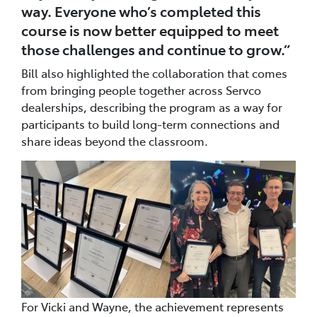
way. Everyone who’s completed this
course is now better equipped to meet
those challenges and continue to grow.”
Bill also highlighted the collaboration that comes
from bringing people together across Servco
dealerships, describing the program as a way for
participants to build long-term connections and
share ideas beyond the classroom.
For Vicki and Wayne, the achievement represents