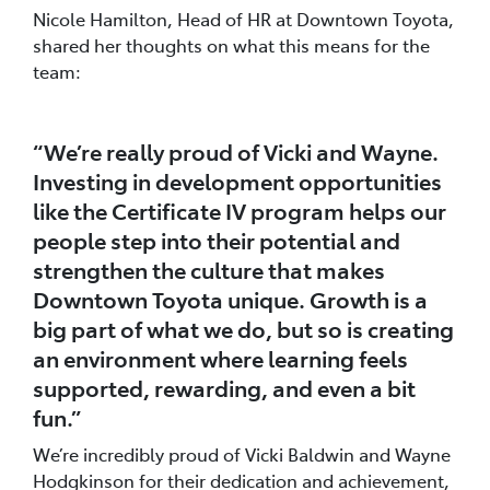
Nicole Hamilton, Head of HR at Downtown Toyota,
shared her thoughts on what this means for the
team:
“We’re really proud of Vicki and Wayne.
Investing in development opportunities
like the Certificate IV program helps our
people step into their potential and
strengthen the culture that makes
Downtown Toyota unique. Growth is a
big part of what we do, but so is creating
an environment where learning feels
supported, rewarding, and even a bit
fun.”
We’re incredibly proud of Vicki Baldwin and Wayne
Hodgkinson for their dedication and achievement,