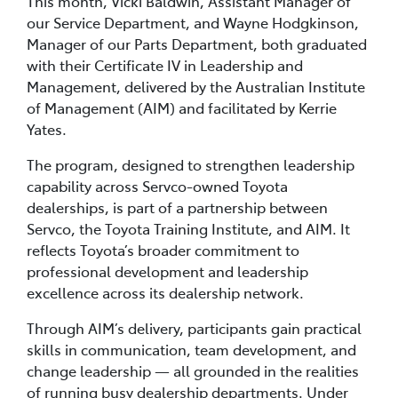
This month, Vicki Baldwin, Assistant Manager of
our Service Department, and Wayne Hodgkinson,
Manager of our Parts Department, both graduated
with their Certificate IV in Leadership and
Management, delivered by the Australian Institute
of Management (AIM) and facilitated by Kerrie
Yates.
The program, designed to strengthen leadership
capability across Servco-owned Toyota
dealerships, is part of a partnership between
Servco, the Toyota Training Institute, and AIM. It
reflects Toyota’s broader commitment to
professional development and leadership
excellence across its dealership network.
Through AIM’s delivery, participants gain practical
skills in communication, team development, and
change leadership — all grounded in the realities
of running busy dealership departments. Under