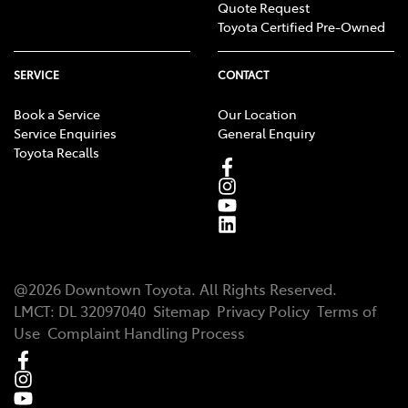
Quote Request
Toyota Certified Pre-Owned
SERVICE
CONTACT
Book a Service
Our Location
Service Enquiries
General Enquiry
Toyota Recalls
@
2026
Downtown Toyota
. All Rights Reserved.
LMCT
:
DL 32097040
Sitemap
Privacy Policy
Terms of
Use
Complaint Handling Process