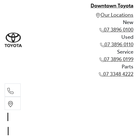
Downtown Toyota
Our Locations
New
07 3896 0100
Used
07 3896 0110
Service
07 3896 0199
Parts
07 3348 4222
New
07 3896 0100