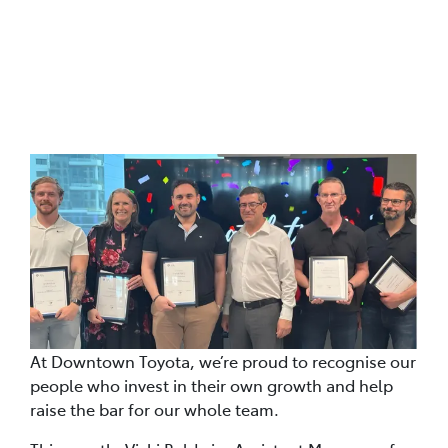
Posted in
Our Blog Read The Latest Articles
At Downtown Toyota, we’re proud to recognise our
people who invest in their own growth and help
raise the bar for our whole team.