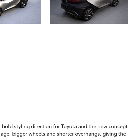
a bold styling direction for Toyota and the new concept
guage, bigger wheels and shorter overhangs, giving the