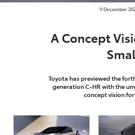
9 December 202
A Concept Vis
Smal
Toyota has previewed the fort
generation C-HR with the unv
concept vision fo