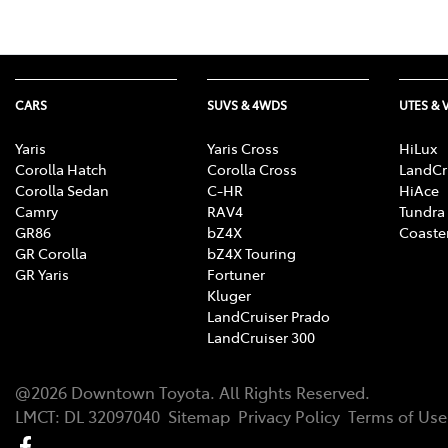
CARS
SUVS & 4WDS
UTES & 
Yaris
Yaris Cross
HiLux
Corolla Hatch
Corolla Cross
LandCr
Corolla Sedan
C-HR
HiAce
Camry
RAV4
Tundra
GR86
bZ4X
Coaste
GR Corolla
bZ4X Touring
GR Yaris
Fortuner
Kluger
LandCruiser Prado
LandCruiser 300
@
2026
Downtown Toyota
. All Rights Reserved.
LMCT
:
DL 32097040
Sitemap
Privacy Policy
Terms of Use