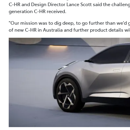
C-HR and Design Director Lance Scott said the challenge
generation C-HR received.
"Our mission was to dig deep, to go further than we'd g
of new C-HR in Australia and further product details w