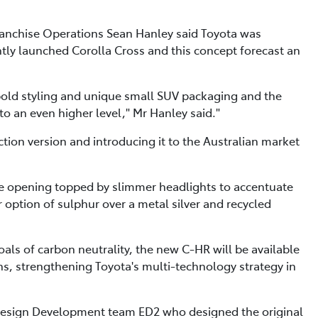
Franchise Operations Sean Hanley said Toyota was
tly launched Corolla Cross and this concept forecast an
bold styling and unique small SUV packaging and the
to an even higher level," Mr Hanley said."
ction version and introducing it to the Australian market
lle opening topped by slimmer headlights to accentuate
ur option of sulphur over a metal silver and recycled
ls of carbon neutrality, the new C-HR will be available
ns, strengthening Toyota's multi-technology strategy in
Design Development team ED2 who designed the original