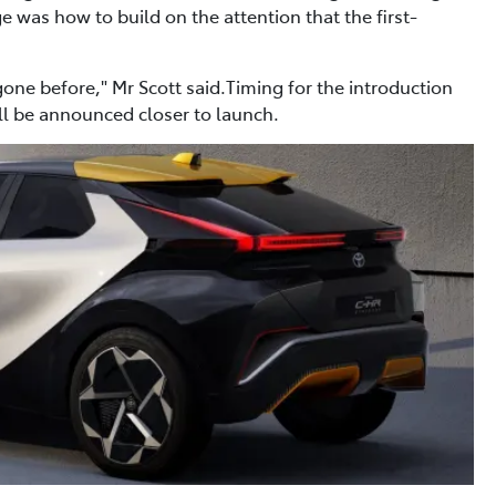
 was how to build on the attention that the first-
one before," Mr Scott said.Timing for the introduction
ill be announced closer to launch.