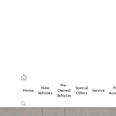
w
896 0100
d
96 0110
Pre-
New
Special
P
Home
Owned
Service
ice
Vehicles
Offers
Acc
Vehicles
896 0199
s