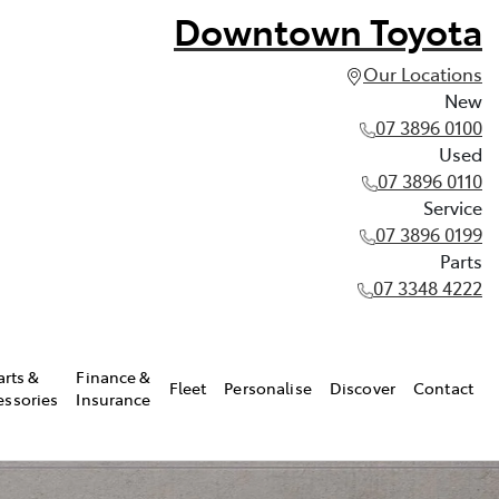
Downtown Toyota
Our Locations
New
07 3896 0100
Used
07 3896 0110
Service
07 3896 0199
Parts
07 3348 4222
arts &
Finance &
Fleet
Personalise
Discover
Contact
essories
Insurance