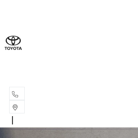
Ne
07 3
Use
07 38
Serv
07 3
Part