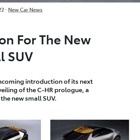
2 ·
New Car News
ion For The New
l SUV
hcoming introduction of its next
eiling of the C-HR prologue, a
r the new small SUV.