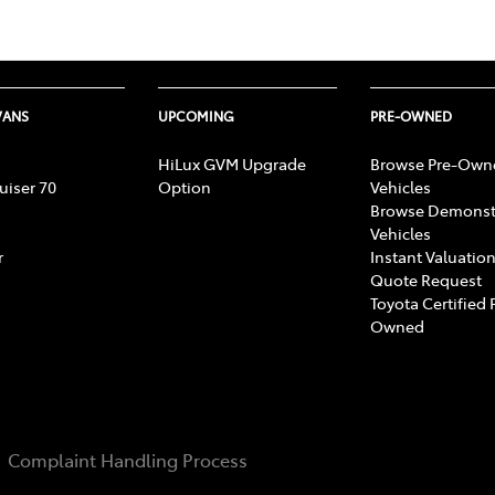
VANS
UPCOMING
PRE-OWNED
HiLux GVM Upgrade
Browse Pre-Own
uiser 70
Option
Vehicles
Browse Demonst
Vehicles
r
Instant Valuation
Quote Request
Toyota Certified 
Owned
Complaint Handling Process