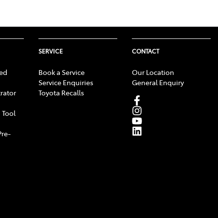
SERVICE
CONTACT
ed
Book a Service
Our Location
Service Enquiries
General Enquiry
rator
Toyota Recalls
 Tool
Pre-