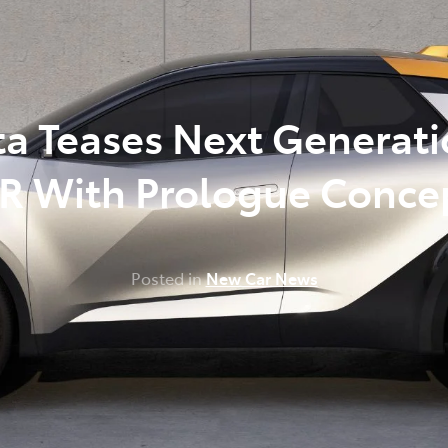
348 4222
ta Teases Next Generati
R With Prologue Conce
Posted in
New Car News