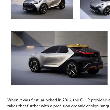
When it was first launched in 2016, the C-HR provided 
takes that further with a precision organic design lan