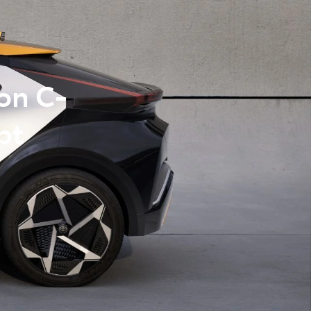
on C-
pt