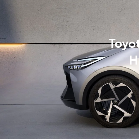
07 3
Toyo
H