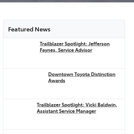
Featured News
Trailblazer Spotlight: Jefferson
Faynes, Service Advisor
Downtown Toyota Distinction
Awards
Trailblazer Spotlight: Vicki Baldwin,
Assistant Service Manager