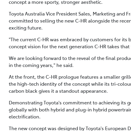
concept a more sporty, stronger aesthetic.
Toyota Australia Vice President Sales, Marketing and 
committed to selling the new C-HR alongside the recen
exciting future.
"The current C-HR was embraced by customers for its 
concept vision for the next generation C-HR takes that 
We are looking forward to the reveal of the final produ
in the coming years," he said.
At the front, the C-HR prologue features a smaller gri
the high-tech identity of the concept while its tri-colo
carbon black gives it a standout appearance.
Demonstrating Toyota's commitment to achieving its goa
globally with both hybrid and plug-in hybrid powertrai
electrification.
The new concept was designed by Toyota's European 