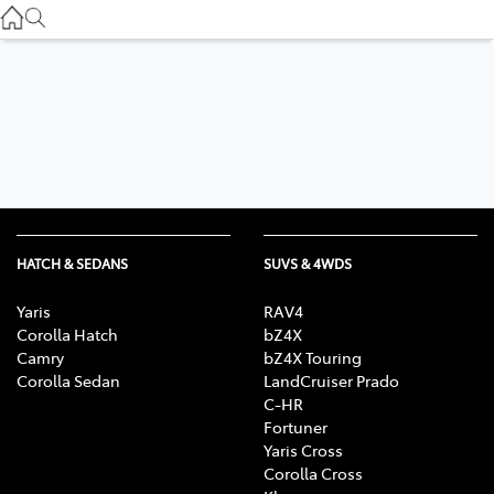
Used
07 3896 0110
Service
07 3896 0199
Parts
07 3348 4222
HATCH & SEDANS
SUVS & 4WDS
Yaris
RAV4
Corolla Hatch
bZ4X
Camry
bZ4X Touring
Corolla Sedan
LandCruiser Prado
C-HR
Fortuner
Yaris Cross
Corolla Cross