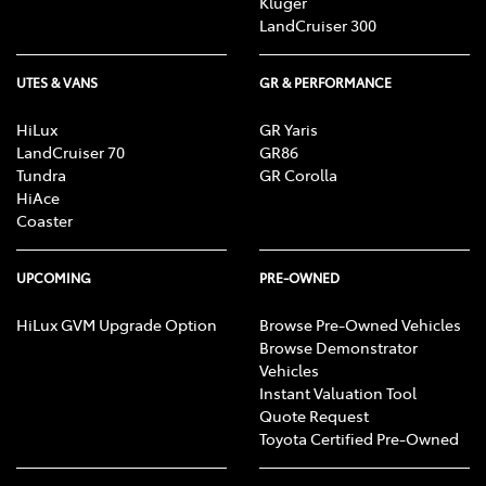
Kluger
LandCruiser 300
UTES & VANS
GR & PERFORMANCE
HiLux
GR Yaris
LandCruiser 70
GR86
Tundra
GR Corolla
HiAce
Coaster
UPCOMING
PRE-OWNED
HiLux GVM Upgrade Option
Browse Pre-Owned Vehicles
Browse Demonstrator
Vehicles
Instant Valuation Tool
Quote Request
Toyota Certified Pre-Owned