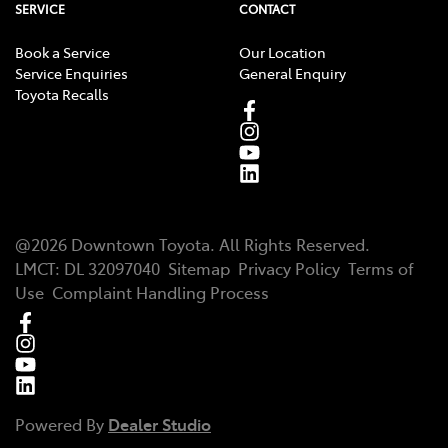
SERVICE
CONTACT
Book a Service
Our Location
Service Enquiries
General Enquiry
Toyota Recalls
@
2026
Downtown Toyota
. All Rights Reserved.
LMCT
:
DL 32097040
Sitemap
Privacy Policy
Terms of
Use
Complaint Handling Process
Powered By
Dealer Studio