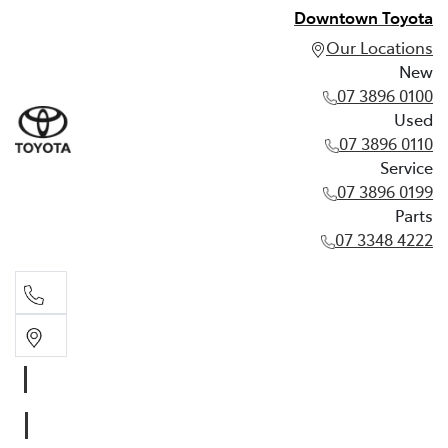
Downtown Toyota
Our Locations
New
07 3896 0100
Used
07 3896 0110
Service
07 3896 0199
Parts
07 3348 4222
New
07 3896 0100