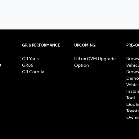
348 4222
GR & PERFORMANCE
UPCOMING
PRE-
GR Yaris
HiLux GVM Upgrade
Brows
0
GR86
Option
Vehic
GR Corolla
Brows
Demon
Vehic
Instan
Tool
Quote
Toyota
Owne