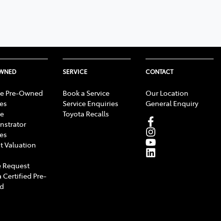
OWNED
SERVICE
CONTACT
e Pre-Owned
Book a Service
Our Location
les
Service Enquiries
General Enquiry
e
Toyota Recalls
strator
les
t Valuation
 Request
 Certified Pre-
d