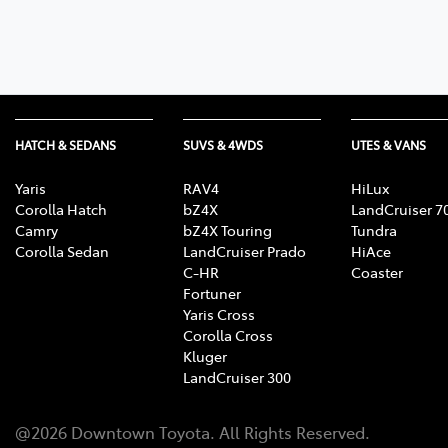
07 3
HATCH & SEDANS
SUVS & 4WDS
UTES & VANS
Yaris
RAV4
HiLux
Corolla Hatch
bZ4X
LandCruiser 7
Camry
bZ4X Touring
Tundra
Corolla Sedan
LandCruiser Prado
HiAce
C-HR
Coaster
Fortuner
Yaris Cross
Corolla Cross
Kluger
LandCruiser 300
@
2026
Downtown Toyota
. All Rights Reserved.