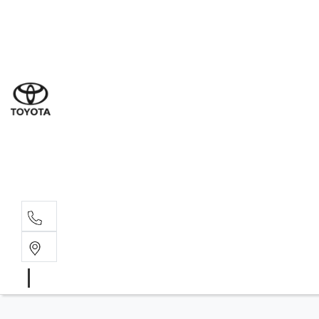
Ne
07 3
Use
07 38
Serv
07 3
Part