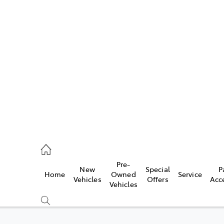
w
896 0100
d
96 0110
Pre-
New
Special
P
Home
Owned
Service
ice
Vehicles
Offers
Acc
Vehicles
896 0199
s