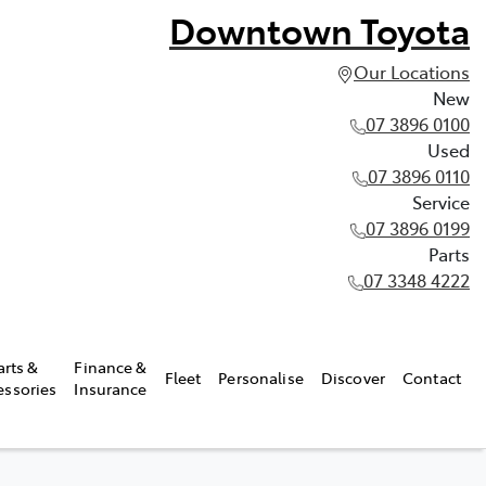
Downtown Toyota
Our Locations
New
07 3896 0100
Used
07 3896 0110
Service
07 3896 0199
Parts
07 3348 4222
arts &
Finance &
Fleet
Personalise
Discover
Contact
essories
Insurance