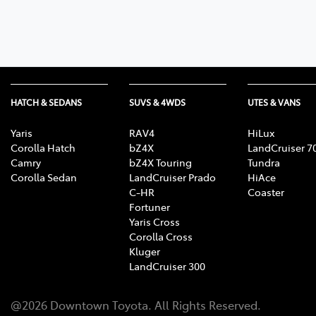
07 3
HATCH & SEDANS
SUVS & 4WDS
UTES & VANS
Yaris
RAV4
HiLux
Corolla Hatch
bZ4X
LandCruiser 7
Camry
bZ4X Touring
Tundra
Corolla Sedan
LandCruiser Prado
HiAce
C-HR
Coaster
Fortuner
Yaris Cross
Corolla Cross
Kluger
LandCruiser 300
@
2026
Downtown Toyota
. All Rights Reserved.