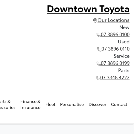
Downtown Toyota
Our Locations
New
07 3896 0100
Used
07 3896 0110
Service
07 3896 0199
Parts
07 3348 4222
arts &
Finance &
Fleet
Personalise
Discover
Contact
essories
Insurance