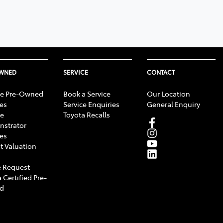
OWNED
SERVICE
CONTACT
e Pre-Owned
Book a Service
Our Location
les
Service Enquiries
General Enquiry
e
Toyota Recalls
strator
les
t Valuation
 Request
 Certified Pre-
d