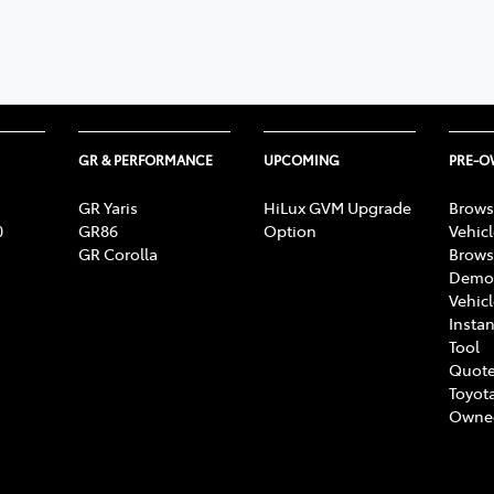
348 4222
GR & PERFORMANCE
UPCOMING
PRE-
GR Yaris
HiLux GVM Upgrade
Brows
0
GR86
Option
Vehic
GR Corolla
Brows
Demon
Vehic
Instan
Tool
Quote
Toyota
Owne