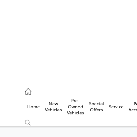
w
896 0100
d
96 0110
Pre-
New
Special
P
Home
Owned
Service
ice
Vehicles
Offers
Acc
Vehicles
896 0199
s