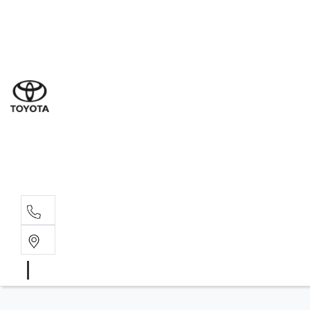
Ne
07 3
Use
07 38
Serv
07 3
Part