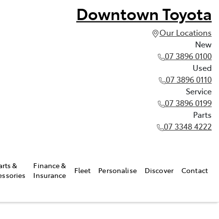
Downtown Toyota
Our Locations
New
07 3896 0100
Used
07 3896 0110
Service
07 3896 0199
Parts
07 3348 4222
arts &
Finance &
Fleet
Personalise
Discover
Contact
essories
Insurance