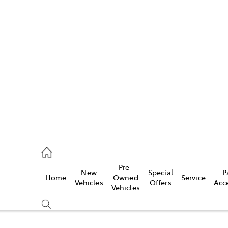
w
896 0100
d
96 0110
Pre-
New
Special
P
Home
Owned
Service
ice
Vehicles
Offers
Acc
Vehicles
896 0199
s