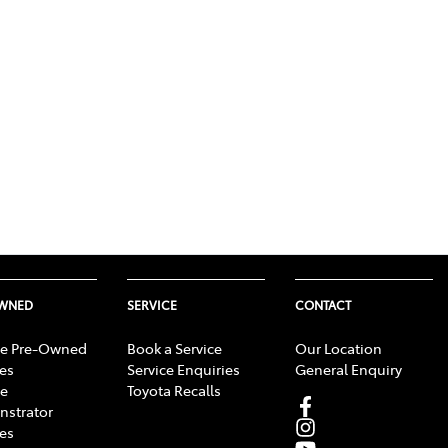
OWNED
SERVICE
CONTACT
e Pre-Owned
Book a Service
Our Location
les
Service Enquiries
General Enquiry
e
Toyota Recalls
strator
les