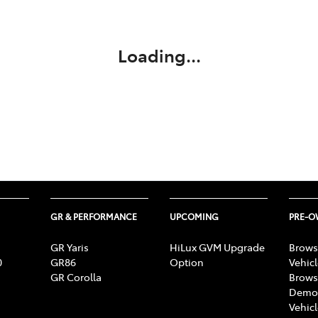
Compare
348 4222
Cars
Loading...
GR & PERFORMANCE
UPCOMING
PRE-
GR Yaris
HiLux GVM Upgrade
Brows
0
GR86
Option
Vehic
GR Corolla
Brows
Demon
Vehic