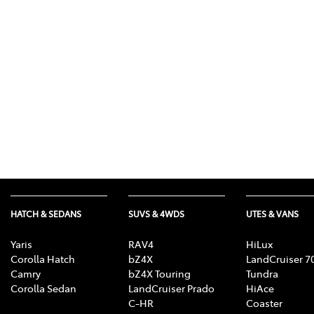
07 3
HATCH & SEDANS
SUVS & 4WDS
UTES & VANS
Yaris
RAV4
HiLux
Corolla Hatch
bZ4X
LandCruiser 7
Camry
bZ4X Touring
Tundra
Corolla Sedan
LandCruiser Prado
HiAce
C-HR
Coaster