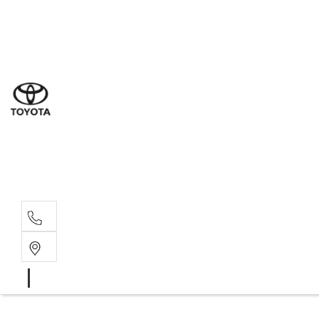
Ne
07 3
Use
07 38
Serv
07 3
Part